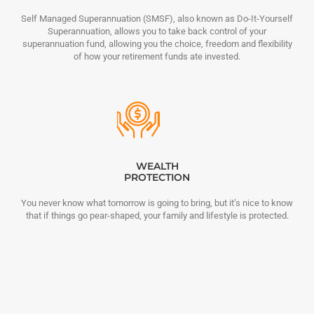
Self Managed Superannuation (SMSF), also known as Do-It-Yourself
Superannuation, allows you to take back control of your
superannuation fund, allowing you the choice, freedom and flexibility
of how your retirement funds ate invested.
WEALTH
PROTECTION
You never know what tomorrow is going to bring, but it’s nice to know
that if things go pear-shaped, your family and lifestyle is protected.