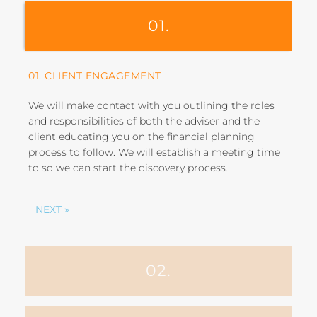
01.
01. CLIENT ENGAGEMENT
We will make contact with you outlining the roles
and responsibilities of both the adviser and the
client educating you on the financial planning
process to follow. We will establish a meeting time
to so we can start the discovery process.
NEXT »
02.