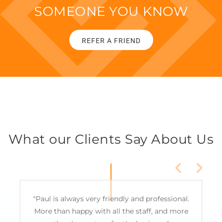
SOMEONE YOU KNOW
REFER A FRIEND
What our Clients Say About Us
"Paul is always very friendly and professional.
More than happy with all the staff, and more