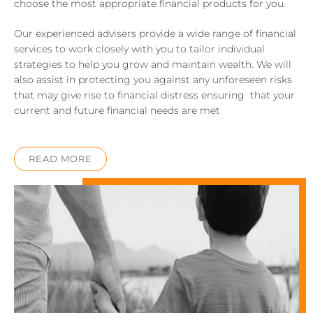
choose the most appropriate financial products for you.
Our experienced advisers provide a wide range of financial
services to work closely with you to tailor individual
strategies to help you grow and maintain wealth. We will
also assist in protecting you against any unforeseen risks
that may give rise to financial distress ensuring that your
current and future financial needs are met
READ MORE