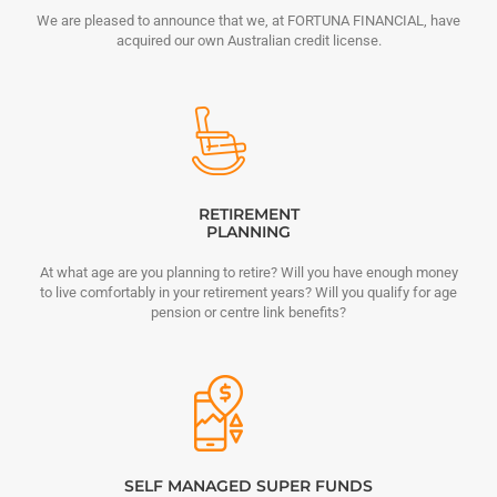
We are pleased to announce that we, at FORTUNA FINANCIAL, have
acquired our own Australian credit license.
RETIREMENT
PLANNING
At what age are you planning to retire? Will you have enough money
to live comfortably in your retirement years? Will you qualify for age
pension or centre link benefits?
SELF MANAGED SUPER FUNDS