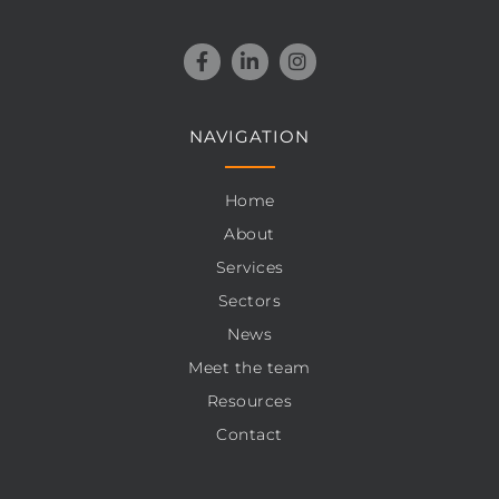
NAVIGATION
Home
About
Services
Sectors
News
Meet the team
Resources
Contact