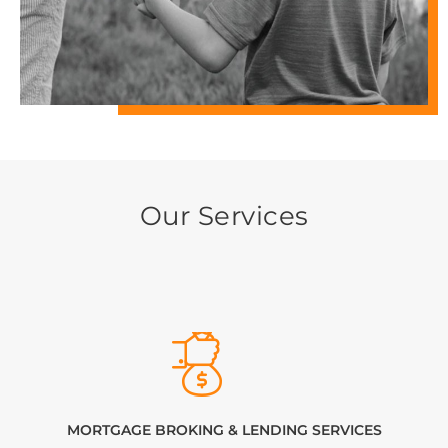
Our Services
MORTGAGE BROKING & LENDING SERVICES