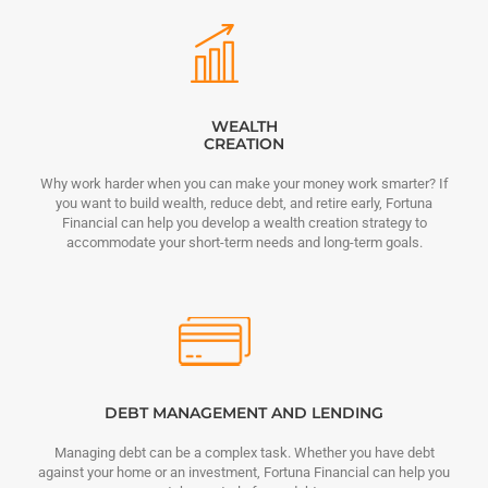
WEALTH
CREATION
Why work harder when you can make your money work smarter? If
you want to build wealth, reduce debt, and retire early, Fortuna
Financial can help you develop a wealth creation strategy to
accommodate your short-term needs and long-term goals.
DEBT MANAGEMENT AND LENDING
Managing debt can be a complex task. Whether you have debt
against your home or an investment, Fortuna Financial can help you