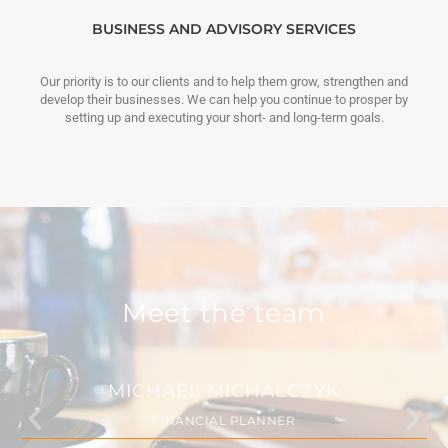
BUSINESS AND ADVISORY SERVICES
Our priority is to our clients and to help them grow, strengthen and
develop their businesses. We can help you continue to prosper by
setting up and executing your short- and long-term goals.
Meet the team
MICHAEL MICHALCZYK
FINANCIAL PLANNER