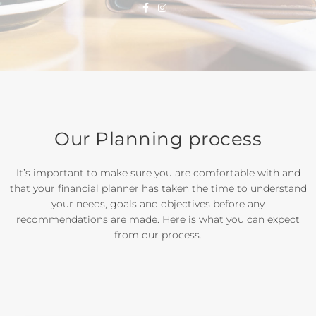
Our Planning process
It’s important to make sure you are comfortable with and
that your financial planner has taken the time to understand
your needs, goals and objectives before any
recommendations are made. Here is what you can expect
from our process.