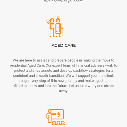
take control of your debt.
AGED CARE
We are here to assist and prepare people in making the move to
residential Aged Care. Our expert team of financial advisers work to
protect a client’s assets and develop cashflow strategies for a
confident and smooth transition. We will support you, the client,
through every step of this new journey and make aged care
affordable now and into the future. Let us take worry and stress
away.