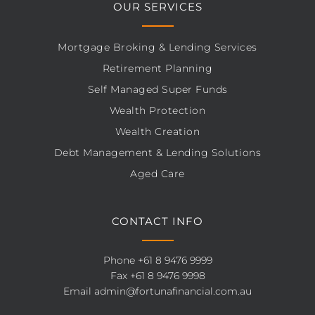
OUR SERVICES
Mortgage Broking & Lending Services
Retirement Planning
Self Managed Super Funds
Wealth Protection
Wealth Creation
Debt Management & Lending Solutions
Aged Care
CONTACT INFO
Phone
+61 8 9476 9999
Fax +61 8 9476 9998
Email
admin@fortunafinancial.com.au