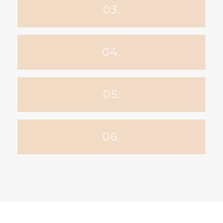
03.
04.
05.
06.