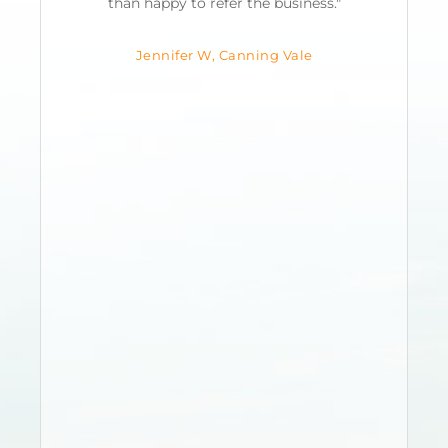
s
than happy to refer the business."
Jennifer W, Canning Vale