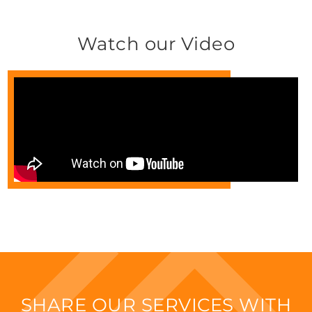
Watch our Video
SHARE OUR SERVICES WITH