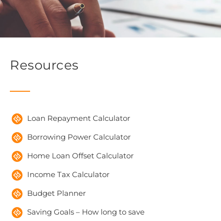
Resources
Loan Repayment Calculator
Borrowing Power Calculator
Home Loan Offset Calculator
Income Tax Calculator
Budget Planner
Saving Goals – How long to save