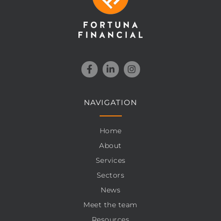
NAVIGATION
Home
About
Services
Sectors
News
Meet the team
Resources