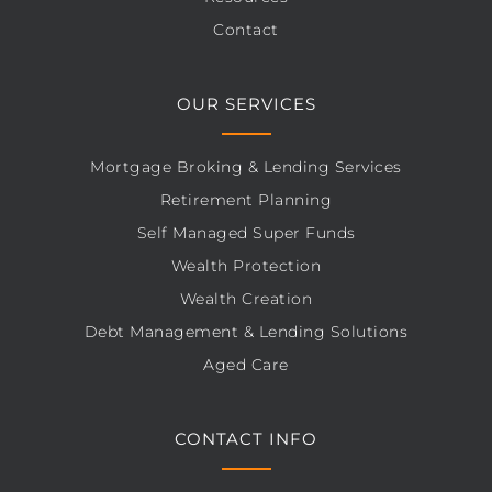
Contact
OUR SERVICES
Mortgage Broking & Lending Services
Retirement Planning
Self Managed Super Funds
Wealth Protection
Wealth Creation
Debt Management & Lending Solutions
Aged Care
CONTACT INFO