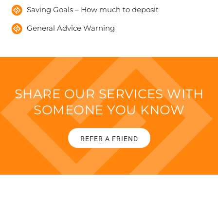
Saving Goals – How much to deposit
General Advice Warning
SHARE OUR SERVICES WITH
SOMEONE YOU KNOW
REFER A FRIEND