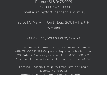
Phone
+61 8 9476 9999
Fax +61 8 9476 9998
Email
admin@fortunafinancial.com.au
Suite 1A / 78 Mill Point Road SOUTH PERTH
WA 6151
PO Box 1299, South Perth, WA 6951
Fortuna Financial Group Pty Ltd T/as Fortuna Financial ·
ABN 78 100 552 289 Corporate Representative Number
290346 , AD advisory services ABN 68 005 830 802.
Australian Financial Services Licensee Number 237058
Fortuna Financial Group Pty Ltd Australian Credit
License No. 479342
Information provided on this website is general in
nature and does not constitute financial advice. See full
disclaimer
here
.