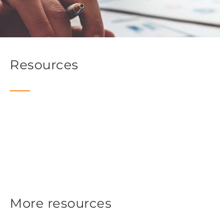
Resources
More resources