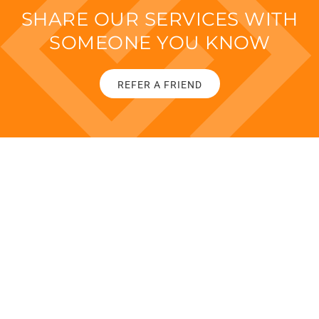
SHARE OUR SERVICES WITH
SOMEONE YOU KNOW
REFER A FRIEND