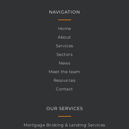
NAVIGATION
Home
About
Services
Sectors
News
Meet the team
Resources
Contact
OUR SERVICES
Mortgage Broking & Lending Services