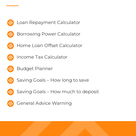
Loan Repayment Calculator
Borrowing Power Calculator
Home Loan Offset Calculator
Income Tax Calculator
Budget Planner
Saving Goals – How long to save
Saving Goals – How much to deposit
General Advice Warning