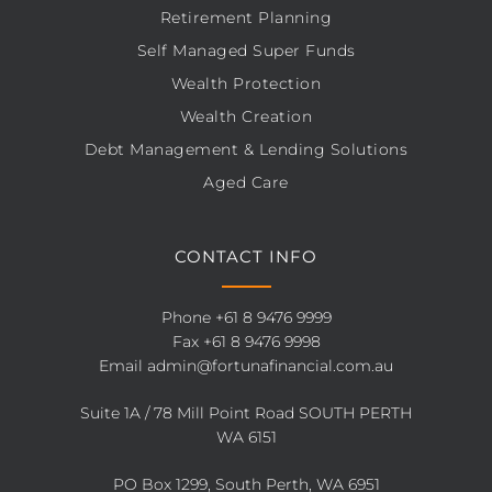
Retirement Planning
Self Managed Super Funds
Wealth Protection
Wealth Creation
Debt Management & Lending Solutions
Aged Care
CONTACT INFO
Phone
+61 8 9476 9999
Fax +61 8 9476 9998
Email
admin@fortunafinancial.com.au
Suite 1A / 78 Mill Point Road SOUTH PERTH
WA 6151
PO Box 1299, South Perth, WA 6951