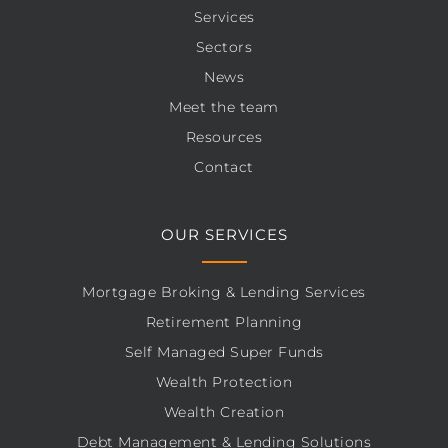
Services
Sectors
News
Meet the team
Resources
Contact
OUR SERVICES
Mortgage Broking & Lending Services
Retirement Planning
Self Managed Super Funds
Wealth Protection
Wealth Creation
Debt Management & Lending Solutions