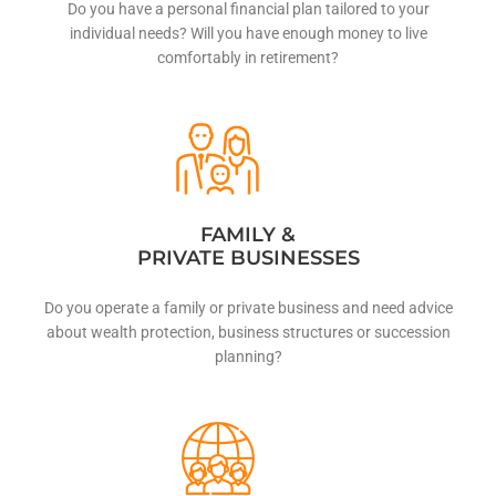
Do you have a personal financial plan tailored to your
individual needs? Will you have enough money to live
comfortably in retirement?
FAMILY &
PRIVATE BUSINESSES
Do you operate a family or private business and need advice
about wealth protection, business structures or succession
planning?