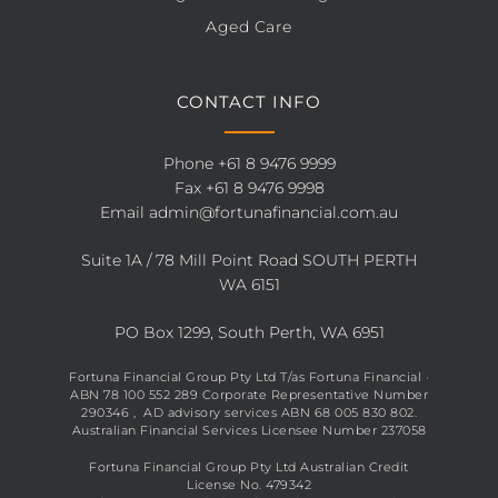
Aged Care
CONTACT INFO
Phone
+61 8 9476 9999
Fax +61 8 9476 9998
Email
admin@fortunafinancial.com.au
Suite 1A / 78 Mill Point Road SOUTH PERTH
WA 6151
PO Box 1299, South Perth, WA 6951
Fortuna Financial Group Pty Ltd T/as Fortuna Financial ·
ABN 78 100 552 289 Corporate Representative Number
290346 , AD advisory services ABN 68 005 830 802.
Australian Financial Services Licensee Number 237058
Fortuna Financial Group Pty Ltd Australian Credit
License No. 479342