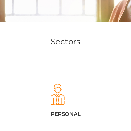
Sectors
PERSONAL