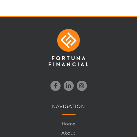
NAVIGATION
Home
About