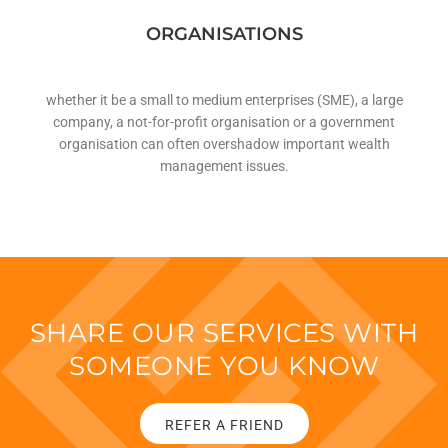
ORGANISATIONS
whether it be a small to medium enterprises (SME), a large
company, a not-for-profit organisation or a government
organisation can often overshadow important wealth
management issues.
SHARE OUR SERVICES WITH
SOMEONE YOU KNOW
REFER A FRIEND