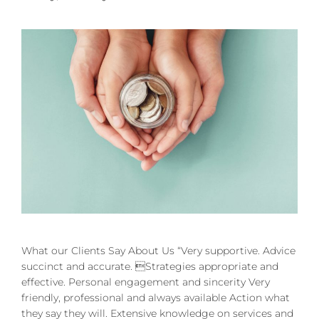
What our Clients Say About Us “Very supportive. Advice
succinct and accurate. Strategies appropriate and
effective. Personal engagement and sincerity Very
friendly, professional and always available Action what
they say they will. Extensive knowledge on services and