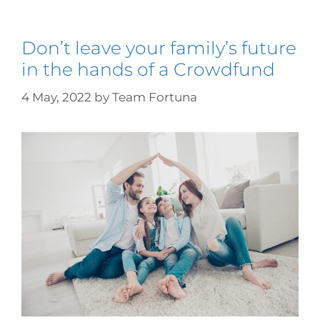
Don’t leave your family’s future
in the hands of a Crowdfund
4 May, 2022
by
Team Fortuna