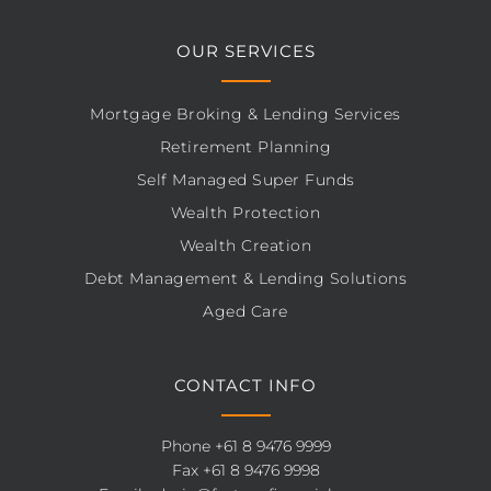
OUR SERVICES
Mortgage Broking & Lending Services
Retirement Planning
Self Managed Super Funds
Wealth Protection
Wealth Creation
Debt Management & Lending Solutions
Aged Care
CONTACT INFO
Phone
+61 8 9476 9999
Fax +61 8 9476 9998