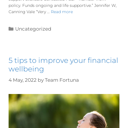
policy. Funds ongoing and life supportive.” Jennifer W,
Canning Vale “Very …
Read more
Uncategorized
5 tips to improve your financial
wellbeing
4 May, 2022
by
Team Fortuna