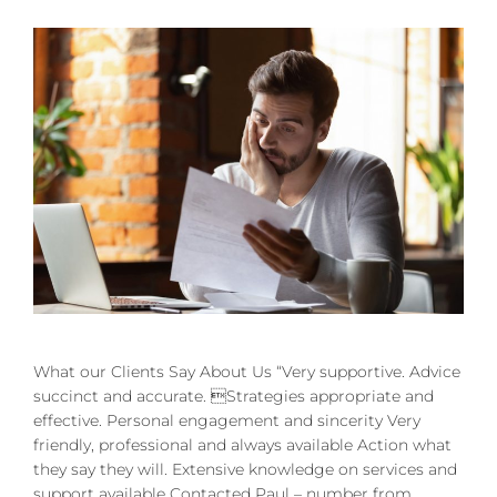
What our Clients Say About Us “Very supportive. Advice
succinct and accurate. Strategies appropriate and
effective. Personal engagement and sincerity Very
friendly, professional and always available Action what
they say they will. Extensive knowledge on services and
support available Contacted Paul – number from