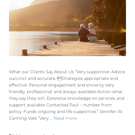
What our Clients Say About Us “Very supportive. Advice
succinct and accurate. Strategies appropriate and
effective. Personal engagement and sincerity Very
friendly, professional and always available Action what
they say they will. Extensive knowledge on services and
support available Contacted Paul – number from
policy. Funds ongoing and life supportive.” Jennifer W,
Canning Vale “Very …
Read more