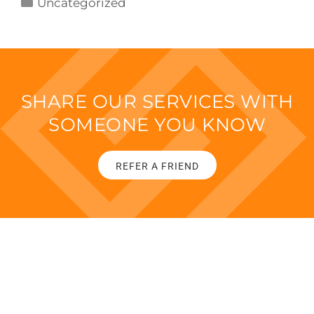
Uncategorized
SHARE OUR SERVICES WITH
SOMEONE YOU KNOW
REFER A FRIEND