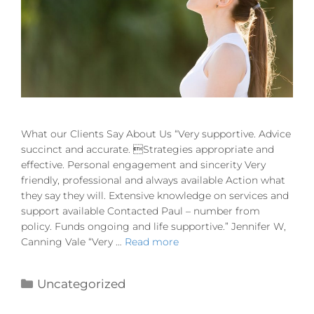
What our Clients Say About Us “Very supportive. Advice
succinct and accurate. Strategies appropriate and
effective. Personal engagement and sincerity Very
friendly, professional and always available Action what
they say they will. Extensive knowledge on services and
support available Contacted Paul – number from
policy. Funds ongoing and life supportive.” Jennifer W,
Canning Vale “Very …
Read more
Uncategorized