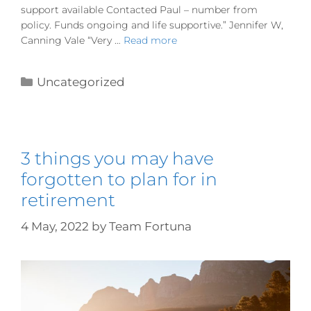
support available Contacted Paul – number from
policy. Funds ongoing and life supportive.” Jennifer W,
Canning Vale “Very …
Read more
Uncategorized
3 things you may have
forgotten to plan for in
retirement
4 May, 2022
by
Team Fortuna