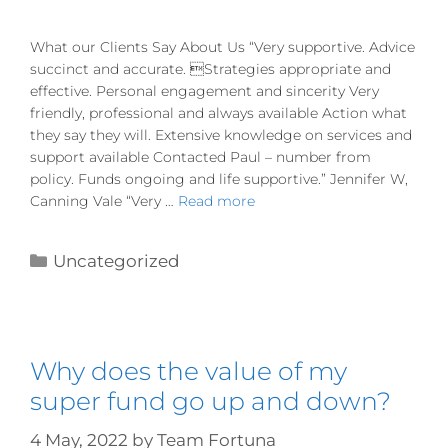
What our Clients Say About Us “Very supportive. Advice
succinct and accurate. Strategies appropriate and
effective. Personal engagement and sincerity Very
friendly, professional and always available Action what
they say they will. Extensive knowledge on services and
support available Contacted Paul – number from
policy. Funds ongoing and life supportive.” Jennifer W,
Canning Vale “Very …
Read more
Uncategorized
Why does the value of my
super fund go up and down?
4 May, 2022
by
Team Fortuna