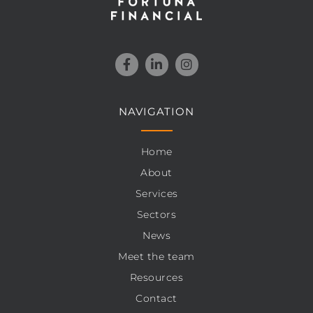
NAVIGATION
Home
About
Services
Sectors
News
Meet the team
Resources
Contact