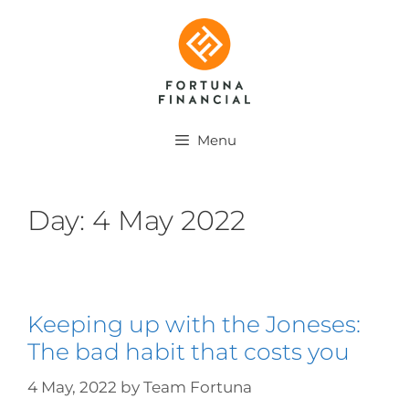
Menu
Day:
4 May 2022
Keeping up with the Joneses:
The bad habit that costs you
4 May, 2022
by
Team Fortuna