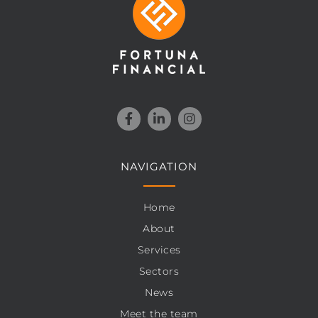
NAVIGATION
Home
About
Services
Sectors
News
Meet the team