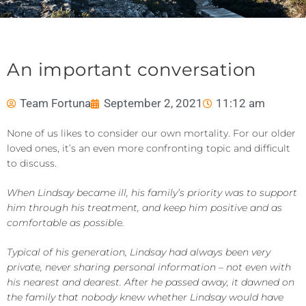
An important conversation
Team Fortuna
September 2, 2021
11:12 am
None of us likes to consider our own mortality. For our older
loved ones, it’s an even more confronting topic and difficult
to discuss.
When Lindsay became ill, his family’s priority was to support
him through his treatment, and keep him positive and as
comfortable as possible.
Typical of his generation, Lindsay had always been very
private, never sharing personal information – not even with
his nearest and dearest. After he passed away, it dawned on
the family that nobody knew whether Lindsay would have