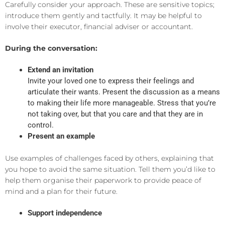
Carefully consider your approach. These are sensitive topics;
introduce them gently and tactfully. It may be helpful to
involve their executor, financial adviser or accountant.
During the conversation:
Extend an invitation
Invite your loved one to express their feelings and
articulate their wants. Present the discussion as a means
to making their life more manageable. Stress that you’re
not taking over, but that you care and that they are in
control.
Present an example
Use examples of challenges faced by others, explaining that
you hope to avoid the same situation. Tell them you’d like to
help them organise their paperwork to provide peace of
mind and a plan for their future.
Support independence