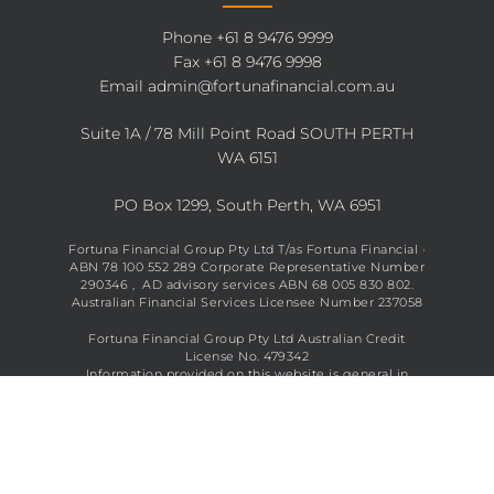
Phone
+61 8 9476 9999
Fax +61 8 9476 9998
Email
admin@fortunafinancial.com.au
Suite 1A / 78 Mill Point Road SOUTH PERTH
WA 6151
PO Box 1299, South Perth, WA 6951
Fortuna Financial Group Pty Ltd T/as Fortuna Financial ·
ABN 78 100 552 289 Corporate Representative Number
290346 , AD advisory services ABN 68 005 830 802.
Australian Financial Services Licensee Number 237058
Fortuna Financial Group Pty Ltd Australian Credit
License No. 479342
Information provided on this website is general in
nature and does not constitute financial advice. See full
disclaimer
here
.