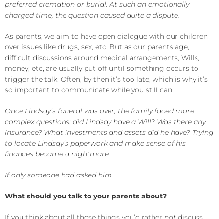
preferred cremation or burial. At such an emotionally
charged time, the question caused quite a dispute.
As parents, we aim to have open dialogue with our children
over issues like drugs, sex, etc. But as our parents age,
difficult discussions around medical arrangements, Wills,
money, etc, are usually put off until something occurs to
trigger the talk. Often, by then it’s too late, which is why it’s
so important to communicate while you still can.
Once Lindsay’s funeral was over, the family faced more
complex questions: did Lindsay have a Will? Was there any
insurance? What investments and assets did he have? Trying
to locate Lindsay’s paperwork and make sense of his
finances became a nightmare.
If only someone had asked him.
What should you talk to your parents about?
If you think about all those things you’d rather
not
discuss