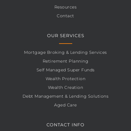
Resources
Contact
OUR SERVICES
Mortgage Broking & Lending Services
Retirement Planning
Self Managed Super Funds
Wealth Protection
Wealth Creation
Debt Management & Lending Solutions
Aged Care
CONTACT INFO