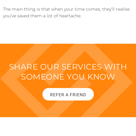
The main thing is that when your time comes, they’ll realise
you’ve saved them a lot of heartache.
SHARE OUR SERVICES WITH
SOMEONE YOU KNOW
REFER A FRIEND