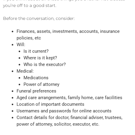
you’re off to a good start.
Before the conversation, consider:
Finances, assets, investments, accounts, insurance
policies, etc
Will:
Is it current?
Where is it kept?
Who is the executor?
Medical:
Medications
Power of attorney
Funeral preferences
Aged care arrangements, family home, care facilities
Location of important documents
Usernames and passwords for online accounts
Contact details for doctor, financial adviser, trustees,
power of attorney, solicitor, executor, etc.