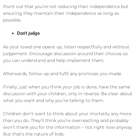
Point out that you’re not reducing their independence but
ensuring they maintain their independence as long as
possible.
Don’t judge
As your loved one opens up, listen respectfully and without
judgement. Encourage discussion around their choices so
you can understand and help implement them.
Afterwards, follow up and fulfil any promises you made.
Finally, just when you think your job is done, have the same
discussion with your children, only in reverse. Be clear about
what you want and why you’re talking to them.
Children don’t want to think about your mortality any more
than you do. They’ll think you’re overreacting and probably
won’t thank you for the information – not right now anyway.
But that’s the nature of kids.