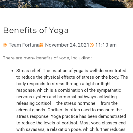
Benefits of Yoga
Team Fortuna
November 24, 2021
11:10 am
There are many benefits of yoga, including:
Stress relief: The practice of yoga is well-demonstrated
to reduce the physical effects of stress on the body. The
body responds to stress through a fight-or-flight
response, which is a combination of the sympathetic
nervous system and hormonal pathways activating,
releasing cortisol – the stress hormone – from the
adrenal glands. Cortisol is often used to measure the
stress response. Yoga practice has been demonstrated
to reduce the levels of cortisol. Most yoga classes end
with savasana, a relaxation pose, which further reduces