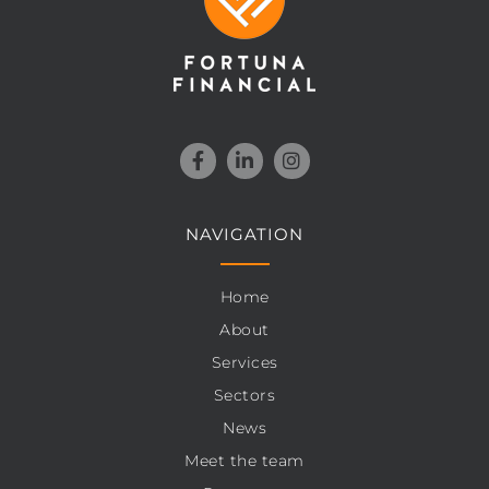
NAVIGATION
Home
About
Services
Sectors
News
Meet the team