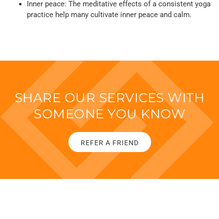
Inner peace: The meditative effects of a consistent yoga
practice help many cultivate inner peace and calm.
SHARE OUR SERVICES WITH
SOMEONE YOU KNOW
REFER A FRIEND