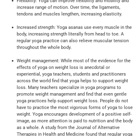
Flexibility: Yoga can improve flexibility and mobility and
increase range of motion. Over time, the ligaments,
tendons and muscles lengthen, increasing elasticity.
Increased strength: Yoga asanas use every muscle in the
body, increasing strength literally from head to toe. A
regular yoga practice can also relieve muscular tension
throughout the whole body.
Weight management: While most of the evidence for the
effects of yoga on weight loss is anecdotal or
experiential, yoga teachers, students and practitioners
across the world find that yoga helps to support weight
loss. Many teachers specialize in yoga programs to
promote weight management and find that even gentle
yoga practices help support weight loss. People do not
have to practice the most vigorous forms of yoga to lose
weight. Yoga encourages development of a positive self-
image, as more attention is paid to nutrition and the body
as a whole. A study from the Journal of Alternative
Therapies in Health and Medicine found that regular yoga