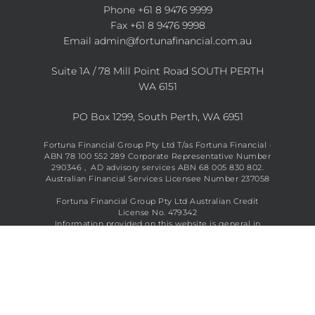
Phone
+61 8 9476 9999
Fax +61 8 9476 9998
Email
admin@fortunafinancial.com.au
Suite 1A / 78 Mill Point Road SOUTH PERTH
WA 6151
PO Box 1299, South Perth, WA 6951
Fortuna Financial Group Pty Ltd T/as Fortuna Financial ·
ABN 78 100 552 289 Corporate Representative Number
290346 , AD advisory services ABN 68 005 830 802.
Australian Financial Services Licensee Number 237058
Fortuna Financial Group Pty Ltd Australian Credit
License No. 479342
Information provided on this website is general in
nature and does not constitute financial advice. See full
disclaimer
here
.