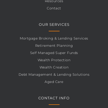
Resources
Contact
OUR SERVICES
Mortgage Broking & Lending Services
Retirement Planning
Self Managed Super Funds
Wealth Protection
Wealth Creation
Debt Management & Lending Solutions
Aged Care
CONTACT INFO