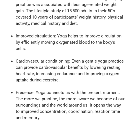
practice was associated with less age-related weight
gain. The lifestyle study of 15,500 adults in their 50’s
covered 10 years of participants’ weight history, physical
activity, medical history and diet.
Improved circulation: Yoga helps to improve circulation
by efficiently moving oxygenated blood to the body’s
cells.
Cardiovascular conditioning: Even a gentle yoga practice
can provide cardiovascular benefits by lowering resting
heart rate, increasing endurance and improving oxygen
uptake during exercise.
Presence: Yoga connects us with the present moment.
The more we practice, the more aware we become of our
surroundings and the world around us. It opens the way
to improved concentration, coordination, reaction time
and memory.