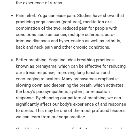
the experience of stress.
Pain relief: Yoga can ease pain. Studies have shown that
practicing yoga asanas (postures), meditation or a
combination of the two, reduced pain for people with
conditions such as cancer, multiple sclerosis, auto-
immune diseases and hypertension as well as arthritis,
back and neck pain and other chronic conditions.
Better breathing: Yoga includes breathing practices
known as pranayama, which can be effective for reducing
our stress response, improving lung function and
encouraging relaxation. Many pranayamas emphasize
slowing down and deepening the breath, which activates
the body’s parasympathetic system, or relaxation
response. By changing our pattern of breathing, we can
significantly affect our body’s experience of and response
to stress. This may be one of the most profound lessons
we can learn from our yoga practice.