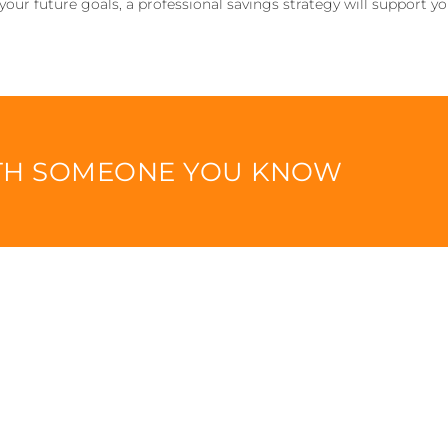
 your future goals, a professional savings strategy will support y
ITH SOMEONE YOU KNOW