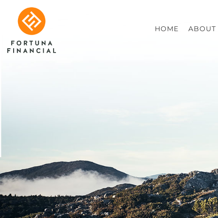
HOME
ABOUT