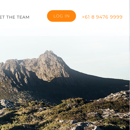
LOG IN
+61 8 9476 9999
ET THE TEAM