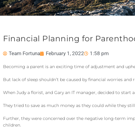
Financial Planning for Parenth
Team Fortuna
February 1, 2022
1:58 pm
Becoming a parent is an exciting time of adjustment and uph
But lack of sleep shouldn’t be caused by financial worries an
When Judy a florist, and Gary an IT manager, decided to start a
They tried to save as much money as they could while they sti
Further, they were concerned over the negative long-term impa
children.