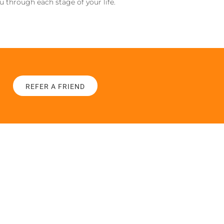
ou through each stage of your life.
REFER A FRIEND