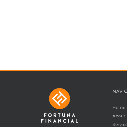
NAVI
Home
About
Servic