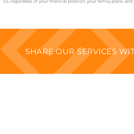
So, regardless of your financial position, your family plans, and
SHARE OUR SERVICES W