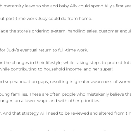
maternity leave so she and baby Ally could spend Ally’s first ye
bout part-time work Judy could do from home.
age the store’s ordering system, handling sales, customer enquiri
for Judy’s eventual return to full-time work.
 the changes in their lifestyle, while taking steps to protect fu
while contributing to household income, and her super!
nd superannuation gaps, resulting in greater awareness of women’
ung families. These are often people who mistakenly believe that 
ounger, on a lower wage and with other priorities.
r. And that strategy will need to be reviewed and altered from ti