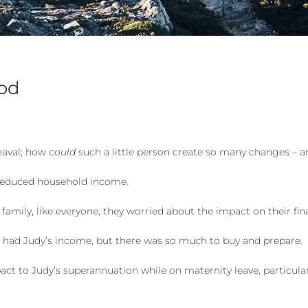
ood
eaval; how
could
such a little person create so many changes – a
d reduced household income.
 family, like everyone, they worried about the impact on their fin
ll had Judy’s income, but there was so much to buy and prepare.
ct to Judy’s superannuation while on maternity leave, particula