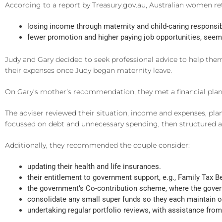
According to a report by Treasury.gov.au, Australian women re
losing income through maternity and child-caring responsibi
fewer promotion and higher paying job opportunities, seemin
Judy and Gary decided to seek professional advice to help the
their expenses once Judy began maternity leave.
On Gary’s mother’s recommendation, they met a financial plann
The adviser reviewed their situation, income and expenses, pla
focussed on debt and unnecessary spending, then structured a 
Additionally, they recommended the couple consider:
updating their health and life insurances.
their entitlement to government support, e.g., Family Tax Be
the government’s Co-contribution scheme, where the governm
consolidate any small super funds so they each maintain o
undertaking regular portfolio reviews, with assistance from 