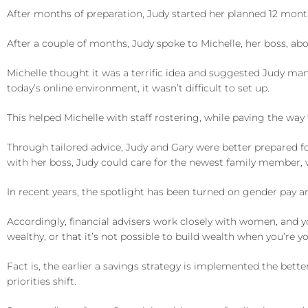
After months of preparation, Judy started her planned 12 month 
After a couple of months, Judy spoke to Michelle, her boss, a
Michelle thought it was a terrific idea and suggested Judy man
today’s online environment, it wasn’t difficult to set up.
This helped Michelle with staff rostering, while paving the way 
Through tailored advice, Judy and Gary were better prepared for
with her boss, Judy could care for the newest family member, 
In recent years, the spotlight has been turned on gender pay a
Accordingly, financial advisers work closely with women, and yo
wealthy, or that it’s not possible to build wealth when you’re y
Fact is, the earlier a savings strategy is implemented the bette
priorities shift.