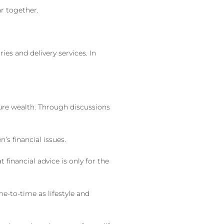
ar together.
es and delivery services. In
ture wealth. Through discussions
s financial issues.
financial advice is only for the
me-to-time as lifestyle and