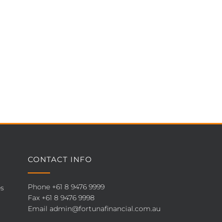
CONTACT INFO
Phone
+61 8 9476 9999
es
Fax +61 8 9476 9998
Email
admin@fortunafinancial.com.au