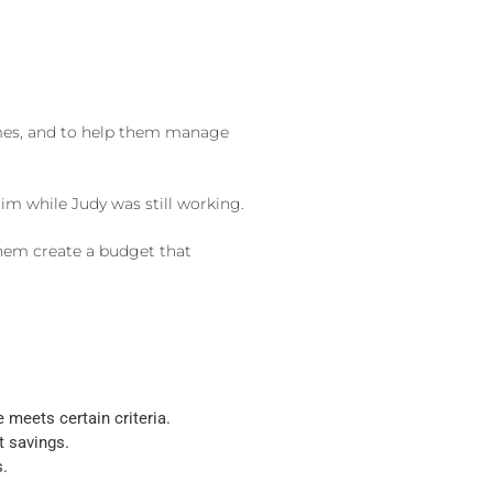
comes, and to help them manage
im while Judy was still working.
them create a budget that
meets certain criteria.
t savings.
s.