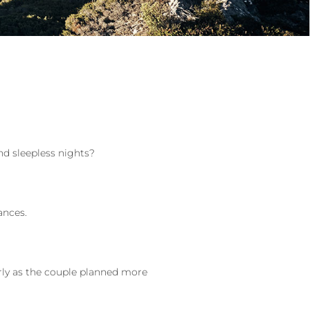
nd sleepless nights?
ances.
rly as the couple planned more