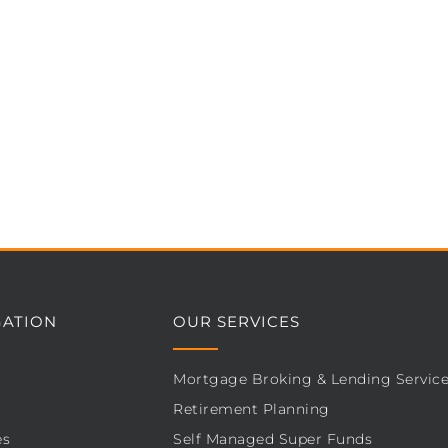
GATION
OUR SERVICES
Mortgage Broking & Lending Servic
Retirement Planning
es
Self Managed Super Funds