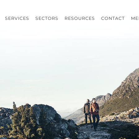
SERVICES
SECTORS
RESOURCES
CONTACT
ME