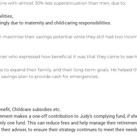
tire with almost 30% less superannuation than men, due to:
lities,
gly due to maternity and child-caring responsibilities.
m maximise their savings potential while they still had two in
er who expressed how beneficial it was that they came to see h
ns to expand their family, and their long-term goals. He helped 
savings plan to provide cash for emergencies.
nefit, Childcare subsidies etc.
ent makes a one-off contribution to Judy’s complying fund, if she 
nly one fund. This can reduce fees and help manage their retiremen
their adviser, to ensure their strategy continues to meet their need