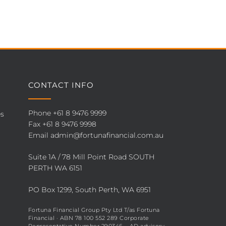
CONTACT INFO
Phone
+61 8 9476 9999
es
Fax +61 8 9476 9998
Email
admin@fortunafinancial.com.au
Suite 1A / 78 Mill Point Road SOUTH
PERTH WA 6151
PO Box 1299, South Perth, WA 6951
Fortuna Financial Group Pty Ltd T/as Fortuna
Financial · ABN 78 100 552 289 Corporate