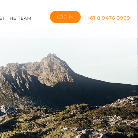
LOG IN
+61 8 9476 9999
ET THE TEAM