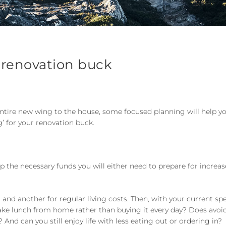
 renovation buck
entire new wing to the house, some focused planning will help y
’ for your renovation buck.
p the necessary funds you will either need to prepare for incre
, and another for regular living costs. Then, with your current s
 take lunch from home rather than buying it every day? Does avoi
nd can you still enjoy life with less eating out or ordering in?