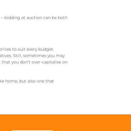
– bidding at auction can be both
prices to suit every budget.
atives. Still, sometimes you may
 that you don’t over-capitalise on
le home, but also one that