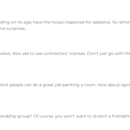
nding on its age, have the house inspected for asbestos. Its re
me surprises.
ews. Also ask to see contractors’ licenses. Don’t just go with t
st people can do a great job painting a room. How about laying
riendship group? Of course, you won’t want to stretch a friends