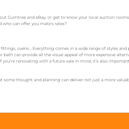
out Gumtree and eBay, or get to know your local auction rooms 
nd who can offer you mate’s rates?
t fittings, ovens… Everything comes in a wide range of styles and 
bath can provide all the visual appeal of more expensive altern
 you’re renovating with a future sale in mind, it’s also important
t some thought and planning can deliver not just a more valuab