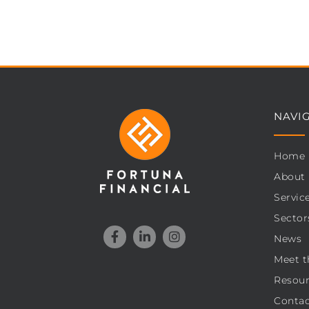
NAVI
Home
About
Servic
Sector
News
Meet t
Resour
Contac