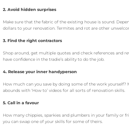
2. Avoid hidden surprises
Make sure that the fabric of the existing house is sound. Depe
dollars to your renovation. Termites and rot are other unwelco
3. Find the right contractors
Shop around, get multiple quotes and check references and revi
have confidence in the tradie’s ability to do the job.
4. Release your inner handyperson
How much can you save by doing some of the work yourself? Mo
abounds with ‘How to’ videos for all sorts of renovation skills.
5. Call in a favour
How many chippies, sparkies and plumbers in your family or f
you can swap one of your skills for some of theirs.