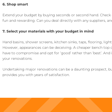
6. Shop smart
Extend your budget by buying seconds or second hand. Check 
fun and rewarding. Can you deal directly with any suppliers, a
7. Select your materials with your budget in mind
Hand basins, shower screens, kitchen sinks, taps, flooring, ligh
However, appearances can be deceiving. A cheaper bench top or 
have to compromise and opt for ‘good’ rather than ‘best’. And if
your renovations.
Undertaking major renovations can be a daunting prospect, bu
provides you with years of satisfaction.