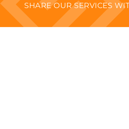
SHARE OUR SERVICES W