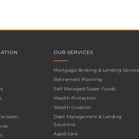
GATION
OUR SERVICES
Mortgage Broking & Lending Servic
Retirement Planning
es
Self Managed Super Funds
s
Wealth Protection
Wealth Creation
he team
Debt Management & Lending
Solutions
ces
Aged Care
t