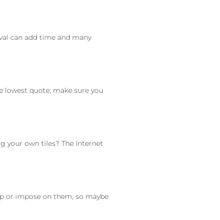
moval can add time and many
he lowest quote; make sure you
 your own tiles? The Internet
hip or impose on them, so maybe