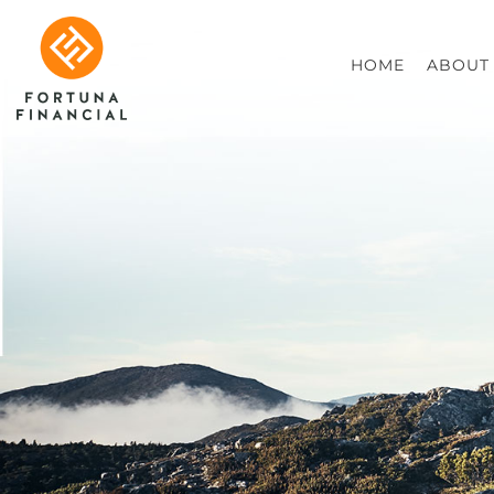
HOME
ABOUT