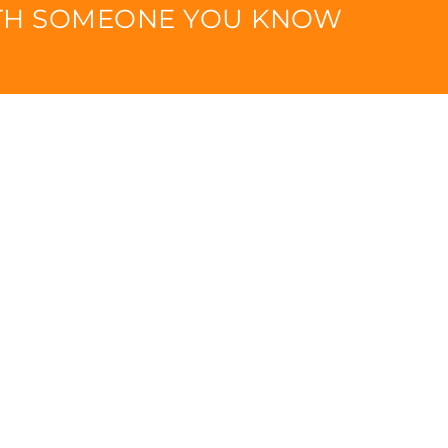
ITH SOMEONE YOU KNOW