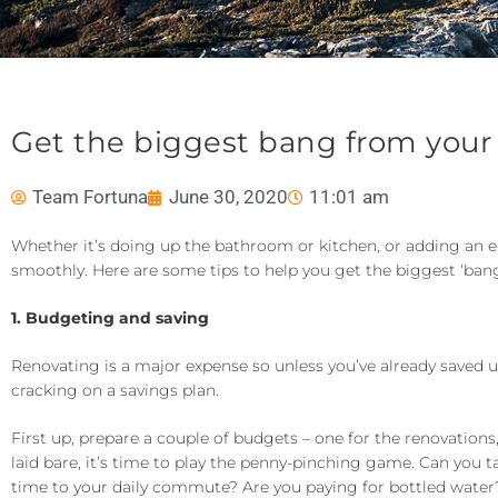
Get the biggest bang from your
Team Fortuna
June 30, 2020
11:01 am
Whether it’s doing up the bathroom or kitchen, or adding an 
smoothly. Here are some tips to help you get the biggest ‘bang
1. Budgeting and saving
Renovating is a major expense so unless you’ve already saved u
cracking on a savings plan.
First up, prepare a couple of budgets – one for the renovations
laid bare, it’s time to play the penny-pinching game. Can you
time to your daily commute? Are you paying for bottled water? A