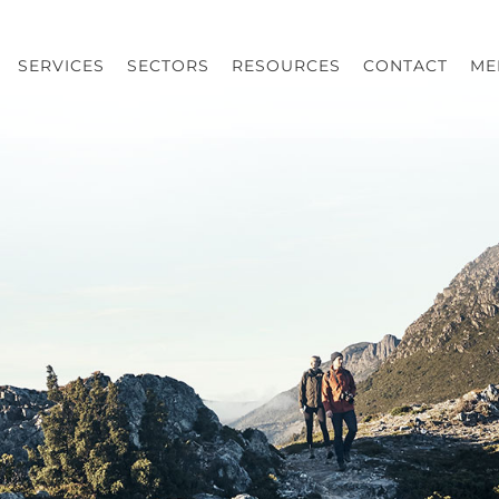
SERVICES
SECTORS
RESOURCES
CONTACT
ME