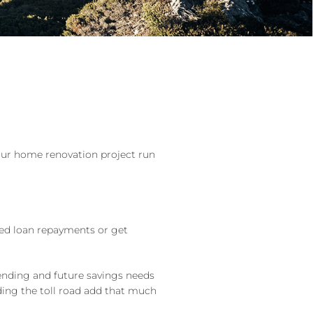
our home renovation project run
ased loan repayments or get
pending and future savings needs
ding the toll road add that much