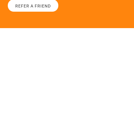
REFER A FRIEND