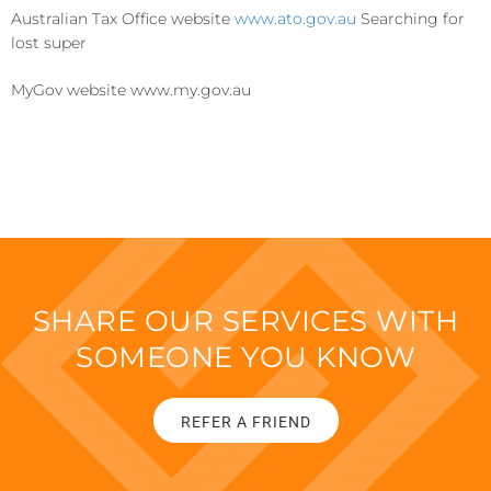
Australian Tax Office website
www.ato.gov.au
Searching for
lost super
MyGov website www.my.gov.au
SHARE OUR SERVICES WITH
SOMEONE YOU KNOW
REFER A FRIEND