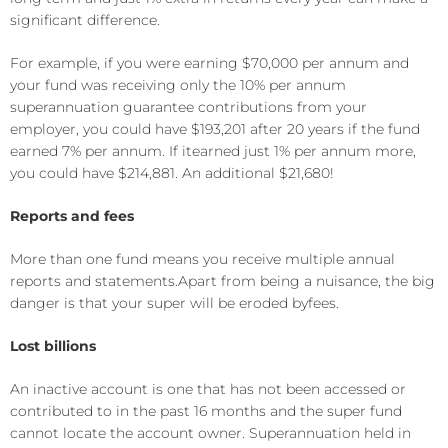
significan
t difference.
For example, if you were earning $70,000 per annum and
your fund was receiving only the
10
% per annum
superannuation guarantee contributions from your
employer, you could have $
193
,
2
0
1
after 20 years if the fund
earned 7% per annum. If it
earned just 1% per annum more,
you could have $
21
4
,
881
. An additional $
21,680
!
Reports
and fees
More than one fund means
you receive multiple
annual
report
s
and statement
s
.
Apart from being a nui
sance, the big
danger is that your super will be eroded by
fees
.
Lost billions
A
n inactive account is one that has not been accessed or
contributed to in
the past 1
6
months
and the super fund
cannot locate the
account
owner.
S
uperannuation held in