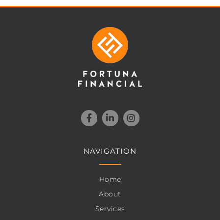
NAVIGATION
Home
About
Services