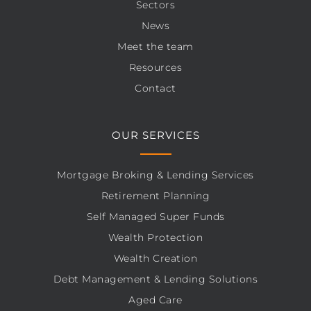
Sectors
News
Meet the team
Resources
Contact
OUR SERVICES
Mortgage Broking & Lending Services
Retirement Planning
Self Managed Super Funds
Wealth Protection
Wealth Creation
Debt Management & Lending Solutions
Aged Care