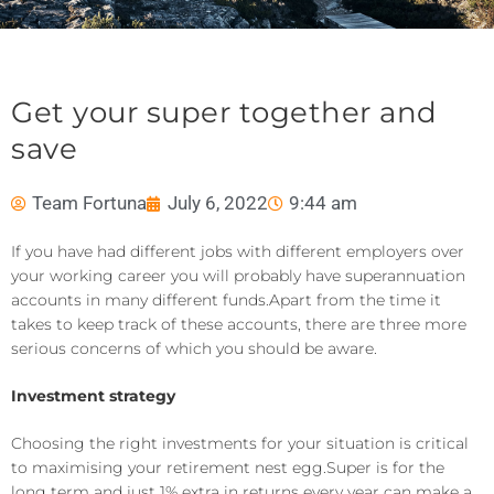
Get your super together and
save
Team Fortuna
July 6, 2022
9:44 am
If you
ha
ve had different jobs with different employers over
your working career you will probably have superannuation
accounts in many different funds.
Apart from
the time it
takes to keep track of these accounts
, there are three more
se
rious concerns of which you should be aware.
Investment strategy
Choosing the right investments for your situation is critical
to maximising your retirement nest egg.
Super is for the
long term and just 1% extra in returns every year can make a