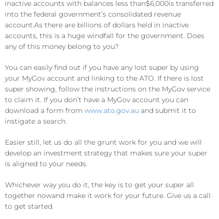
inactive accounts
with balances
less than
$
6
,0
00
is
transferred
i
n
to the
federal
government’s consolidated revenue
account
.
As there
are
billion
s of
dollars held in inactive
accounts, this is a huge windfall for the government
. D
oes
any of this money belong to you?
You can easily find out if you have any lost super by
u
sing
your MyGov account and linking to the ATO. If there is lost
super showing, follow the instructions on the MyGov service
to claim it. If you don’t have a MyGov account you can
download a form from
www.ato.gov.au
a
n
d submit it to
instigate a
search.
Easier still, let us do all the grunt work for you and we will
develop an investment strategy that makes sure your super
is aligned to your needs.
Whichever way you do it, the key is to get your super all
togeth
er now
and make it work for
your
future.
Give us a call
to get started.