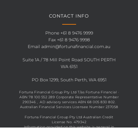
CONTACT INFO
Phone
+61 8 9476 9999
Fax +61 8 9476 9998
Email
admin@fortunafinancial.com.au
Suite 1A / 78 Mill Point Road SOUTH PERTH
WA 6151
PO Box 1299, South Perth, WA 6951
Fortuna Financial Group Pty Ltd T/as Fortuna Financial ·
ABN 78 100 552 289 Corporate Representative Number
290346 , AD advisory services ABN 68 005 830 802.
Australian Financial Services Licensee Number 237058
Fortuna Financial Group Pty Ltd Australian Credit
License No. 479342
Information provided on this website is general in
nature and does not constitute financial advice. See full
disclaimer
here
.