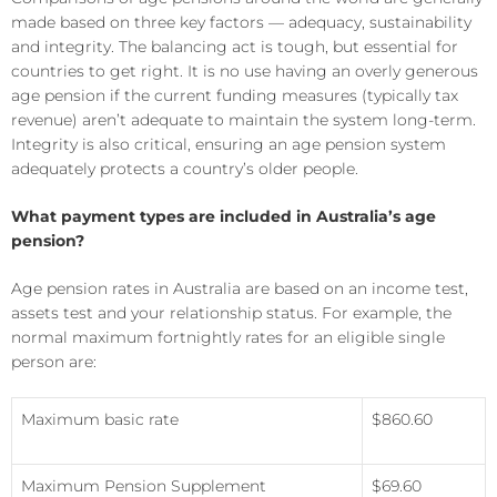
made based on three key factors — adequacy, sustainability
and integrity. The balancing act is tough, but essential for
countries to get right. It is no use having an overly generous
age pension if the current funding measures (typically tax
revenue) aren’t adequate to maintain the system long-term.
Integrity is also critical, ensuring an age pension system
adequately protects a country’s older people.
What payment types are included in Australia’s age
pension?
Age pension rates in Australia are based on an income test,
assets test and your relationship status. For example, the
normal maximum fortnightly rates for an eligible single
person are:
Maximum basic rate
$860.60
Maximum Pension Supplement
$69.60