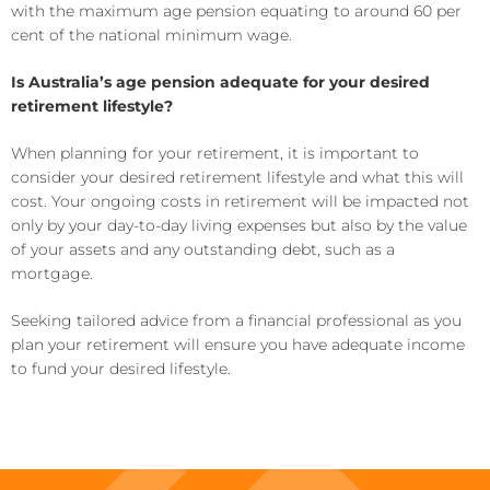
with the maximum age pension equating to around 60 per
cent of the national minimum wage.
Is Australia’s age pension adequate for your desired
retirement lifestyle?
When planning for your retirement, it is important to
consider your desired retirement lifestyle and what this will
cost. Your ongoing costs in retirement will be impacted not
only by your day-to-day living expenses but also by the value
of your assets and any outstanding debt, such as a
mortgage.
Seeking tailored advice from a financial professional as you
plan your retirement will ensure you have adequate income
to fund your desired lifestyle.