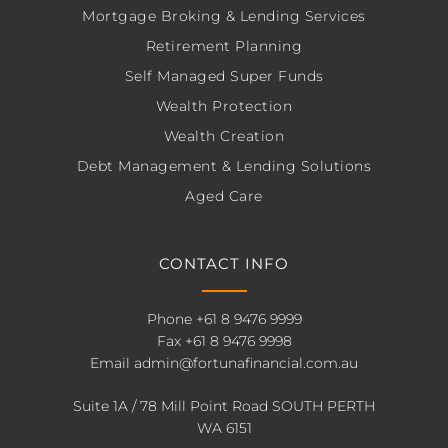
Mortgage Broking & Lending Services
Retirement Planning
Self Managed Super Funds
Wealth Protection
Wealth Creation
Debt Management & Lending Solutions
Aged Care
CONTACT INFO
Phone
+61 8 9476 9999
Fax +61 8 9476 9998
Email
admin@fortunafinancial.com.au
Suite 1A / 78 Mill Point Road SOUTH PERTH
WA 6151