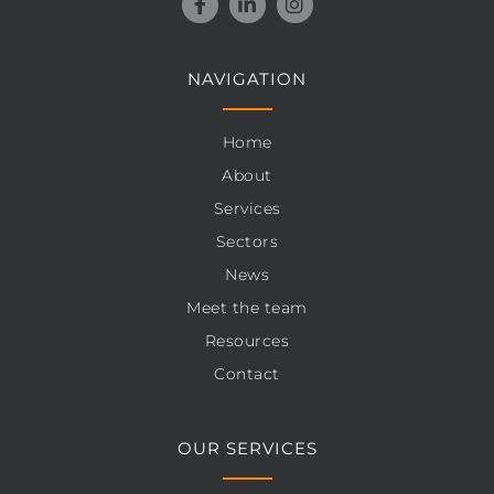
NAVIGATION
Home
About
Services
Sectors
News
Meet the team
Resources
Contact
OUR SERVICES