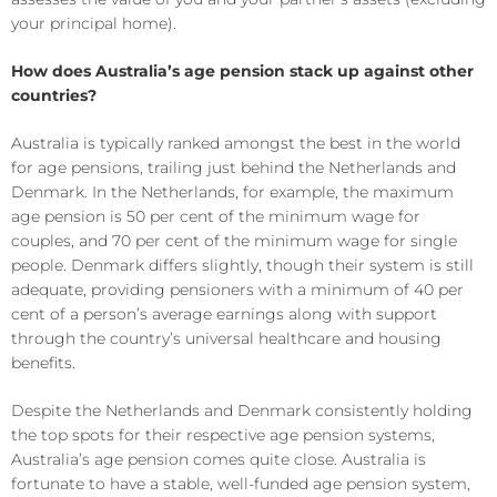
your principal home).
How does Australia’s age pension stack up against other
countries?
Australia is typically ranked amongst the best in the world
for age pensions, trailing just behind the Netherlands and
Denmark. In the Netherlands, for example, the maximum
age pension is 50 per cent of the minimum wage for
couples, and 70 per cent of the minimum wage for single
people. Denmark differs slightly, though their system is still
adequate, providing pensioners with a minimum of 40 per
cent of a person’s average earnings along with support
through the country’s universal healthcare and housing
benefits.
Despite the Netherlands and Denmark consistently holding
the top spots for their respective age pension systems,
Australia’s age pension comes quite close. Australia is
fortunate to have a stable, well-funded age pension system,