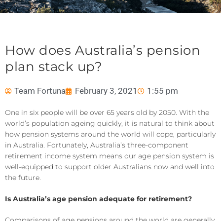
How does Australia’s pension
plan stack up?
Team Fortuna
February 3, 2021
1:55 pm
One in six people will be over 65 years old by 2050. With the
world’s population ageing quickly, it is natural to think about
how pension systems around the world will cope, particularly
in Australia. Fortunately, Australia’s three-component
retirement income system means our age pension system is
well-equipped to support older Australians now and well into
the future.
Is Australia’s age pension adequate for retirement?
Comparisons of age pensions around the world are generally