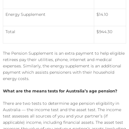
Energy Supplement
$14.10
Total
$944.30
The Pension Supplement is an extra payment to help eligible
retirees pay their utilities, phone, internet and medical
expenses. Similarly, the energy supplement is an additional
payment which assists pensioners with their household
energy costs.
What are the means tests for Australia’s age pension?
There are two tests to determine age pension eligibility in
Australia — the income test and the asset test. The income
test assesses all sources of you and your partner’s (if
applicable) income, including financial assets. The asset test
assesses the value of you and your partner’s assets (excluding