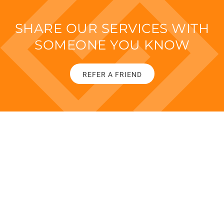
SHARE OUR SERVICES WITH
SOMEONE YOU KNOW
REFER A FRIEND