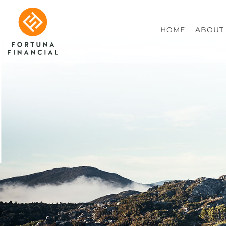
HOME
ABOUT