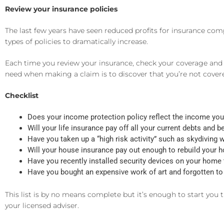
Review your insurance policies
The last few years have seen reduced profits for insurance co
types of policies to dramatically increase.
Each time you review your insurance, check your coverage and m
need when making a claim is to discover that you’re not covered,
Checklist
Does your income protection policy reflect the income you 
Will your life insurance pay off all your current debts and 
Have you taken up a “high risk activity” such as skydiving w
Will your house insurance pay out enough to rebuild your ho
Have you recently installed security devices on your home
Have you bought an expensive work of art and forgotten to 
This list is by no means complete but it’s enough to start you t
your licensed adviser.