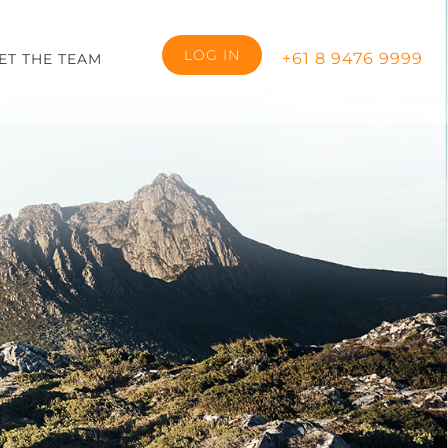
LOG IN
+61 8 9476 9999
ET THE TEAM