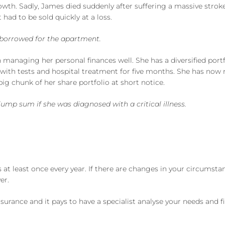
rowth. Sadly, James died suddenly after suffering a massive stro
 had to be sold quickly at a loss.
y borrowed for the apartment.
 managing her personal finances well. She has a diversified portf
with tests and hospital treatment for five months. She has now r
big chunk of her share portfolio at short notice.
mp sum if she was diagnosed with a critical illness.
at least once every year. If there are changes in your circumstan
er.
insurance and it pays to have a specialist analyse your needs and 