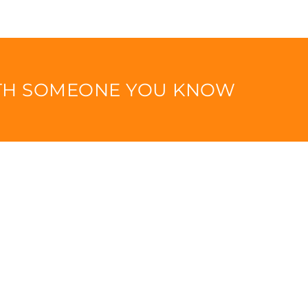
ITH SOMEONE YOU KNOW