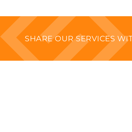
SHARE OUR SERVICES W