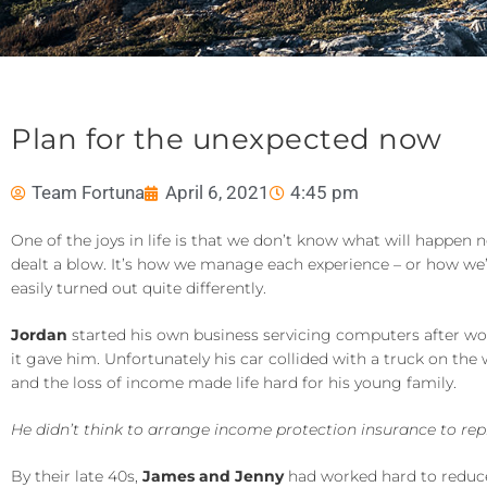
Plan for the unexpected now
Team Fortuna
April 6, 2021
4:45 pm
One of the joys in life is that we don’t know what will happen 
dealt a blow. It’s how we manage each experience – or how we’v
easily turned out quite differently.
Jordan
started his own business servicing computers after wo
it gave him. Unfortunately his car collided with a truck on the
and the loss of income made life hard for his young family.
He didn’t think to arrange income protection insurance to re
By their late 40s,
James and Jenny
had worked hard to reduce 