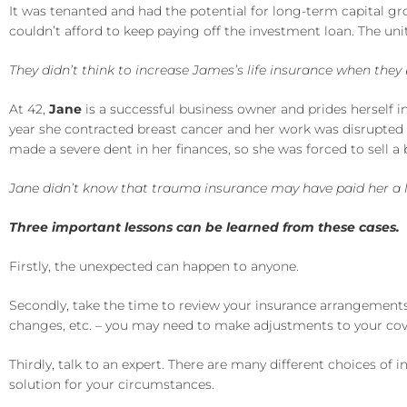
It was tenanted and had the potential for long-term capital g
couldn’t afford to keep paying off the investment loan. The unit
They didn’t think to increase James’s life insurance when the
At 42,
Jane
is a successful business owner and prides herself in
year she contracted breast cancer and her work was disrupted 
made a severe dent in her finances, so she was forced to sell a 
Jane didn’t know that trauma insurance may have paid her a lu
Three important lessons can be learned from these cases.
Firstly, the unexpected can happen to anyone.
Secondly, take the time to review your insurance arrangements 
changes, etc. – you may need to make adjustments to your cov
Thirdly, talk to an expert. There are many different choices of 
solution for your circumstances.