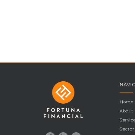
NAVI
Home
About
Servic
Sector