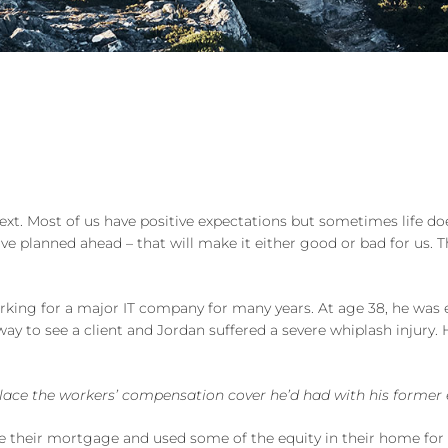
next. Most of us have positive expectations but sometimes life do
e planned ahead – that will make it either good or bad for us. T
rking for a major IT company for many years. At age 38, he was
 way to see a client and Jordan suffered a severe whiplash injury
place the workers’ compensation cover he’d had with his former
their mortgage and used some of the equity in their home for a