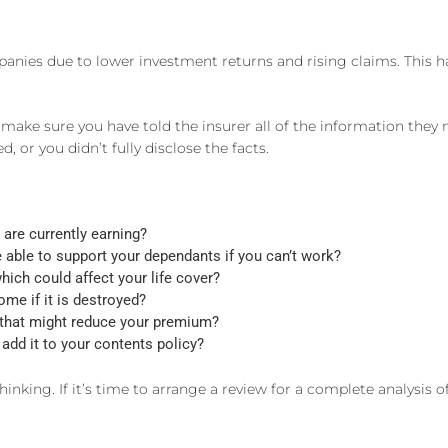
mpanies due to lower investment returns and rising claims. Thi
ake sure you have told the insurer all of the information they 
 or you didn’t fully disclose the facts.
are currently earning?
be able to support your dependants if you can’t work?
hich could affect your life cover?
me if it is destroyed?
 that might reduce your premium?
add it to your contents policy?
hinking. If it’s time to arrange a review for a complete analysis 