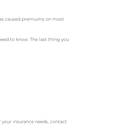
s has caused premiums on most
need to know. The last thing you
of your insurance needs, contact