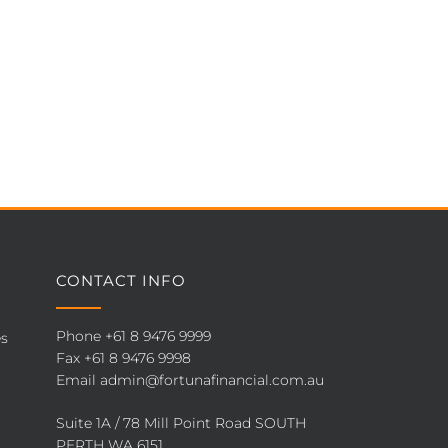
CONTACT INFO
Phone
+61 8 9476 9999
es
Fax +61 8 9476 9998
Email
admin@fortunafinancial.com.au
Suite 1A / 78 Mill Point Road SOUTH
PERTH WA 6151