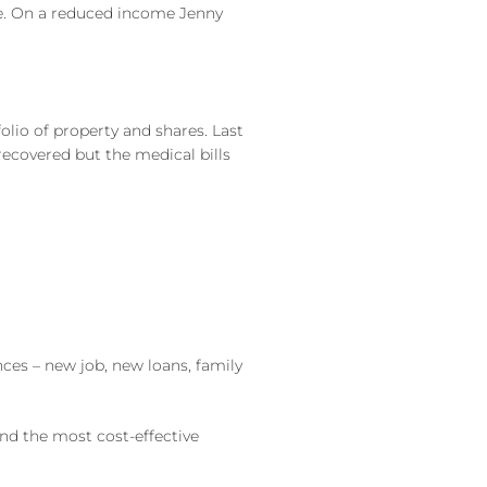
ke. On a reduced income Jenny
olio of property and shares. Last
ecovered but the medical bills
ces – new job, new loans, family
find the most cost-effective