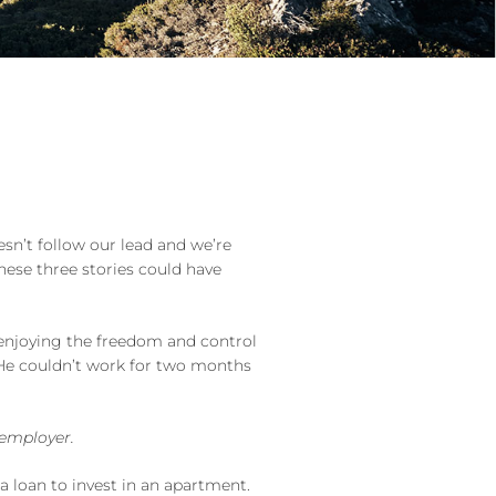
esn’t follow our lead and we’re
hese three stories could have
 enjoying the freedom and control
. He couldn’t work for two months
 employer.
 loan to invest in an apartment.