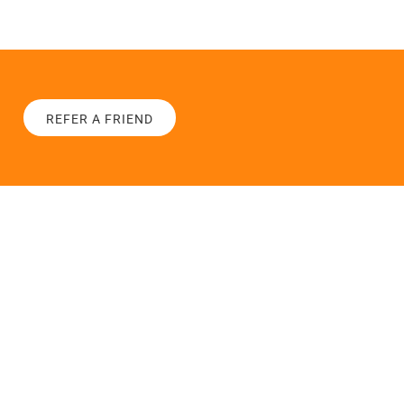
REFER A FRIEND