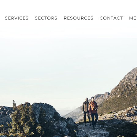
SERVICES
SECTORS
RESOURCES
CONTACT
ME