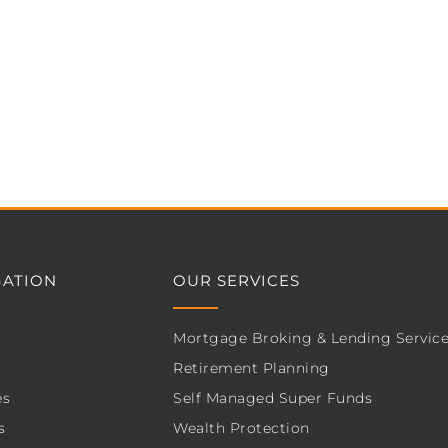
GATION
OUR SERVICES
Mortgage Broking & Lending Servic
Retirement Planning
es
Self Managed Super Funds
s
Wealth Protection