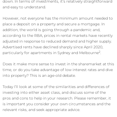
down. In terms of investments, it’s relatively straightforward
and easy to understand.
However, not everyone has the minimum amount needed to
place a deposit on a property and secure a mortgage. In
addition, the world is going through a pandemic and,
according to the RBA, prices in rental markets have recently
adjusted in response to reduced demand and higher supply.
Advertised rents have declined sharply since April 2020,
2
particularly for apartments in Sydney and Melbourne
.
Does it make more sense to invest in the sharemarket at this
time, or do you take advantage of low interest rates and dive
into property? This is an age-old debate.
Today I’ll look at some of the similarities and differences of
investing into either asset class, and discuss some of the
pros and cons to help in your research. Please remember, it
is important you consider your own circumstances and the
relevant risks, and seek appropriate advice.