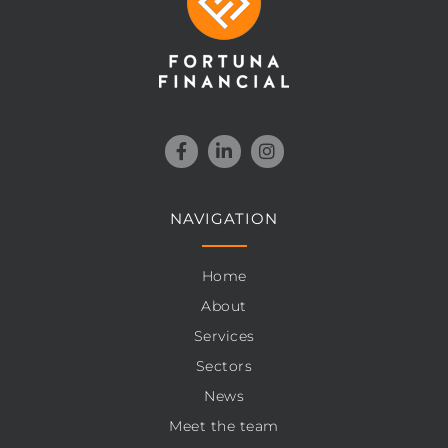
NAVIGATION
Home
About
Services
Sectors
News
Meet the team