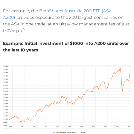
For example, the
BetaShares Australia 200 ETF (ASX:
A200)
provides exposure to the 200 largest companies on
the ASX in one trade, at an ultra-low management fee of just
5
0.07% p.a.
Example: Initial investment of $1000 into A200 units over
the last 10 years