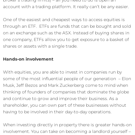
account with a trading platform. It really can’t be any easier.
One of the easiest and cheapest ways to access equities is
through an ETF. ETFs are funds that can be bought and sold
on an exchange such as the ASX. Instead of buying shares in
one company, ETFs allow you to get exposure to a basket of
shares or assets with a single trade.
Hands-on involvement
With equities, you are able to invest in companies run by
some of the most influential people of our generation – Elon
Musk, Jeff Bezos and Mark Zuckerberg come to mind when
thinking of founders of companies that dominate the globe
and continue to grow and improve their business. As a
shareholder, you can own part of these businesses without
having to be involved in their day-to-day operations.
When investing directly in property there is greater hands-on
involvement. You can take on becoming a landlord yourself –