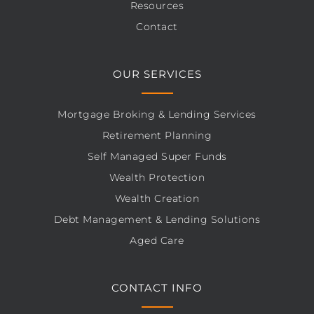
Resources
Contact
OUR SERVICES
Mortgage Broking & Lending Services
Retirement Planning
Self Managed Super Funds
Wealth Protection
Wealth Creation
Debt Management & Lending Solutions
Aged Care
CONTACT INFO