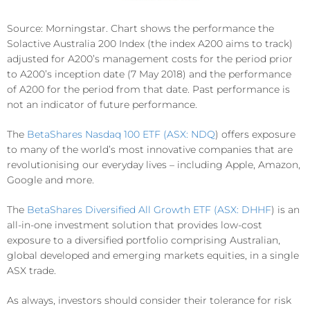
Source: Morningstar. Chart shows the performance the
Solactive Australia 200 Index (the index A200 aims to track)
adjusted for A200’s management costs for the period prior
to A200’s inception date (7 May 2018) and the performance
of A200 for the period from that date. Past performance is
not an indicator of future performance.
The
BetaShares Nasdaq 100 ETF (ASX: NDQ
) offers exposure
to many of the world’s most innovative companies that are
revolutionising our everyday lives – including Apple, Amazon,
Google and more.
The
BetaShares Diversified All Growth ETF (ASX: DHHF
) is an
all-in-one investment solution that provides low-cost
exposure to a diversified portfolio comprising Australian,
global developed and emerging markets equities, in a single
ASX trade.
As always, investors should consider their tolerance for risk