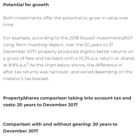
Potential for growth
Both investments offer the potential to grow in value over
time.
For example, according to the
2018 Russell Investments/ASX
Long Term Investing Report
, over the 20 years to 31
December 2017, property produced slightly better returns on
a gross of fees and tax basis with a 10.2% p.a. return vs. shares
3
at 8.8% p.a.
As the chart below shows, the difference in
after-tax returns was narrower, and varied depending on the
investor’s tax bracket.
Property/shares comparison taking into account tax and
costs: 20 years to December 2017
Comparison with and without gearing: 20 years to
December 2017