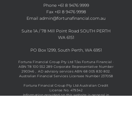
Phone
+61 8 9476 9999
Fax +61 8 9476 9998
Email
admin@fortunafinancial.com.au
Suite 1A / 78 Mill Point Road SOUTH PERTH
WA 6151
PO Box 1299, South Perth, WA 6951
Fortuna Financial Group Pty Ltd T/as Fortuna Financial ·
ABN 78 100 552 289 Corporate Representative Number
290346 , AD advisory services ABN 68 005 830 802.
Australian Financial Services Licensee Number 237058
Fortuna Financial Group Pty Ltd Australian Credit
License No. 479342
Information provided on this website is general in
nature and does not constitute financial advice. See full
disclaimer
here
.