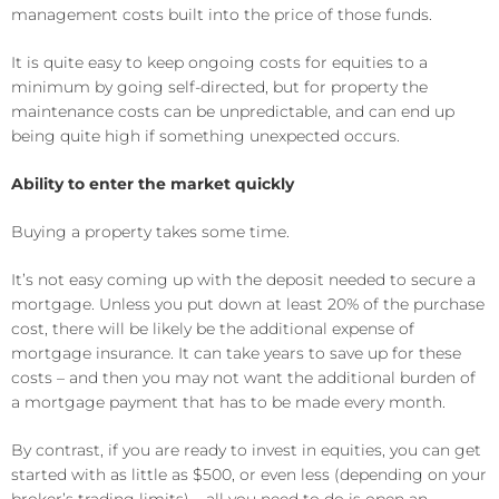
management costs built into the price of those funds.
It is quite easy to keep ongoing costs for equities to a
minimum by going self-directed, but for property the
maintenance costs can be unpredictable, and can end up
being quite high if something unexpected occurs.
Ability to enter the market quickly
Buying a property takes some time.
It’s not easy coming up with the deposit needed to secure a
mortgage. Unless you put down at least 20% of the purchase
cost, there will be likely be the additional expense of
mortgage insurance. It can take years to save up for these
costs – and then you may not want the additional burden of
a mortgage payment that has to be made every month.
By contrast, if you are ready to invest in equities, you can get
started with as little as $500, or even less (depending on your
broker’s trading limits) – all you need to do is open an