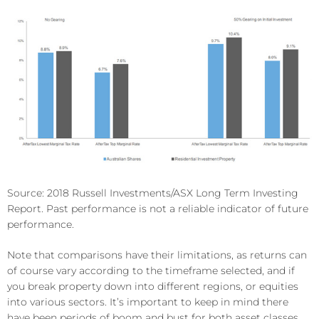
Source: 2018 Russell Investments/ASX Long Term Investing
Report. Past performance is not a reliable indicator of future
performance.
Note that comparisons have their limitations, as returns can
of course vary according to the timeframe selected, and if
you break property down into different regions, or equities
into various sectors. It’s important to keep in mind there
have been periods of boom and bust for both asset classes.