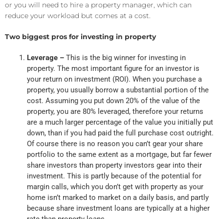
or you will need to hire a property manager, which can
reduce your workload but comes at a cost.
Two biggest pros for investing in property
Leverage –
This is the big winner for investing in
property. The most important figure for an investor is
your return on investment (ROI). When you purchase a
property, you usually borrow a substantial portion of the
cost. Assuming you put down 20% of the value of the
property, you are 80% leveraged, therefore your returns
are a much larger percentage of the value you initially put
down, than if you had paid the full purchase cost outright.
Of course there is no reason you can’t gear your share
portfolio to the same extent as a mortgage, but far fewer
share investors than property investors gear into their
investment. This is partly because of the potential for
margin calls, which you don’t get with property as your
home isn’t marked to market on a daily basis, and partly
because share investment loans are typically at a higher
rate than property loans.