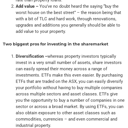
Add value –
You’ve no doubt heard the saying “buy the
worst house on the best street” – the reason being that
with a bit of TLC and hard work, through renovations,
upgrades and additions you generally should be able to
add value to your property.
Two biggest pros for investing in the sharemarket
Diversification –
whereas property investors typically
invest in a very small number of assets, share investors
can easily spread their money across a range of
investments. ETFs make this even easier. By purchasing
ETFs that are traded on the ASX, you can easily diversify
your portfolio without having to buy multiple companies
across multiple sectors and asset classes. ETFs give
you the opportunity to buy a number of companies in one
sector or across a broad market. By using ETFs, you can
also obtain exposure to other asset classes such as
commodities, currencies – and even commercial and
industrial property.