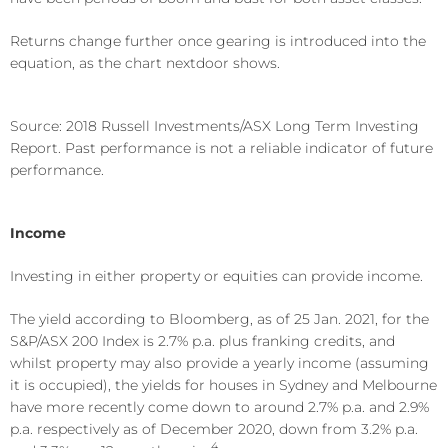
Returns change further once gearing is introduced into the
equation, as the chart nextdoor shows.
Source: 2018 Russell Investments/ASX Long Term Investing
Report. Past performance is not a reliable indicator of future
performance.
Income
Investing in either property or equities can provide income.
The yield according to Bloomberg, as of 25 Jan. 2021, for the
S&P/ASX 200 Index is 2.7% p.a. plus franking credits, and
whilst property may also provide a yearly income (assuming
it is occupied), the yields for houses in Sydney and Melbourne
have more recently come down to around 2.7% p.a. and 2.9%
p.a. respectively as of December 2020, down from 3.2% p.a.
4