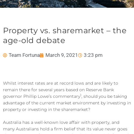
Property vs. sharemarket – the
age-old debate
Team Fortuna
March 9, 2021
3:23 pm
Whilst interest rates are at record lows and are likely to
remain there for several years based on Reserve Bank
1
governor Phillip Lowe’s commentary
, should you be taking
advantage of the current market environment by investing in
property or investing in the sharemarket?
Australia has a well-known love affair with property, and
many Australians hold a firm belief that its value never goes