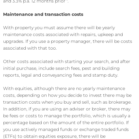
and 3.3% p.a. 12 months prior
.
Maintenance and transaction costs
With property you must assume there will be yearly
maintenance costs associated with repairs, upkeep and
upgrades. If you use a property manager, there will be costs
associated with that too.
Other costs associated with starting your search, and after
initial purchase, include search fees, pest and building
reports, legal and conveyancing fees and stamp duty.
With equities, although there are no yearly maintenance
costs, depending on how you decide to invest there may be
transaction costs when you buy and sell, such as brokerage.
In addition, if you are using an adviser or broker, there may
be fees or costs to manage the portfolio, which is usually a
percentage based on the amount of the entire portfolio. If
you use actively managed funds or exchange traded funds
(ETFs) to obtain equities exposure, there will be