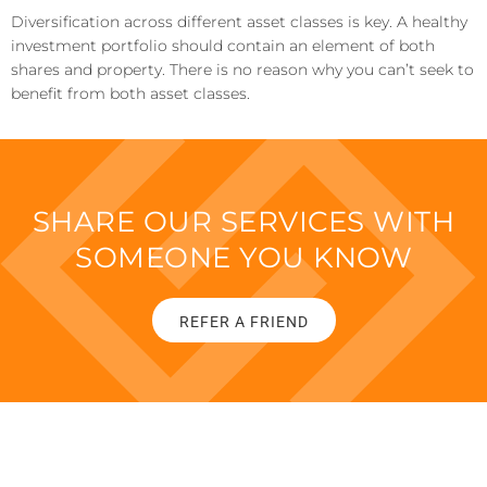
Diversification across different asset classes is key. A healthy
investment portfolio should contain an element of both
shares and property. There is no reason why you can’t seek to
benefit from both asset classes.
SHARE OUR SERVICES WITH
SOMEONE YOU KNOW
REFER A FRIEND