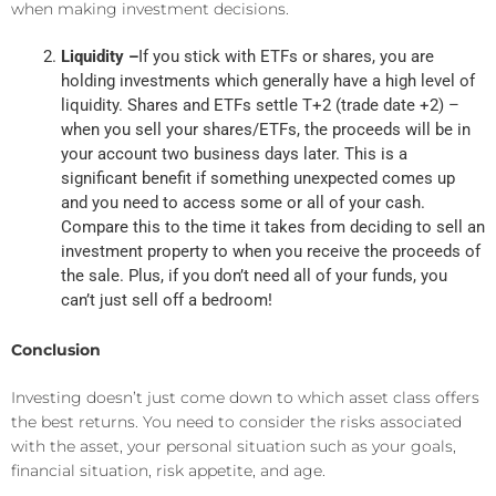
when making investment decisions.
Liquidity –
If you stick with ETFs or shares, you are
holding investments which generally have a high level of
liquidity. Shares and ETFs settle T+2 (trade date +2) –
when you sell your shares/ETFs, the proceeds will be in
your account two business days later. This is a
significant benefit if something unexpected comes up
and you need to access some or all of your cash.
Compare this to the time it takes from deciding to sell an
investment property to when you receive the proceeds of
the sale. Plus, if you don’t need all of your funds, you
can’t just sell off a bedroom!
Conclusion
Investing doesn’t just come down to which asset class offers
the best returns. You need to consider the risks associated
with the asset, your personal situation such as your goals,
financial situation, risk appetite, and age.