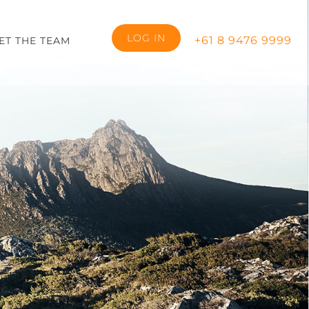
LOG IN
+61 8 9476 9999
ET THE TEAM