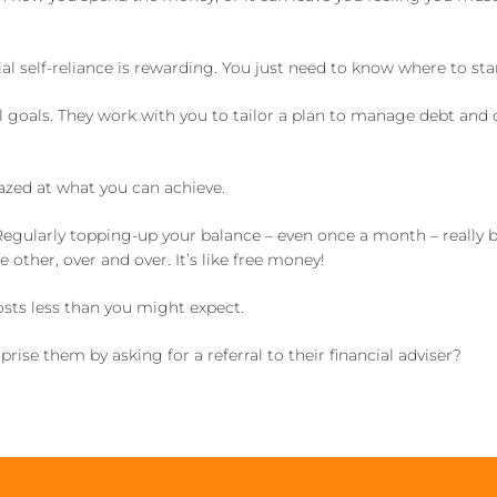
l self-reliance is rewarding. You just need to know where to star
l goals. They work with you to tailor a plan to manage debt and
azed at what you can achieve.
 Regularly topping-up your balance – even once a month – really b
ther, over and over. It’s like free money!
osts less than you might expect.
ise them by asking for a referral to their financial adviser?