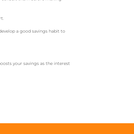
t.
 develop a good savings habit to
oosts your savings as the interest