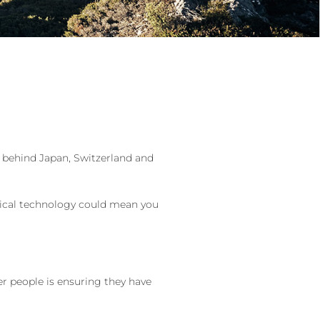
d behind Japan, Switzerland and
dical technology could mean you
er people is ensuring they have