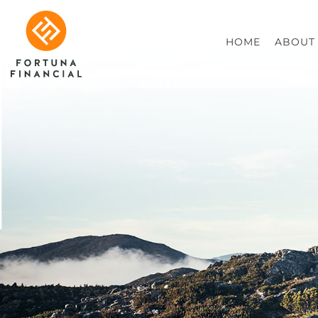
HOME
ABOUT