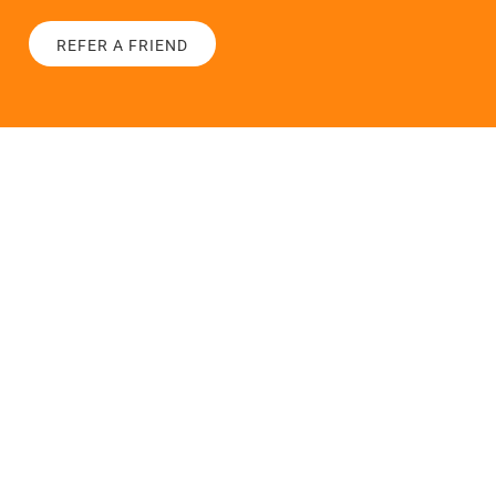
REFER A FRIEND