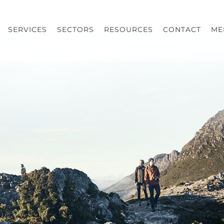
SERVICES
SECTORS
RESOURCES
CONTACT
ME