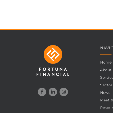
NAVI
Home
About
Servic
Sector
News
Meet t
Resour