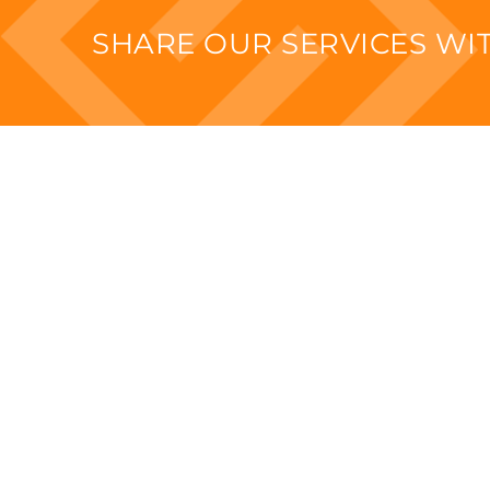
SHARE OUR SERVICES W