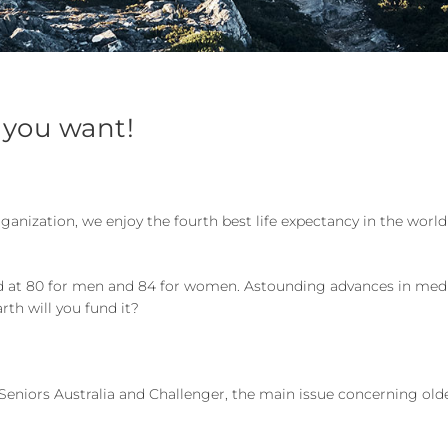
 you want!
rganization, we enjoy the fourth best life expectancy in the worl
bled at 80 for men and 84 for women. Astounding advances in me
rth will you fund it?
 Seniors Australia and Challenger, the main issue concerning old