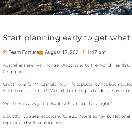
Start planning early to get what
Team Fortuna
August 17, 2021
1:47 pm
Australians are living longer. According to the World Health O
Singapore.
Great news for Millennials! Your life expectancy has been ta
will live much longer! With all that living to be done, how on ea
Well there’s always the Bank of Mum and Dad, right?
Doubtful, you see, according to a 2017 joint survey by National
regular and sufficient income.