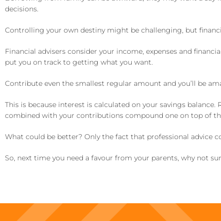
decisions.
Controlling your own destiny might be challenging, but financia
Financial advisers consider your income, expenses and financia
put you on track to getting what you want.
Contribute even the smallest regular amount and you’ll be am
This is because interest is calculated on your savings balance.
combined with your contributions compound one on top of the o
What could be better? Only the fact that professional advice c
So, next time you need a favour from your parents, why not surpr