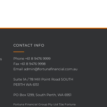
CONTACT INFO
Phone
+61 8 9476 9999
es
Fax +61 8 9476 9998
Email
admin@fortunafinancial.com.au
Suite 1A / 78 Mill Point Road SOUTH
PERTH WA 6151
PO Box 1299, South Perth, WA 6951
Fortuna Financial Group Pty Ltd T/as Fortuna