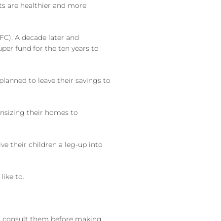
nts are healthier and more
GFC). A decade later and
er fund for the ten years to
planned to leave their savings to
wnsizing their homes to
e their children a leg-up into
like to.
st consult them before making