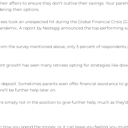
heir affairs to ensure they don’t outlive their savings. Your pare
dering their options.
irees took an unexpected hit during the Global Financial Crisis (
 pandemic. A report by Nestegg announced the top-performing sup
 From the survey mentioned above, only 3 percent of respondents 
nt growth has seen many retirees opting for strategies like do
posit. Sometimes parents even offer financial assistance to giv
e’ll be further help later on.
 are simply not in the position to give further help, much as they’d 
n how you spend the money, or it can leave you feeling you mu