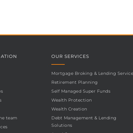
GATION
OUR SERVICES
Mortgage Broking & Lending Servic
Retirement Planning
es
Self Managed Super Funds
s
Wealth Protection
Wealth Creation
he team
Debt Management & Lending
Solutions
ces