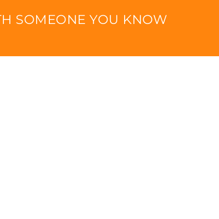
ITH SOMEONE YOU KNOW