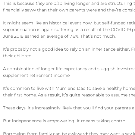
This is because
they
are
also
living longer and are structuring t
financially savvy than their own parents were and they’re consi
It might seem like an historical event now, but self-funded ret
superannuation is again suffering as a result of the COVID-19
June 2018 earned an average of 7.6%. That’s not much.
It’s probably not a good idea to rely on an inheritance either.
their children.
A combination of longer life expectancy and sluggish investme
supplement retirement income.
It’s common to live with Mum and Dad to save a healthy home de
their first home. As a result, it’s quite reasonable to assume ther
These days, it’s increasingly likely that you’ll find your parents
But independence is empowering! It means taking control.
Borrowing from family can be awkward; they may want a say i