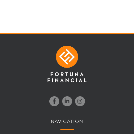
NAVIGATION