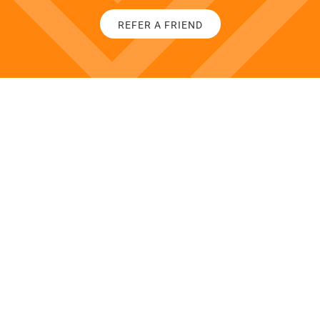
REFER A FRIEND