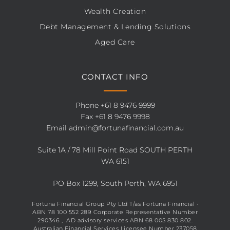
Wealth Creation
Debt Management & Lending Solutions
Aged Care
CONTACT INFO
Phone
+61 8 9476 9999
Fax +61 8 9476 9998
Email
admin@fortunafinancial.com.au
Suite 1A / 78 Mill Point Road SOUTH PERTH
WA 6151
PO Box 1299, South Perth, WA 6951
Fortuna Financial Group Pty Ltd T/as Fortuna Financial ·
ABN 78 100 552 289 Corporate Representative Number
290346 , AD advisory services ABN 68 005 830 802.
Australian Financial Services Licensee Number 237058