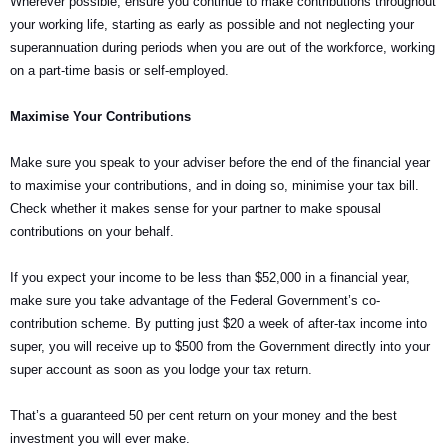
Wherever possible, ensure you continue to make contributions throughout
your working life, starting as early as possible and not neglecting your
superannuation during periods when you are out of the workforce, working
on a part-time basis or self-employed.
Maximise Your Contributions
Make sure you speak to your adviser before the end of the financial year
to maximise your contributions, and in doing so, minimise your tax bill.
Check whether it makes sense for your partner to make spousal
contributions on your behalf.
If you expect your income to be less than $52,000 in a financial year,
make sure you take advantage of the Federal Government’s co-
contribution scheme. By putting just $20 a week of after-tax income into
super, you will receive up to $500 from the Government directly into your
super account as soon as you lodge your tax return.
That’s a guaranteed 50 per cent return on your money and the best
investment you will ever make.