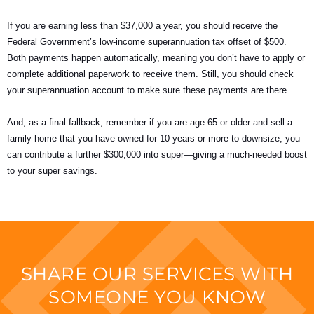
If you are earning less than $37,000 a year, you should receive the
Federal Government’s low-income superannuation tax offset of $500.
Both payments happen automatically, meaning you don’t have to apply or
complete additional paperwork to receive them. Still, you should check
your superannuation account to make sure these payments are there.
And, as a final fallback, remember if you are age 65 or older and sell a
family home that you have owned for 10 years or more to downsize, you
can contribute a further $300,000 into super—giving a much-needed boost
to your super savings.
SHARE OUR SERVICES WITH
SOMEONE YOU KNOW