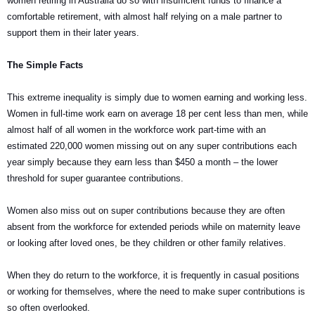
women retiring in Australia do so with insufficient funds to finance a
comfortable retirement, with almost half relying on a male partner to
support them in their later years.
The Simple Facts
This extreme inequality is simply due to women earning and working less.
Women in full-time work earn on average 18 per cent less than men, while
almost half of all women in the workforce work part-time with an
estimated 220,000 women missing out on any super contributions each
year simply because they earn less than $450 a month – the lower
threshold for super guarantee contributions.
Women also miss out on super contributions because they are often
absent from the workforce for extended periods while on maternity leave
or looking after loved ones, be they children or other family relatives.
When they do return to the workforce, it is frequently in casual positions
or working for themselves, where the need to make super contributions is
so often overlooked.