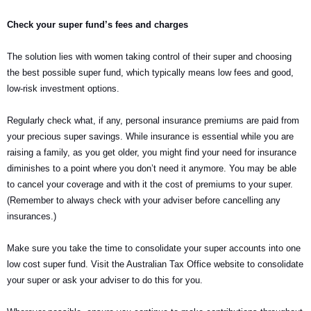
Check your super fund’s fees and charges
The solution lies with women taking control of their super and choosing
the best possible super fund, which typically means low fees and good,
low-risk investment options.
Regularly check what, if any, personal insurance premiums are paid from
your precious super savings. While insurance is essential while you are
raising a family, as you get older, you might find your need for insurance
diminishes to a point where you don’t need it anymore. You may be able
to cancel your coverage and with it the cost of premiums to your super.
(Remember to always check with your adviser before cancelling any
insurances.)
Make sure you take the time to consolidate your super accounts into one
low cost super fund. Visit the Australian Tax Office website to consolidate
your super or ask your adviser to do this for you.