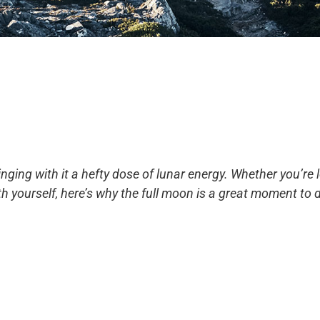
inging with it a hefty dose of lunar energy. Whether you’re 
h yourself, here’s why the full moon is a great moment to do