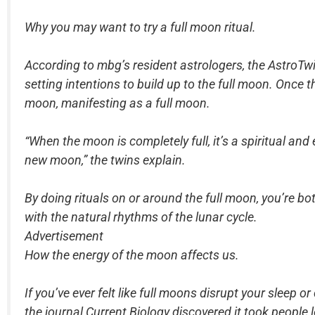
Why you may want to try a full moon ritual.
According to mbg’s resident astrologers, the AstroTwi
setting intentions to build up to the full moon. Once 
moon, manifesting as a full moon.
“When the moon is completely full, it’s a spiritual a
new moon,” the twins explain.
By doing rituals on or around the full moon, you’re bo
with the natural rhythms of the lunar cycle.
Advertisement
How the energy of the moon affects us.
If you’ve ever felt like full moons disrupt your sleep or
the journal Current Biology discovered it took people 