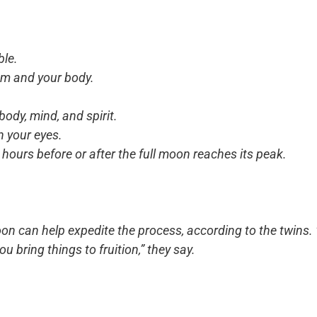
ble.
oom and your body.
ody, mind, and spirit.
n your eyes.
 hours before or after the full moon reaches its peak.
oon can help expedite the process, according to the twins.
ou bring things to fruition,” they say.