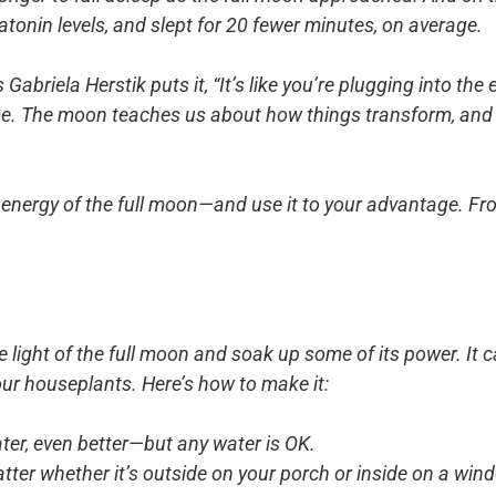
atonin levels, and slept for 20 fewer minutes, on average.
briela Herstik puts it, “It’s like you’re plugging into the e
time. The moon teaches us about how things transform, and 
 energy of the full moon—and use it to your advantage. F
e light of the full moon and soak up some of its power. It 
our houseplants. Here’s how to make it:
ater, even better—but any water is OK.
atter whether it’s outside on your porch or inside on a win