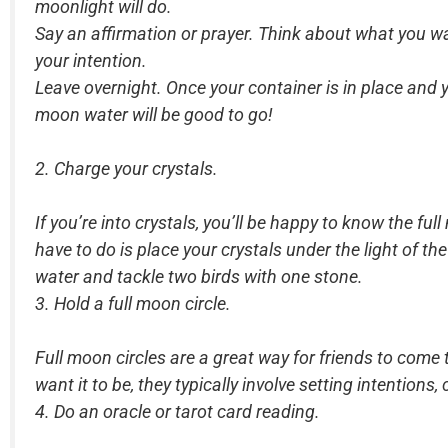
moonlight will do.
Say an affirmation or prayer. Think about what you wan
your intention.
Leave overnight. Once your container is in place and yo
moon water will be good to go!
2. Charge your crystals.
If you’re into crystals, you’ll be happy to know the fu
have to do is place your crystals under the light of t
water and tackle two birds with one stone.
3. Hold a full moon circle.
Full moon circles are a great way for friends to come
want it to be, they typically involve setting intention
4. Do an oracle or tarot card reading.