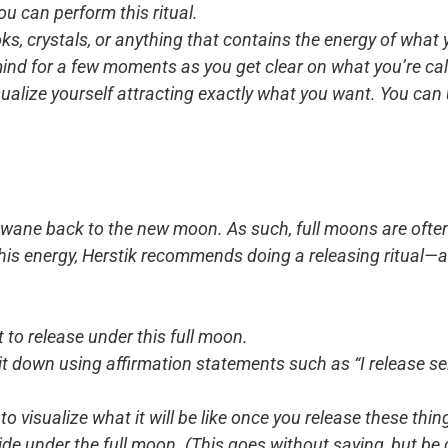
u can perform this ritual.
ks, crystals, or anything that contains the energy of what
 mind for a few moments as you get clear on what you’re call
ualize yourself attracting exactly what you want. You can 
to wane back to the new moon. As such, full moons are ofte
this energy, Herstik recommends doing a releasing ritual—a
to release under this full moon.
it down using affirmation statements such as “I release self
visualize what it will be like once you release these thin
e under the full moon. (This goes without saying, but be ca