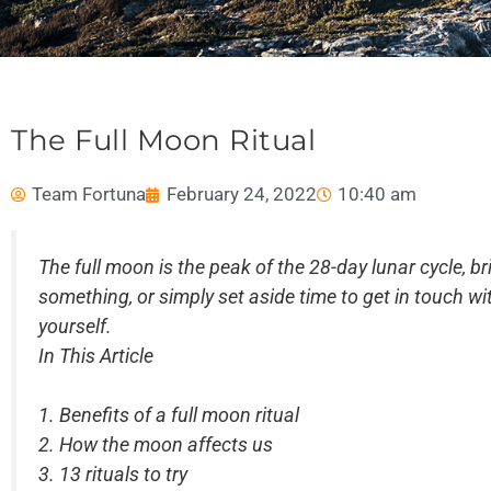
The Full Moon Ritual
Team Fortuna
February 24, 2022
10:40 am
The full moon is the peak of the 28-day lunar cycle, br
something, or simply set aside time to get in touch wit
yourself.
In This Article
1. Benefits of a full moon ritual
2. How the moon affects us
3.
13 rituals to try