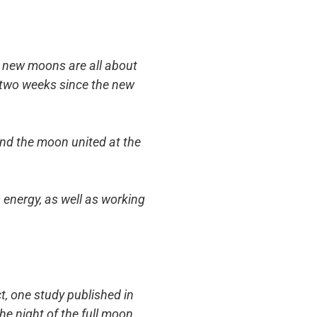
le new moons are all about
r two weeks since the new
and the moon united at the
s energy, as well as working
act, one study published in
he night of the full moon,