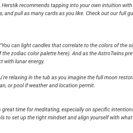
, Herstik recommends tapping into your own intuition with 
, and pull as many cards as you like. Check out our full gu
 “You can light candles that correlate to the colors of the 
f the zodiac color palette here). And as the AstroTwins pr
t with lunar energy.
re relaxing in the tub as you imagine the full moon restori
an, or pool if weather and location permit.
 great time for meditating, especially on specific intentio
als to set up the right mindset and align yourself with wha