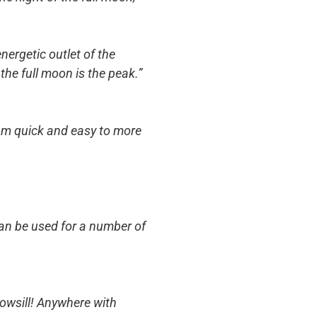
nergetic outlet of the
the full moon is the peak.”
rom quick and easy to more
can be used for a number of
dowsill! Anywhere with