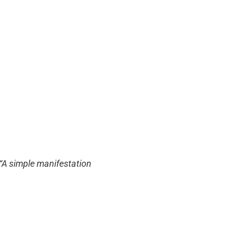
 “A simple manifestation