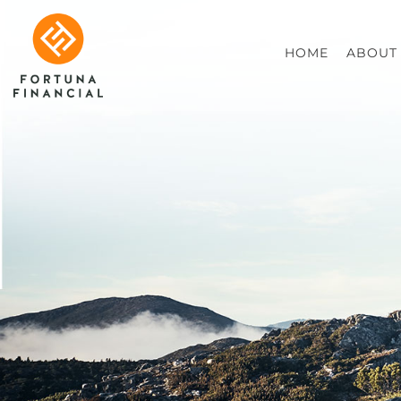
HOME
ABOUT