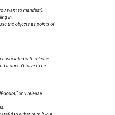
 you want to manifest).
ing in.
use the objects as points of
n associated with release
nd it doesn’t have to be
-doubt,” or “I release
gs.
reful to either burn it in a