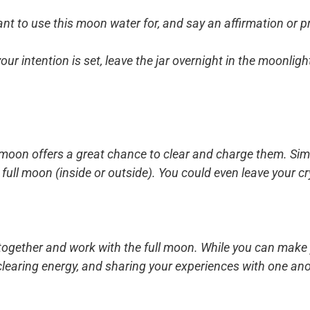
t to use this moon water for, and say an affirmation or pra
ur intention is set, leave the jar overnight in the moonligh
ll moon offers a great chance to clear and charge them. Sim
he full moon (inside or outside). You could even leave your 
 together and work with the full moon. While you can make 
s, clearing energy, and sharing your experiences with one ano