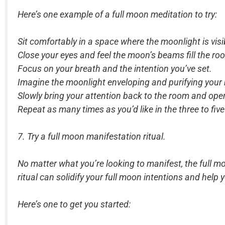
Here’s one example of a full moon meditation to try:
Sit comfortably in a space where the moonlight is visi
Close your eyes and feel the moon’s beams fill the r
Focus on your breath and the intention you’ve set.
Imagine the moonlight enveloping and purifying your b
Slowly bring your attention back to the room and ope
Repeat as many times as you’d like in the three to five
7. Try a full moon manifestation ritual.
No matter what you’re looking to manifest, the full m
ritual can solidify your full moon intentions and help y
Here’s one to get you started: