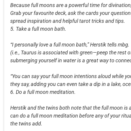
Because full moons are a powerful time for divination
Grab your favourite deck, ask the cards your questions
spread inspiration and helpful tarot tricks and tips.
5. Take a full moon bath.
“I personally love a full moon bath,” Herstik tells mbg.
(i.e., Taurus is associated with green—peep the rest o
submerging yourself in water is a great way to connec
“You can say your full moon intentions aloud while you’
they say, adding you can even take a dip in a lake, oce
6. Do a full moon meditation.
Herstik and the twins both note that the full moon is a
can do a full moon meditation before any of your ritu
the twins add.