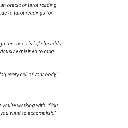
an oracle or tarot reading.
ide to tarot readings for
sign the moon is in,” she adds
eviously explained to mbg,
ng every cell of your body,”
ns you’re working with. “You
t you want to accomplish,”