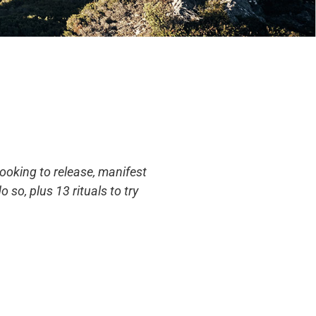
looking to release, manifest
 so, plus 13 rituals to try