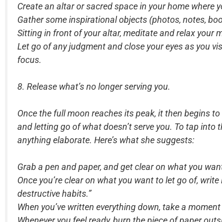
Create an altar or sacred space in your home where yo
Gather some inspirational objects (photos, notes, boo
Sitting in front of your altar, meditate and relax your
Let go of any judgment and close your eyes as you vis
focus.
8. Release what’s no longer serving you.
Once the full moon reaches its peak, it then begins 
and letting go of what doesn’t serve you. To tap into 
anything elaborate. Here’s what she suggests:
Grab a pen and paper, and get clear on what you want 
Once you’re clear on what you want to let go of, write 
destructive habits.”
When you’ve written everything down, take a moment to 
Whenever you feel ready, burn the piece of paper outsid