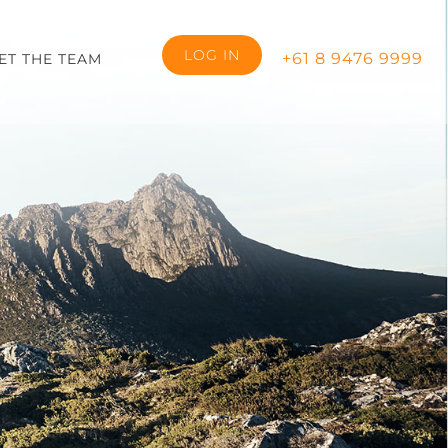
LOG IN
+61 8 9476 9999
ET THE TEAM