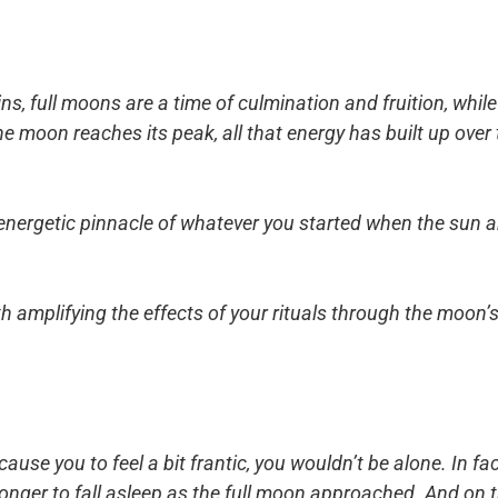
ns, full moons are a time of culmination and fruition, whi
the moon reaches its peak, all that energy has built up ove
nd energetic pinnacle of whatever you started when the sun 
th amplifying the effects of your rituals through the moon’
 cause you to feel a bit frantic, you wouldn’t be alone. In f
longer to fall asleep as the full moon approached. And on t