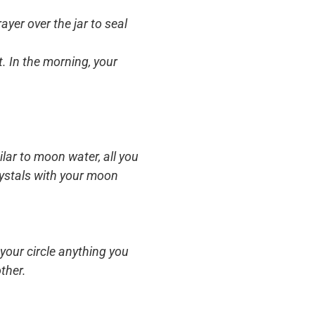
yer over the jar to seal
t. In the morning, your
ilar to moon water, all you
crystals with your moon
your circle anything you
ther.