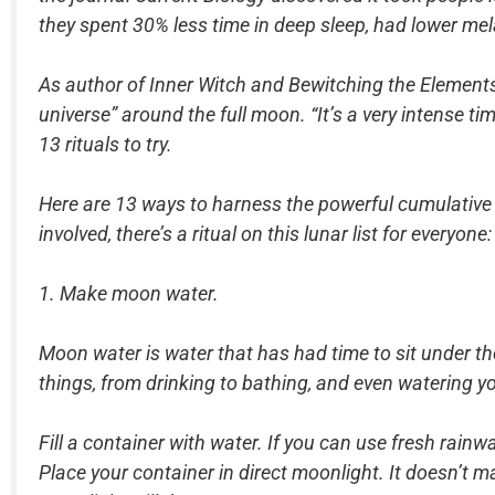
they spent 30% less time in deep sleep, had lower mel
As author of Inner Witch and Bewitching the Elements Ga
universe” around the full moon. “It’s a very intense 
13 rituals to try.
Here are 13 ways to harness the powerful cumulative
involved, there’s a ritual on this lunar list for everyone:
1. Make moon water.
Moon water is water that has had time to sit under th
things, from drinking to bathing, and even watering y
Fill a container with water. If you can use fresh rainw
Place your container in direct moonlight. It doesn’t m