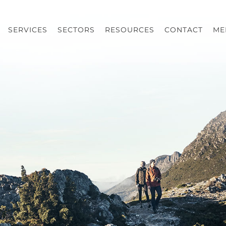
SERVICES
SECTORS
RESOURCES
CONTACT
ME