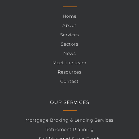
Home
About
Services
Sectors
News
Meet the team
Resources
Contact
OUR SERVICES
Mortgage Broking & Lending Services
Retirement Planning
Self Managed Super Funds