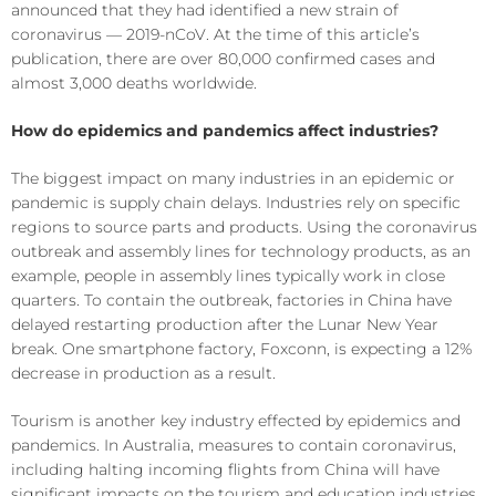
announced that they had identified a new strain of
coronavirus — 2019-nCoV. At the time of this article’s
publication, there are over 80,000 confirmed cases and
almost 3,000 deaths worldwide.
How do epidemics and pandemics affect industries?
The biggest impact on many industries in an epidemic or
pandemic is supply chain delays. Industries rely on specific
regions to source parts and products. Using the coronavirus
outbreak and assembly lines for technology products, as an
example, people in assembly lines typically work in close
quarters. To contain the outbreak, factories in China have
delayed restarting production after the Lunar New Year
break. One smartphone factory, Foxconn, is expecting a 12%
decrease in production as a result.
Tourism is another key industry effected by epidemics and
pandemics. In Australia, measures to contain coronavirus,
including halting incoming flights from China will have
significant impacts on the tourism and education industries.