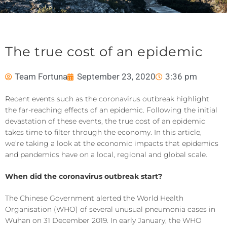
The true cost of an epidemic
Team Fortuna
September 23, 2020
3:36 pm
Recent events such as the coronavirus outbreak highlight
the far-reaching effects of an epidemic. Following the initial
devastation of these events, the true cost of an epidemic
takes time to filter through the economy. In this article,
we’re taking a look at the economic impacts that epidemics
and pandemics have on a local, regional and global scale.
When did the coronavirus outbreak start?
The Chinese Government alerted the World Health
Organisation (WHO) of several unusual pneumonia cases in
Wuhan on 31 December 2019. In early January, the WHO