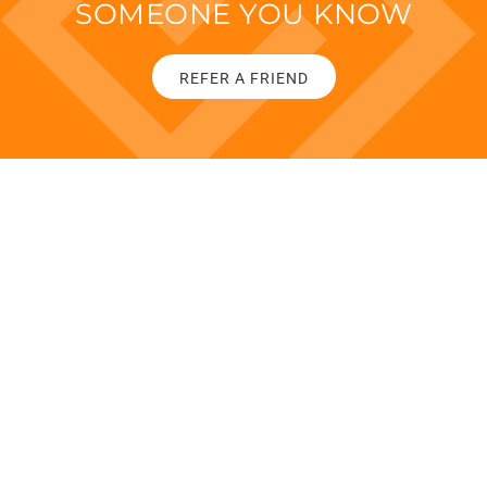
SOMEONE YOU KNOW
REFER A FRIEND