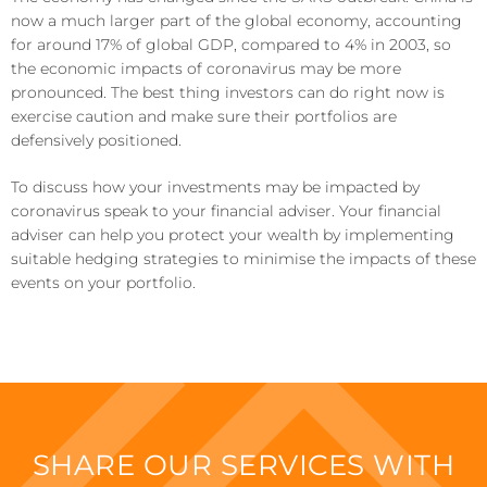
now a much larger part of the global economy, accounting
for around 17% of global GDP, compared to 4% in 2003, so
the economic impacts of coronavirus may be more
pronounced. The best thing investors can do right now is
exercise caution and make sure their portfolios are
defensively positioned.
To discuss how your investments may be impacted by
coronavirus speak to your financial adviser. Your financial
adviser can help you protect your wealth by implementing
suitable hedging strategies to minimise the impacts of these
events on your portfolio.
SHARE OUR SERVICES WITH