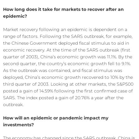
How long does it take for markets to recover after an
epidemic?
Market recovery following an epidemic is dependent on a
range of factors. Following the SARS outbreak, for example,
the Chinese Government deployed fiscal stimulus to aid in
economic recovery. At the time of the SARS outbreak (first
quarter of 2003), China’s economic growth was 11.1%. By the
second quarter, the country’s economic growth fell to 9.1%.
As the outbreak was contained, and fiscal stimulus was
deployed, China’s economic growth recovered to 10% by the
third quarter of 2003. Looking at other markets, the S&P500
posted a gain of 14.59% following the first confirmed case of
SARS. The index posted a gain of 20.76% a year after the
outbreak.
How will an epidemic or pandemic impact my
investments?
The economy has changed since the SARS outbreak. China is