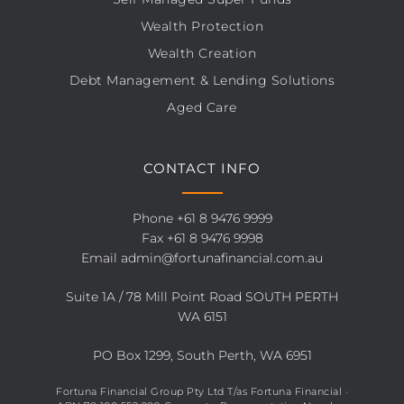
Wealth Protection
Wealth Creation
Debt Management & Lending Solutions
Aged Care
CONTACT INFO
Phone
+61 8 9476 9999
Fax +61 8 9476 9998
Email
admin@fortunafinancial.com.au
Suite 1A / 78 Mill Point Road SOUTH PERTH
WA 6151
PO Box 1299, South Perth, WA 6951
Fortuna Financial Group Pty Ltd T/as Fortuna Financial ·