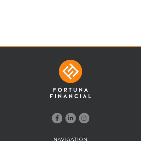
NAVIGATION