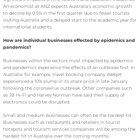
An economist at ANZ expects Australia’s economic growth
to decline by 0.5% in the first quarter due to fewer tourists
visiting Australia and a delayed start to the academic year for
international students.
How are individual businesses effected by epidemics and
pandemics?
Businesses within the sectors most impacted by epidemics
and pandemics experience the effects of an outbreak first. In
Australia, for example, travel booking company Webjet
experienced a 10% slump in its share price in late-January
following the coronavirus outbreak. Other companies such
as JB Hi-Fi and Harvey Norman have said their supply of
electronics could be disrupted.
Small and medium businesses can often be the hardest hit.
Businesses such as restaurants and retailers in tourist
hotspots and tourism services companies will be among the
hardest hit in Australia over the coming months.