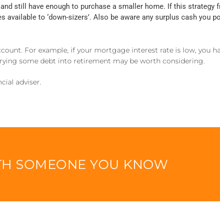
and still have enough to purchase a smaller home. If this strategy
ves available to ‘down-sizers’. Also be aware any surplus cash you
account. For example, if your mortgage interest rate is low, you h
arrying some debt into retirement may be worth considering.
cial adviser.
ITH SOMEONE YOU KNOW