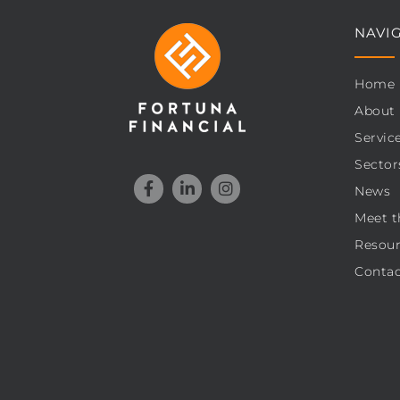
NAVI
Home
About
Servic
Sector
News
Meet t
Resour
Contac