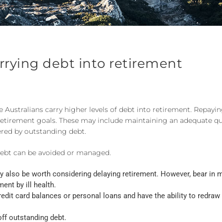
arrying debt into retirement
ustralians carry higher levels of debt into retirement. Repayin
etirement goals. These may include maintaining an adequate qual
ered by outstanding debt.
debt can be avoided or managed.
may also be worth considering delaying retirement. However, bear in 
ent by ill health.
 credit card balances or personal loans and have the ability to redra
off outstanding debt.