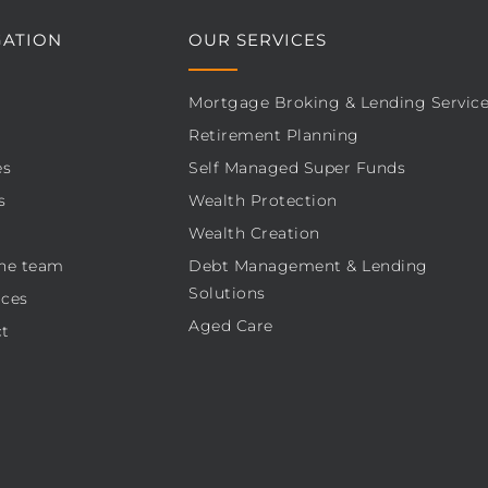
GATION
OUR SERVICES
Mortgage Broking & Lending Servic
Retirement Planning
es
Self Managed Super Funds
s
Wealth Protection
Wealth Creation
he team
Debt Management & Lending
Solutions
ces
Aged Care
t