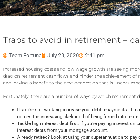
Traps to avoid in retirement – c
Team Fortuna
July 28, 2020
2:41 pm
Increased housing costs and low wage growth are seeing more A
drag on retirement cash flows and hinder the achievement of r
and leaving a benefit to the next generation that is unencumb
Fortunately, there are a number of ways by which retirement 
If you’re still working, increase your debt repayments. It 
comes the increasing likelihood of being forced into retirem
Tackle high interest debt first. If you’re paying interest on
interest debts from your mortgage account.
Already retired? Look at using your superannuation to pay 