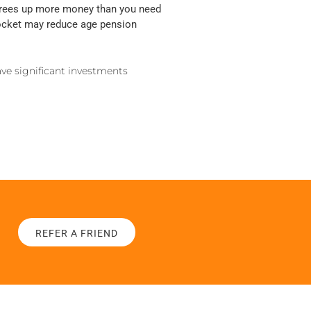
 frees up more money than you need
 pocket may reduce age pension
ave significant investments
REFER A FRIEND