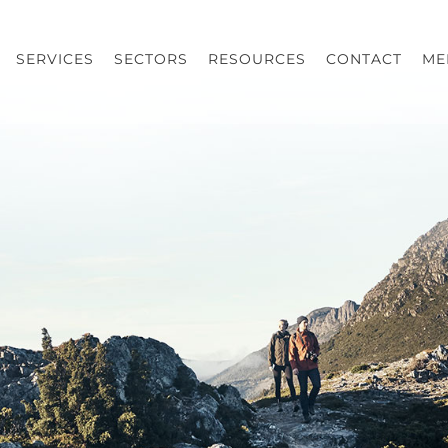
SERVICES
SECTORS
RESOURCES
CONTACT
ME