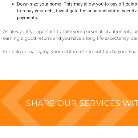
Down size your home. This may allow you to pay off debts 
to repay your debt, investigate the superannuation incenti
payments.
As always, it’s important to take your personal situation into 
earning a good return, and you have a long life expectancy, c
For help in managing your debt in retirement talk to your finan
SHARE OUR SERVICES W