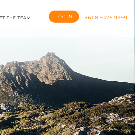
LOG IN
+61 8 9476 9999
ET THE TEAM