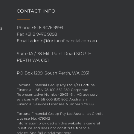
CONTACT INFO
Phone
+61 8 9476 9999
es
Fax +61 8 9476 9998
Email
admin@fortunafinancial.com.au
Suite 1A / 78 Mill Point Road SOUTH
PERTH WA 6151
PO Box 1299, South Perth, WA 6951
Fortuna Financial Group Pty Ltd T/as Fortuna
Financial · ABN 78 100 552 289 Corporate
Representative Number 290346 , AD advisory
services ABN 68 005 830 802. Australian
Financial Services Licensee Number 237058
Fortuna Financial Group Pty Ltd Australian Credit
License No. 479342
Information provided on this website is general
in nature and does not constitute financial
advice. See full disclaimer
here
.