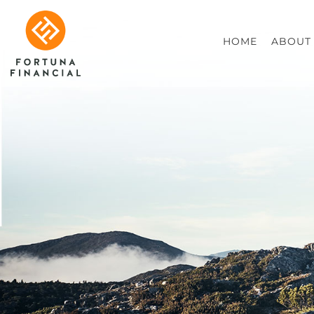
HOME
ABOUT