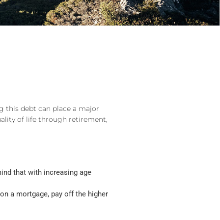
g this debt can place a major
ity of life through retirement,
mind that with increasing age
w on a mortgage, pay off the higher