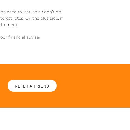
s need to last, so a): don’t go
erest rates. On the plus side, if
etirement.
our financial adviser.
REFER A FRIEND