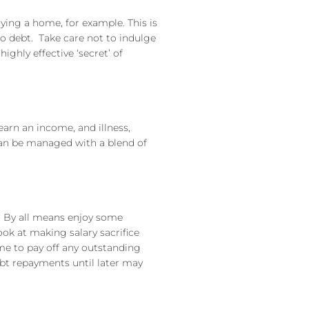
uying a home, for example. This is
o debt. Take care not to indulge
ighly effective ‘secret’ of
 earn an income, and illness,
 can be managed with a blend of
s. By all means enjoy some
ook at making salary sacrifice
ome to pay off any outstanding
bt repayments until later may