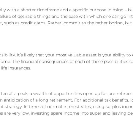
sually with a shorter timeframe and a specific purpose in mind – b
llure of desirable things and the ease with which one can go int
, such as credit cards. Rather, commit to the rather boring, but h
ility. It’s likely that your most valuable asset is your ability to
income. The financial consequences of each of these possibilities
life insurances.
ten at a peak, a wealth of opportunities open up for pre-retiree
n anticipation of a long retirement. For additional tax benefits, l
t strategy. In times of normal interest rates, using surplus inc
 are very low, investing spare income into super and leaving de