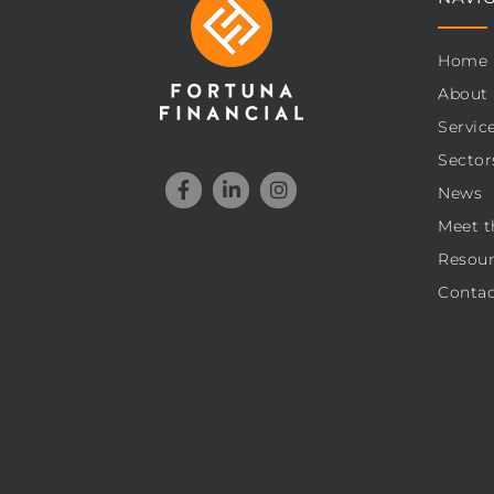
Home
About
Servic
Sector
News
Meet t
Resour
Contac