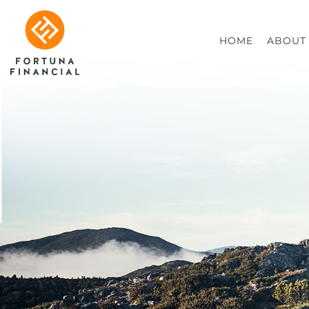
HOME
ABOUT