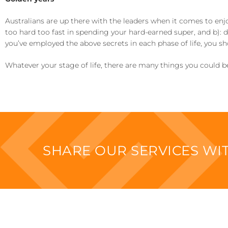
Australians are up there with the leaders when it comes to enj
too hard too fast in spending your hard-earned super, and b): don
you’ve employed the above secrets in each phase of life, you sh
Whatever your stage of life, there are many things you could be 
SHARE OUR SERVICES W