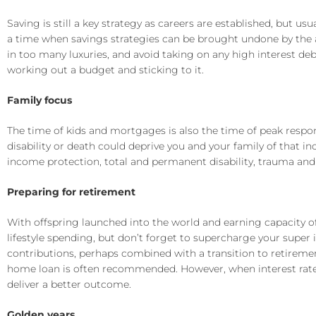
Saving is still a key strategy as careers are established, but u
a time when savings strategies can be brought undone by the a
in too many luxuries, and avoid taking on any high interest debt
working out a budget and sticking to it.
Family focus
The time of kids and mortgages is also the time of peak responsib
disability or death could deprive you and your family of that 
income protection, total and permanent disability, trauma and 
Preparing for retirement
With offspring launched into the world and earning capacity of
lifestyle spending, but don’t forget to supercharge your super i
contributions, perhaps combined with a transition to retiremen
home loan is often recommended. However, when interest rates
deliver a better outcome.
Golden years