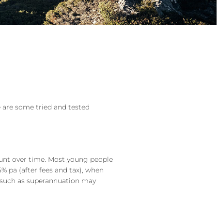
e are some tried and tested
ount over time. Most young people
5% pa (after fees and tax), when
le such as superannuation may