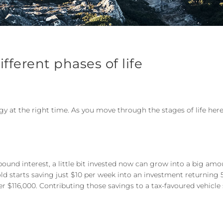
ifferent phases of life
tegy at the right time. As you move through the stages of life her
ound interest, a little bit invested now can grow into a big am
r-old starts saving just $10 per week into an investment returning 
ver $116,000. Contributing those savings to a tax-favoured vehic