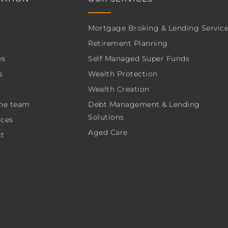
Mortgage Broking & Lending Servic
Retirement Planning
es
Self Managed Super Funds
s
Wealth Protection
Wealth Creation
he team
Debt Management & Lending
Solutions
ces
Aged Care
t