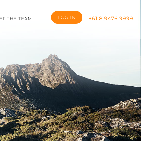
LOG IN
+61 8 9476 9999
ET THE TEAM