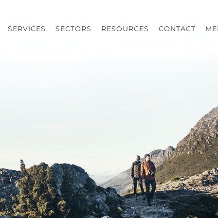
SERVICES
SECTORS
RESOURCES
CONTACT
ME