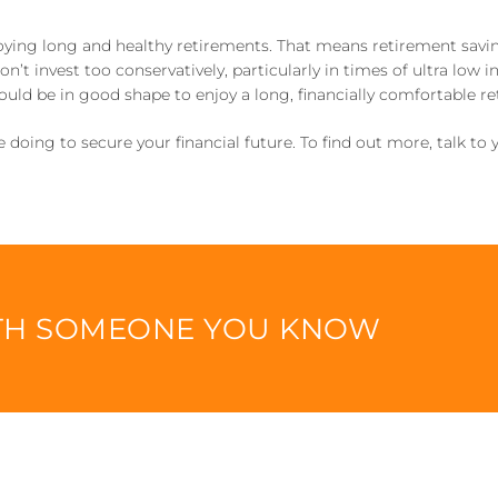
oying long and healthy retirements. That means retirement saving
’t invest too conservatively, particularly in times of ultra low int
ould be in good shape to enjoy a long, financially comfortable r
doing to secure your financial future. To find out more, talk to y
ITH SOMEONE YOU KNOW