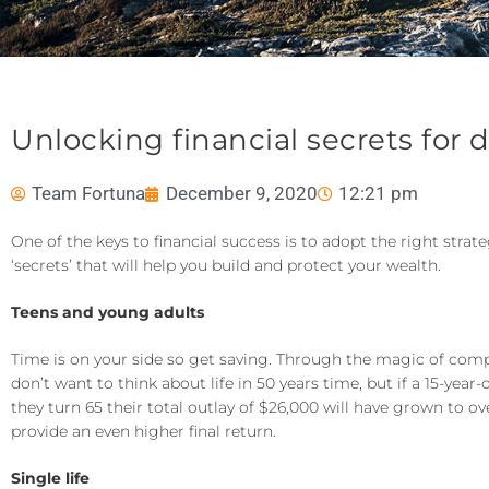
Unlocking financial secrets for d
Team Fortuna
December 9, 2020
12:21 pm
One of the keys to financial success is to adopt the right stra
‘secrets’ that will help you build and protect your wealth.
Teens and young adults
Time is on your side so get saving. Through the magic of comp
don’t want to think about life in 50 years time, but if a 15-yea
they turn 65 their total outlay of $26,000 will have grown to o
provide an even higher final return.
Single life