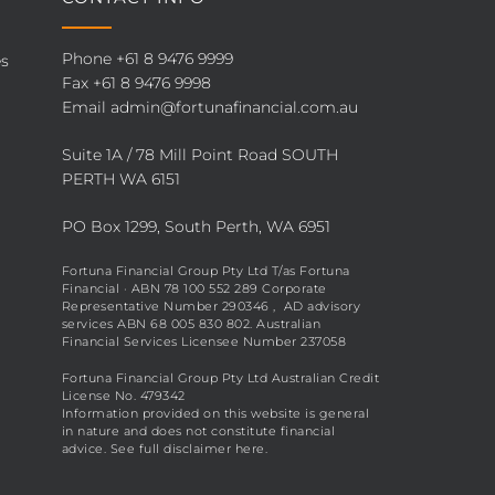
Phone
+61 8 9476 9999
es
Fax +61 8 9476 9998
Email
admin@fortunafinancial.com.au
Suite 1A / 78 Mill Point Road SOUTH
PERTH WA 6151
PO Box 1299, South Perth, WA 6951
Fortuna Financial Group Pty Ltd T/as Fortuna
Financial · ABN 78 100 552 289 Corporate
Representative Number 290346 , AD advisory
services ABN 68 005 830 802. Australian
Financial Services Licensee Number 237058
Fortuna Financial Group Pty Ltd Australian Credit
License No. 479342
Information provided on this website is general
in nature and does not constitute financial
advice. See full disclaimer
here
.