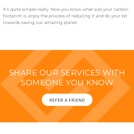
I
t’s quite simple really. Now you know what size your carbon
footprint is, enjoy the process of reducing it and do your bit
towards saving
our
amazing
planet.
SHARE OUR SERVICES WITH
SOMEONE YOU KNOW
REFER A FRIEND