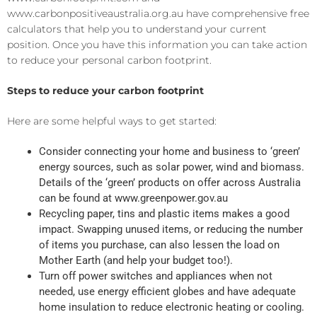
www.carbonpositiveaustralia.org.au
have comprehensive free
calculators that help you to understand your current
position. Once you have this information
you can take action
to reduce your
personal carbon
footprint.
Steps to reduce
your carbon footprint
Here are some helpful ways to get started
:
Consider
connecting
your home and business to ‘green’
energy source
s
, such as solar power,
wind
and biomass.
Details of the ‘green’ products on offer across Australia
can be found at
www.greenpower.gov.au
Recycling paper, tins and plastic items
makes a good
impact
.
S
wapping unused items, or
reduc
ing
the number
of items you purchase, can also
lessen the load on
Mother Earth (and help your budget too!).
Turn off power switches and appliances when not
needed, use energy efficient
globes
and have adequate
home insulation to
reduce electronic heating or cooling
.