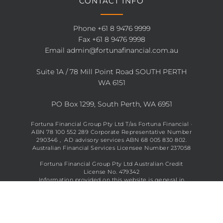
CONTACT INFO
Phone
+61 8 9476 9999
Fax +61 8 9476 9998
Email
admin@fortunafinancial.com.au
Suite 1A / 78 Mill Point Road SOUTH PERTH
WA 6151
PO Box 1299, South Perth, WA 6951
Fortuna Financial Group Pty Ltd T/as Fortuna Financial ·
ABN 78 100 552 289 Corporate Representative Number
290346 , AD advisory services ABN 68 005 830 802.
Australian Financial Services Licensee Number 237058
Fortuna Financial Group Pty Ltd Australian Credit
License No. 479342
Information provided on this website is general in
nature and does not constitute financial advice. See full
disclaimer
here
.