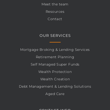
Meet the team
Resources
Contact
OUR SERVICES
Mortgage Broking & Lending Services
Retirement Planning
Self Managed Super Funds
Wealth Protection
Wealth Creation
Debt Management & Lending Solutions
Aged Care