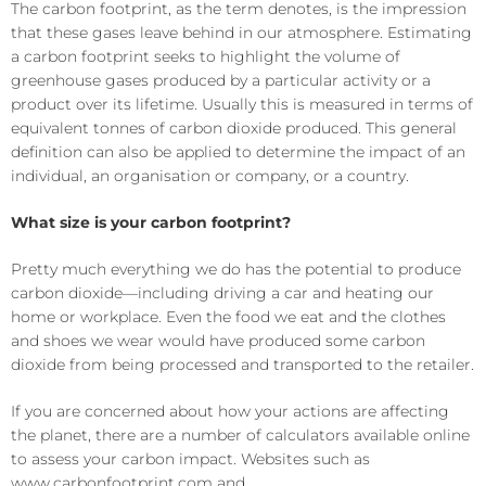
The carbon footprint, as the term denotes, is the impression
that these gases leave behind in our atmosphere.
Estimating
a carbon footprint seeks to highlight the volume of
greenhouse gases produced by a
particular
activity or a
product over its lifetime. Usually this is measured in terms of
equivalent tonnes of carbon dioxide produced. This general
definition can also be applied to determine the impact of an
individual, an organisation or company, or a country.
What size is your
carbon footprint
?
Pretty much everything we do has the potential to produce
carbon dioxide—including driving a car and heating our
home or workplace. Even the food we eat and the clothes
and shoes we wear would have produced some carbon
dioxide from being processed and transported to the
retailer
.
If you are concerned about how your actions are affecting
the planet, there are a number of calculators available online
to assess your carbon impact. Websites such as
www.carbonfootprint.com
and