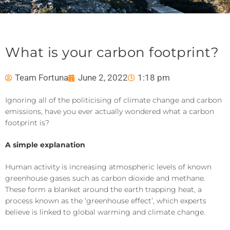
What is your carbon footprint?
Team Fortuna
June 2, 2022
1:18 pm
Ignoring all of the politicising of
climate change and carbon
emissions
,
have you ever actually wondered
what
a carbon
footprint
is
?
A simple explanation
Human activity is increasing atmospheric levels of known
greenhouse gases such as carbon dioxide and methane.
These
form a blanket around the earth
trap
ping
heat, a
process known as the ‘greenhouse effect’, which experts
believe is linked to global warming and climate change.