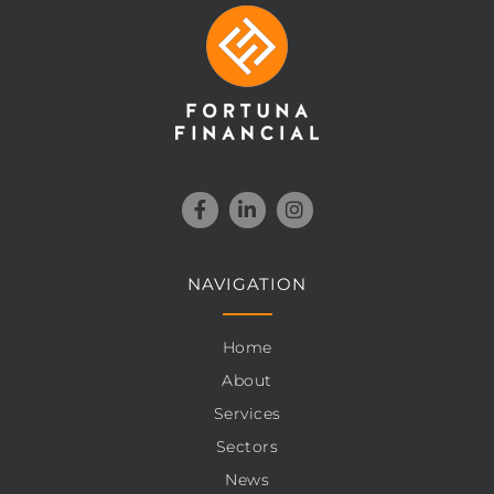
NAVIGATION
Home
About
Services
Sectors
News