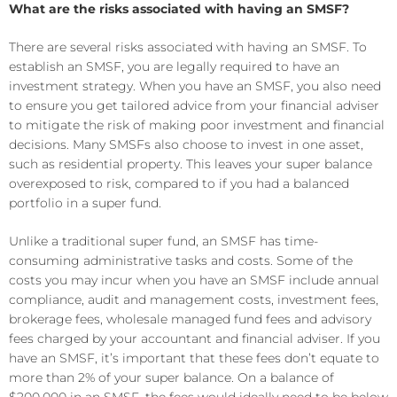
What are the risks associated with having an SMSF?
There are several risks associated with having an SMSF. To
establish an SMSF, you are legally required to have an
investment strategy. When you have an SMSF, you also need
to ensure you get tailored advice from your financial adviser
to mitigate the risk of making poor investment and financial
decisions. Many SMSFs also choose to invest in one asset,
such as residential property. This leaves your super balance
overexposed to risk, compared to if you had a balanced
portfolio in a super fund.
Unlike a traditional super fund, an SMSF has time-
consuming administrative tasks and costs. Some of the
costs you may incur when you have an SMSF include annual
compliance, audit and management costs, investment fees,
brokerage fees, wholesale managed fund fees and advisory
fees charged by your accountant and financial adviser. If you
have an SMSF, it’s important that these fees don’t equate to
more than 2% of your super balance. On a balance of