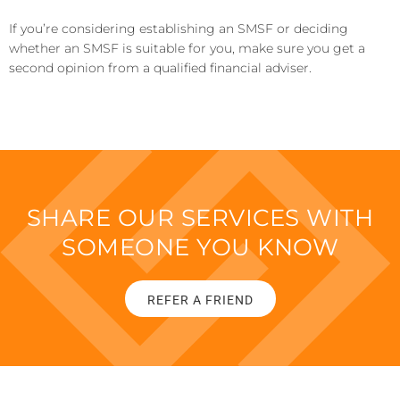
If you’re considering establishing an SMSF or deciding
whether an SMSF is suitable for you, make sure you get a
second opinion from a qualified financial adviser.
SHARE OUR SERVICES WITH
SOMEONE YOU KNOW
REFER A FRIEND