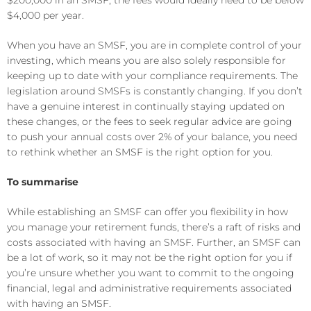
$200,000 in an SMSF, the fees would ideally need to be below
$4,000 per year.
When you have an SMSF, you are in complete control of your
investing, which means you are also solely responsible for
keeping up to date with your compliance requirements. The
legislation around SMSFs is constantly changing. If you don’t
have a genuine interest in continually staying updated on
these changes, or the fees to seek regular advice are going
to push your annual costs over 2% of your balance, you need
to rethink whether an SMSF is the right option for you.
To summarise
While establishing an SMSF can offer you flexibility in how
you manage your retirement funds, there’s a raft of risks and
costs associated with having an SMSF. Further, an SMSF can
be a lot of work, so it may not be the right option for you if
you’re unsure whether you want to commit to the ongoing
financial, legal and administrative requirements associated
with having an SMSF.