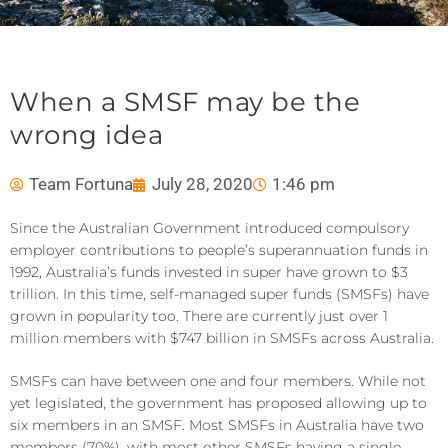
When a SMSF may be the
wrong idea
Team Fortuna
July 28, 2020
1:46 pm
Since the Australian Government introduced compulsory
employer contributions to people’s superannuation funds in
1992, Australia’s funds invested in super have grown to $3
trillion. In this time, self-managed super funds (SMSFs) have
grown in popularity too. There are currently just over 1
million members with $747 billion in SMSFs across Australia.
SMSFs can have between one and four members. While not
yet legislated, the government has proposed allowing up to
six members in an SMSF. Most SMSFs in Australia have two
members (70%), with most other SMSFs having a single