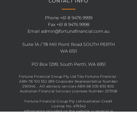
CONTACT INFO
Phone
+61 8 9476 9999
Fax +61 8 9476 9998
Email
admin@fortunafinancial.com.au
Suite 1A / 78 Mill Point Road SOUTH PERTH
WA 6151
PO Box 1299, South Perth, WA 6951
Fortuna Financial Group Pty Ltd T/as Fortuna Financial ·
ABN 78 100 552 289 Corporate Representative Number
290346 , AD advisory services ABN 68 005 830 802.
Australian Financial Services Licensee Number 237058
Fortuna Financial Group Pty Ltd Australian Credit
License No. 479342
Information provided on this website is general in
nature and does not constitute financial advice. See full
disclaimer
here
.