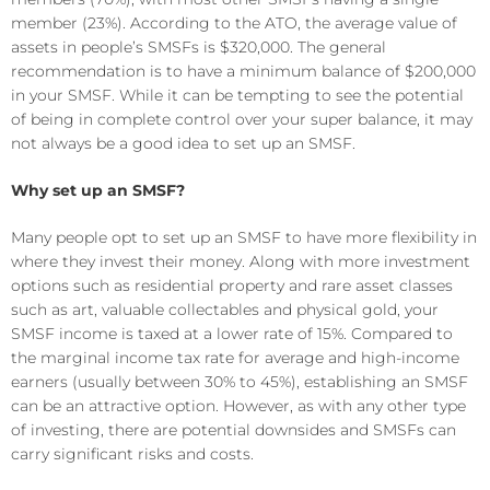
member (23%). According to the ATO, the average value of
assets in people’s SMSFs is $320,000. The general
recommendation is to have a minimum balance of $200,000
in your SMSF. While it can be tempting to see the potential
of being in complete control over your super balance, it may
not always be a good idea to set up an SMSF.
Why set up an SMSF?
Many people opt to set up an SMSF to have more flexibility in
where they invest their money. Along with more investment
options such as residential property and rare asset classes
such as art, valuable collectables and physical gold, your
SMSF income is taxed at a lower rate of 15%. Compared to
the marginal income tax rate for average and high-income
earners (usually between 30% to 45%), establishing an SMSF
can be an attractive option. However, as with any other type
of investing, there are potential downsides and SMSFs can
carry significant risks and costs.