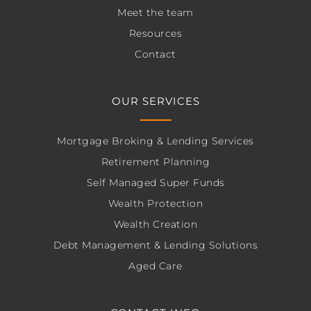
Meet the team
Resources
Contact
OUR SERVICES
Mortgage Broking & Lending Services
Retirement Planning
Self Managed Super Funds
Wealth Protection
Wealth Creation
Debt Management & Lending Solutions
Aged Care