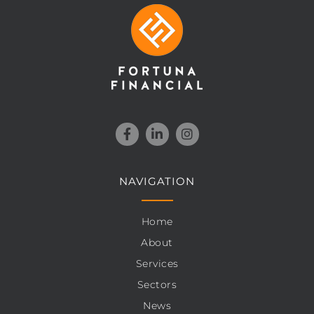
NAVIGATION
Home
About
Services
Sectors
News