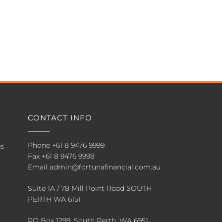
CONTACT INFO
Phone
+61 8 9476 9999
es
Fax +61 8 9476 9998
Email
admin@fortunafinancial.com.au
Suite 1A / 78 Mill Point Road SOUTH
PERTH WA 6151
PO Box 1299, South Perth, WA 6951