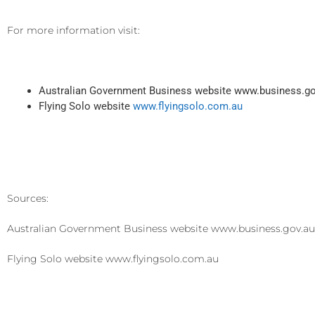
For more information visit:
Australian Government Business website www.business.g
Flying Solo website
www.flyingsolo.com.au
Sources:
Australian Government Business website www.business.gov.a
Flying Solo website www.flyingsolo.com.au