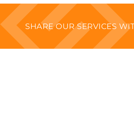
SHARE OUR SERVICES W