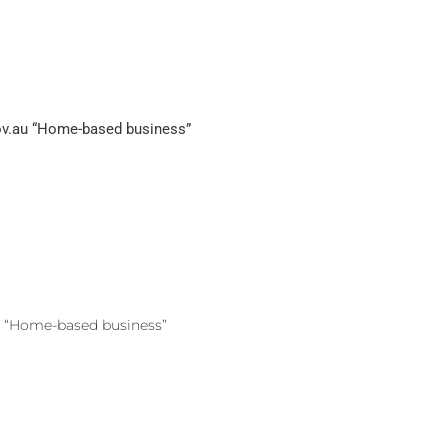
ov.au “Home-based business”
u “Home-based business”