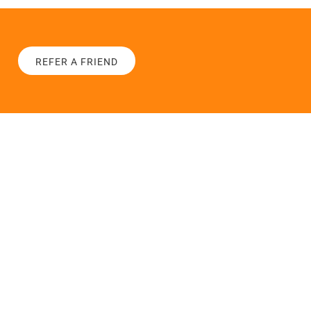
REFER A FRIEND