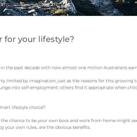
for your lifestyle?
in the past decade with now almost one million Australians ea
y limited by imagination; just as the reasons for this growing 
nge into self-employment; others find it appropriate when childr
art lifestyle choice?
, the chance to be your own boss and work from home might se
y your own rules, are the obvious benefits.