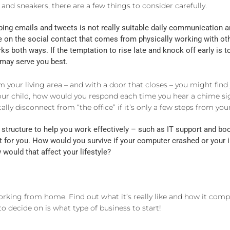
 and sneakers, there are a few things to consider carefully.
ng emails and tweets is not really suitable daily communication an
ve on the social contact that comes from physically working with ot
ks both ways. If the temptation to rise late and knock off early is to
b may serve you best.
 your living area – and with a door that closes – you might find
our child, how would you respond each time you hear a chime sig
tally disconnect from “the office” if it’s only a few steps from y
structure to help you work effectively – such as IT support and b
t for you. How would you survive if your computer crashed or your i
ould that affect your lifestyle?
rking from home. Find out what it’s really like and how it comple
 to decide on is what type of business to start!