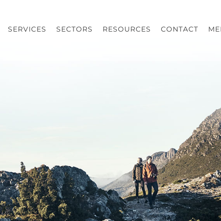
SERVICES
SECTORS
RESOURCES
CONTACT
ME