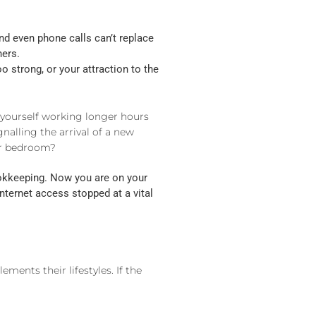
d even phone calls can’t replace
hers.
o strong, or your attraction to the
 yourself working longer hours
nalling the arrival of a new
our bedroom?
ookkeeping. Now you are on your
nternet access stopped at a vital
ments their lifestyles. If the