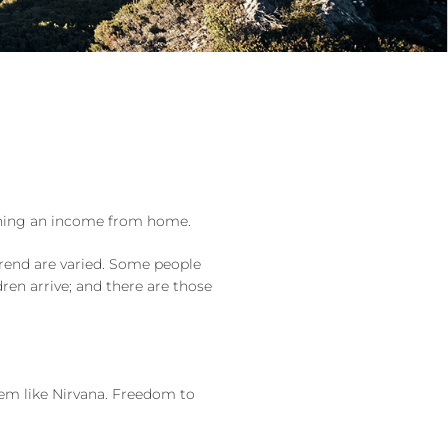
rning an income from home.
trend are varied. Some people
en arrive; and there are those
em like Nirvana. Freedom to