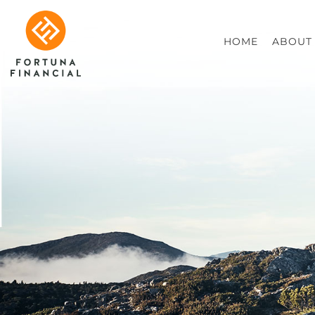
HOME
ABOUT