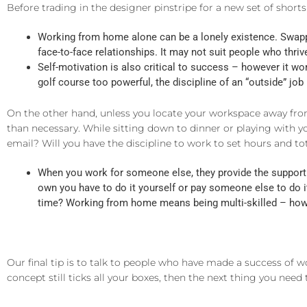
Before trading in the designer pinstripe for a new set of shorts
Working from home alone can be a lonely existence. Swappi
face-to-face relationships. It may not suit people who thri
Self-motivation is also critical to success – however it wor
golf course too powerful, the discipline of an “outside” jo
On the other hand, unless you locate your workspace away from
than necessary. While sitting down to dinner or playing with y
email? Will you have the discipline to work to set hours and to
When you work for someone else, they provide the support 
own you have to do it yourself or pay someone else to do i
time? Working from home means being multi-skilled – how w
Our final tip is to talk to people who have made a success of wo
concept still ticks all your boxes, then the next thing you need