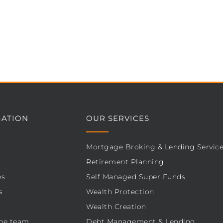
GATION
OUR SERVICES
Mortgage Broking & Lending Servic
Retirement Planning
es
Self Managed Super Funds
s
Wealth Protection
Wealth Creation
he team
Debt Management & Lending