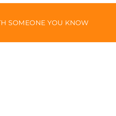
ITH SOMEONE YOU KNOW