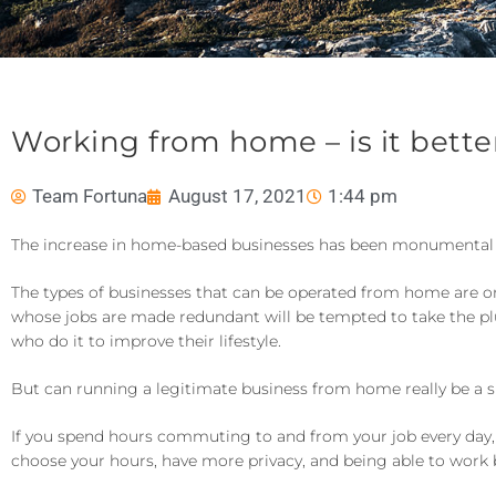
Working from home – is it better 
Team Fortuna
August 17, 2021
1:44 pm
The increase in home-based businesses has been monumental 
The types of businesses that can be operated from home are onl
whose jobs are made redundant will be tempted to take the plu
who do it to improve their lifestyle.
But can running a legitimate business from home really be a sm
If you spend hours commuting to and from your job every day
choose your hours, have more privacy, and being able to work b