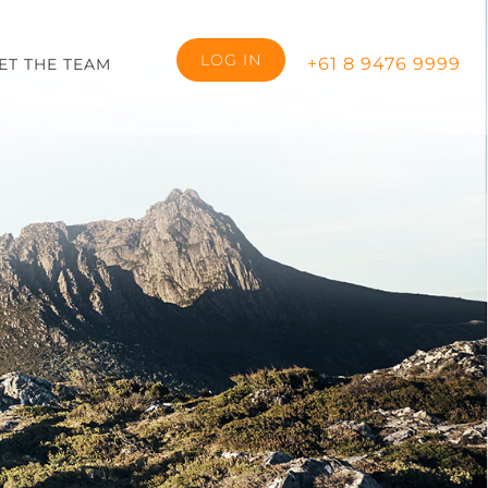
LOG IN
+61 8 9476 9999
ET THE TEAM