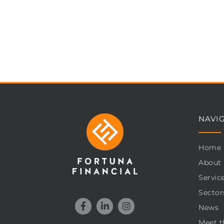
NAVI
Home
About
Servic
Sector
News
Meet t