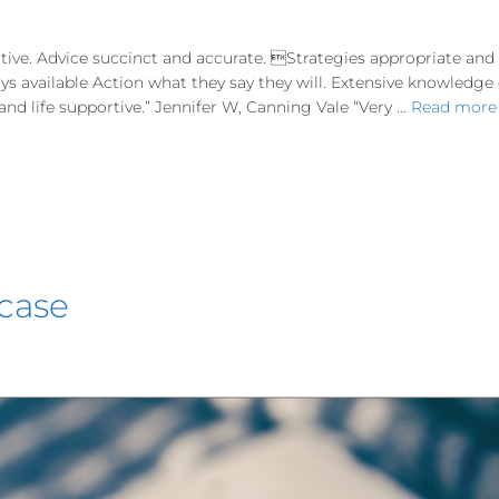
tive. Advice succinct and accurate. Strategies appropriate an
ways available Action what they say they will. Extensive knowledg
d life supportive.” Jennifer W, Canning Vale “Very …
Read more
 case