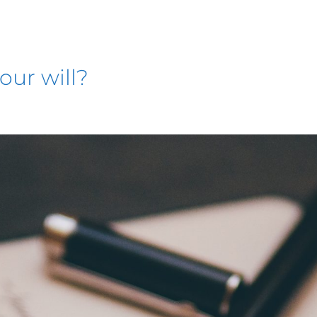
our will?