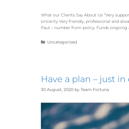
What our Clients Say About Us “Very suppor
sincerity Very friendly, professional and al
Paul – number from policy. Funds ongoing an
Uncategorized
Have a plan – just in
30 August, 2020
by
Team Fortuna