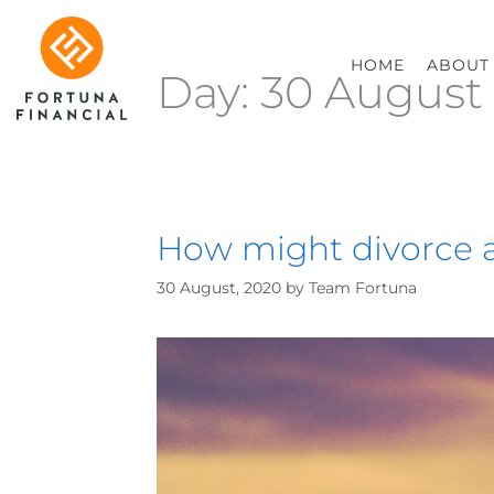
HOME
ABOUT
Day:
30 August
How might divorce a
30 August, 2020
by
Team Fortuna