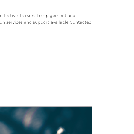
d effective. Personal engagement and
e on services and support available Contacted