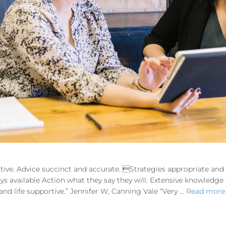
tive. Advice succinct and accurate. Strategies appropriate an
ways available Action what they say they will. Extensive knowledg
d life supportive.” Jennifer W, Canning Vale “Very …
Read more