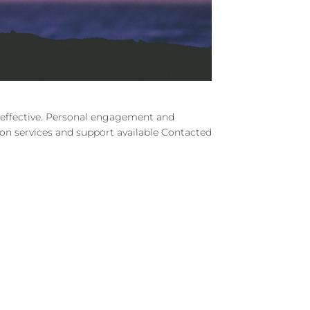
d effective. Personal engagement and
e on services and support available Contacted