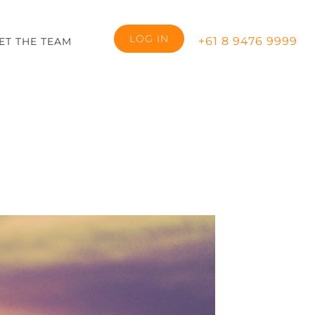
LOG IN
+61 8 9476 9999
ET THE TEAM