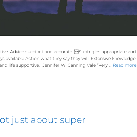
tive. Advice succinct and accurate. Strategies appropriate an
ways available Action what they say they will. Extensive knowledg
d life supportive.” Jennifer W, Canning Vale “Very …
Read more
 not just about super