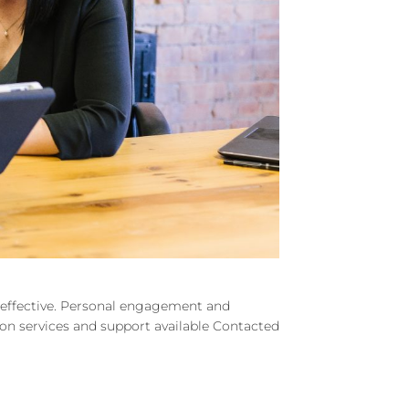
d effective. Personal engagement and
e on services and support available Contacted