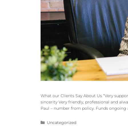
What our Clients Say About Us “Very suppor
sincerity Very friendly, professional and al
Paul – number from policy. Funds ongoing an
Uncategorized