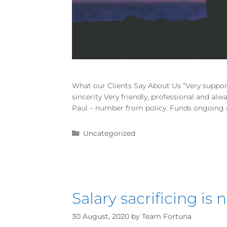
What our Clients Say About Us “Very suppor
sincerity Very friendly, professional and al
Paul – number from policy. Funds ongoing an
Uncategorized
Salary sacrificing is
30 August, 2020
by
Team Fortuna