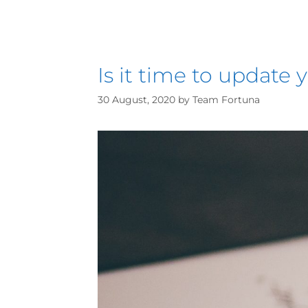
Is it time to update y
30 August, 2020
by
Team Fortuna