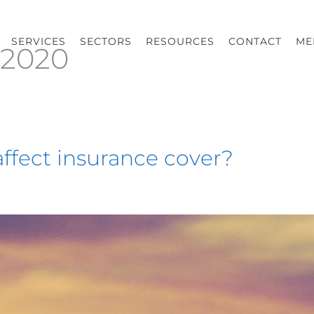
SERVICES
SECTORS
RESOURCES
CONTACT
ME
 2020
ffect insurance cover?