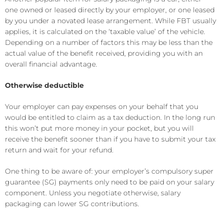
one owned or leased directly by your employer, or one leased
by you under a novated lease arrangement. While FBT usually
applies, it is calculated on the ‘taxable value’ of the vehicle.
Depending on a number of factors this may be less than the
actual value of the benefit received, providing you with an
overall financial advantage.
Otherwise deductible
Your employer can pay expenses on your behalf that you
would be entitled to claim as a tax deduction. In the long run
this won’t put more money in your pocket, but you will
receive the benefit sooner than if you have to submit your tax
return and wait for your refund.
One thing to be aware of: your employer’s compulsory super
guarantee (SG) payments only need to be paid on your salary
component. Unless you negotiate otherwise, salary
packaging can lower SG contributions.