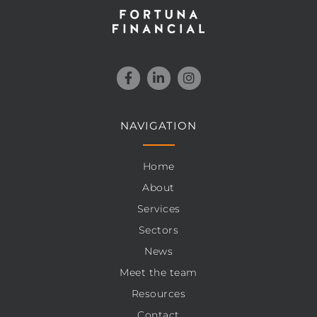
NAVIGATION
Home
About
Services
Sectors
News
Meet the team
Resources
Contact