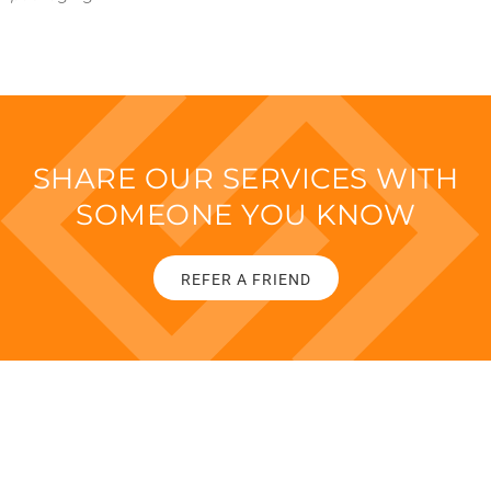
SHARE OUR SERVICES WITH
SOMEONE YOU KNOW
REFER A FRIEND