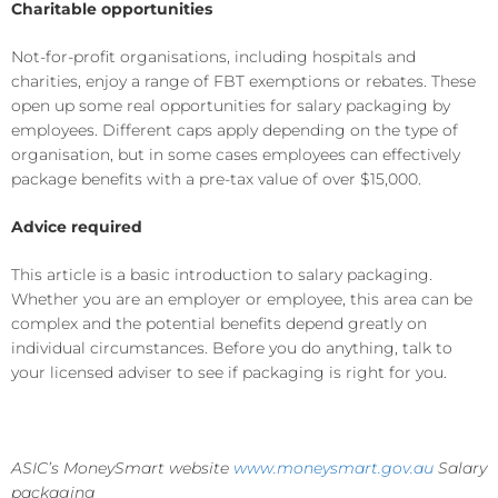
Charitable opportunities
Not-for-profit organisations, including hospitals and
charities, enjoy a range of FBT exemptions or rebates. These
open up some real opportunities for salary packaging by
employees. Different caps apply depending on the type of
organisation, but in some cases employees can effectively
package benefits with a pre-tax value of over $15,000.
Advice required
This article is a basic introduction to salary packaging.
Whether you are an employer or employee, this area can be
complex and the potential benefits depend greatly on
individual circumstances. Before you do anything, talk to
your licensed adviser to see if packaging is right for you.
ASIC’s MoneySmart website
www.moneysmart.gov.au
Salary
packaging