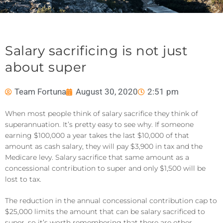
Salary sacrificing is not just
about super
Team Fortuna
August 30, 2020
2:51 pm
When most people think of salary sacrifice they think of
superannuation. It’s pretty easy to see why. If someone
earning $100,000 a year takes the last $10,000 of that
amount as cash salary, they will pay $3,900 in tax and the
Medicare levy. Salary sacrifice that same amount as a
concessional contribution to super and only $1,500 will be
lost to tax.
The reduction in the annual concessional contribution cap to
$25,000 limits the amount that can be salary sacrificed to
super, so it’s worth remembering that there are other