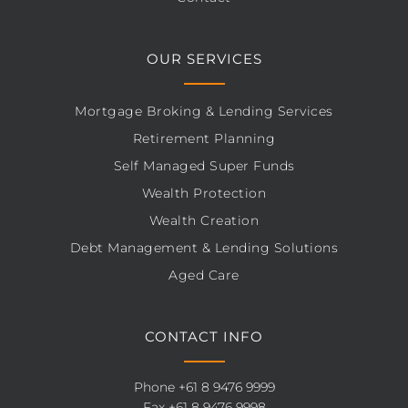
OUR SERVICES
Mortgage Broking & Lending Services
Retirement Planning
Self Managed Super Funds
Wealth Protection
Wealth Creation
Debt Management & Lending Solutions
Aged Care
CONTACT INFO
Phone
+61 8 9476 9999
Fax +61 8 9476 9998