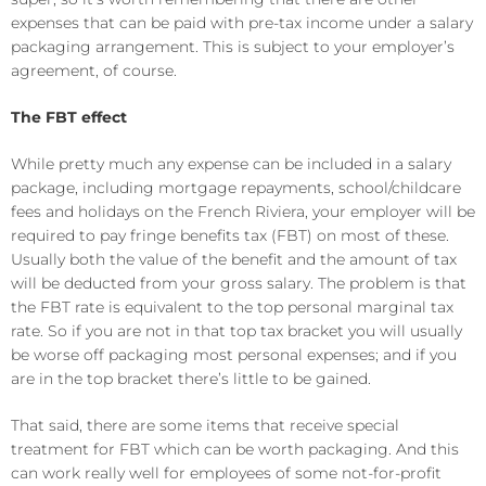
expenses that can be paid with pre-tax income under a salary
packaging arrangement. This is subject to your employer’s
agreement, of course.
The FBT effect
While pretty much any expense can be included in a salary
package, including mortgage repayments, school/childcare
fees and holidays on the French Riviera, your employer will be
required to pay fringe benefits tax (FBT) on most of these.
Usually both the value of the benefit and the amount of tax
will be deducted from your gross salary. The problem is that
the FBT rate is equivalent to the top personal marginal tax
rate. So if you are not in that top tax bracket you will usually
be worse off packaging most personal expenses; and if you
are in the top bracket there’s little to be gained.
That said, there are some items that receive special
treatment for FBT which can be worth packaging. And this
can work really well for employees of some not-for-profit