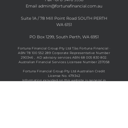
Email
admin@fortunafinancial.com.au
Suite 1A / 78 Mill Point Road SOUTH PERTH
WA 6151
PO Box 1299, South Perth, WA 6951
Fortuna Financial Group Pty Ltd T/as Fortuna Financial ·
ABN 78 100 552 289 Corporate Representative Number
290346 , AD advisory services ABN 68 005 830 802.
Australian Financial Services Licensee Number 237058
Fortuna Financial Group Pty Ltd Australian Credit
License No. 479342
Information provided on this website is general in
nature and does not constitute financial advice. See full
disclaimer
here
.
Copyright © 2026 Fortuna Financial All Rights Reserved.