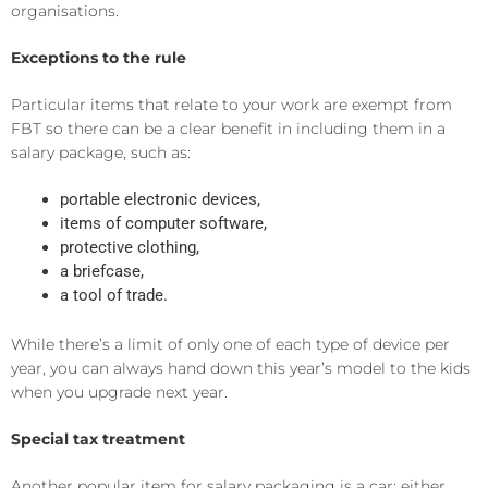
organisations.
Exceptions to the rule
Particular items that relate to your work are exempt from
FBT so there can be a clear benefit in including them in a
salary package, such as:
portable electronic devices,
items of computer software,
protective clothing,
a briefcase,
a tool of trade.
While there’s a limit of only one of each type of device per
year, you can always hand down this year’s model to the kids
when you upgrade next year.
Special tax treatment
Another popular item for salary packaging is a car; either