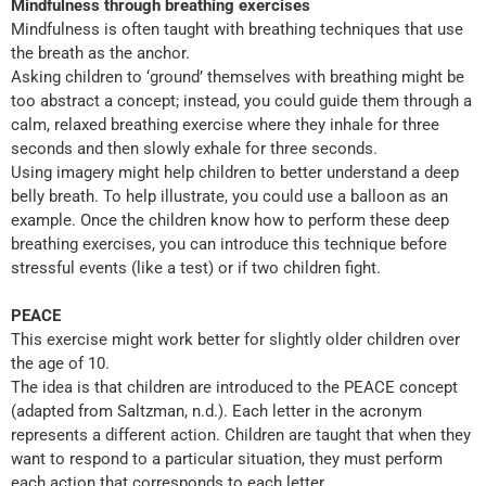
Mindfulness through breathing exercises
Mindfulness is often taught with breathing techniques that use
the breath as the anchor.
Asking children to ‘ground’ themselves with breathing might be
too abstract a concept; instead, you could guide them through a
calm, relaxed breathing exercise where they inhale for three
seconds and then slowly exhale for three seconds.
Using imagery might help children to better understand a deep
belly breath. To help illustrate, you could use a balloon as an
example. Once the children know how to perform these deep
breathing exercises, you can introduce this technique before
stressful events (like a test) or if two children fight.
PEACE
This exercise might work better for slightly older children over
the age of 10.
The idea is that children are introduced to the PEACE concept
(adapted from Saltzman, n.d.). Each letter in the acronym
represents a different action. Children are taught that when they
want to respond to a particular situation, they must perform
each action that corresponds to each letter.