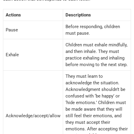
Actions
Descriptions
Before responding, children
Pause
must pause.
Children must exhale mindfully,
and then inhale. They must
Exhale
practice exhaling and inhaling
before moving to the next step.
They must learn to
acknowledge the situation.
Acknowledgment shouldn’t be
confused with ‘be happy’ or
‘hide emotions.’ Children must
be made aware that they will
Acknowledge/accept/allow
still feel their emotions, and
they must accept their
emotions. After accepting their