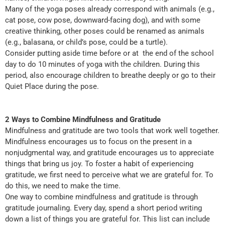
Many of the yoga poses already correspond with animals (e.g.,
cat pose, cow pose, downward-facing dog), and with some
creative thinking, other poses could be renamed as animals
(e.g., balasana, or child’s pose, could be a turtle).
Consider putting aside time before or at the end of the school
day to do 10 minutes of yoga with the children. During this
period, also encourage children to breathe deeply or go to their
Quiet Place during the pose.
2 Ways to Combine Mindfulness and Gratitude
Mindfulness and gratitude are two tools that work well together.
Mindfulness encourages us to focus on the present in a
nonjudgmental way, and gratitude encourages us to appreciate
things that bring us joy. To foster a habit of experiencing
gratitude, we first need to perceive what we are grateful for. To
do this, we need to make the time.
One way to combine mindfulness and gratitude is through
gratitude journaling. Every day, spend a short period writing
down a list of things you are grateful for. This list can include