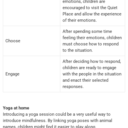
emotions, children are
encouraged to visit the Quiet
Place and allow the experience
of their emotions.
After spending some time
feeling their emotions, children
Choose
must choose how to respond
to the situation.
After deciding how to respond,
children are ready to engage
Engage
with the people in the situation
and enact their selected
responses.
Yoga at home
Introducing a yoga session could be a very useful way to
introduce mindfulness. By linking yoga poses with animal
names, children might find it easier to play along.