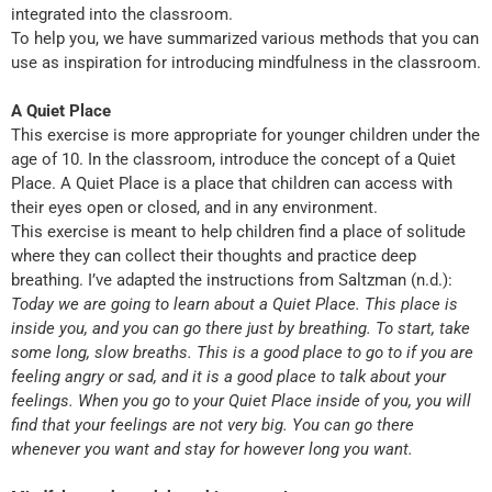
integrated into the classroom.
To help you, we have summarized various methods that you can
use as inspiration for introducing mindfulness in the classroom.
A Quiet Place
This exercise is more appropriate for younger children under the
age of 10. In the classroom, introduce the concept of a Quiet
Place. A Quiet Place is a place that children can access with
their eyes open or closed, and in any environment.
This exercise is meant to help children find a place of solitude
where they can collect their thoughts and practice deep
breathing. I’ve adapted the instructions from Saltzman (n.d.):
Today we are going to learn about a Quiet Place. This place is
inside you, and you can go there just by breathing. To start, take
some long, slow breaths. This is a good place to go to if you are
feeling angry or sad, and it is a good place to talk about your
feelings. When you go to your Quiet Place inside of you, you will
find that your feelings are not very big. You can go there
whenever you want and stay for however long you want.