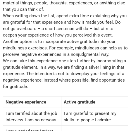
material things, people, thoughts, experiences, or anything else
that you can think of.
When writing down the list, spend extra time explaining why you
are grateful for that experience and how it made you feel. Do
not go overboard – a short sentence will do – but aim to
deepen your experience of how you perceived this event.
Another option is to incorporate active gratitude into your
mindfulness exercises. For example, mindfulness can help us to
perceive negative experiences in a nonjudgmental way.
We can take this experience one step further by incorporating a
gratitude element. In a way, we are finding a silver lining in that
experience. The intention is not to downplay your feelings of a
negative experience; instead where possible, find opportunities
for gratitude.
Negative experience
Active gratitude
I am terrified about the job
I am grateful to present my
interview. I am so nervous.
skills to people I admire.