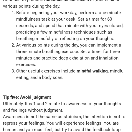
various points during the day.
Before beginning your workday, perform a one-minute
mindfulness task at your desk. Set a timer for 60
seconds, and spend that minute with your eyes closed,
practicing a few mindfulness techniques such as
breathing mindfully or reflecting on your thoughts.
At various points during the day, you can implement a
three-minute breathing exercise. Set a timer for three
minutes and practice deep exhalation and inhalation
exercises.
Other useful exercises include
mindful walking
, mindful
eating, and a body scan.
Tip five: Avoid judgment
Ultimately, tips 1 and 2 relate to awareness of your thoughts
and feelings without judgment.
Awareness is not the same as stoicism; the intention is not to
repress your feelings. You will experience feelings. You are
human and you must feel, but try to avoid the feedback loop