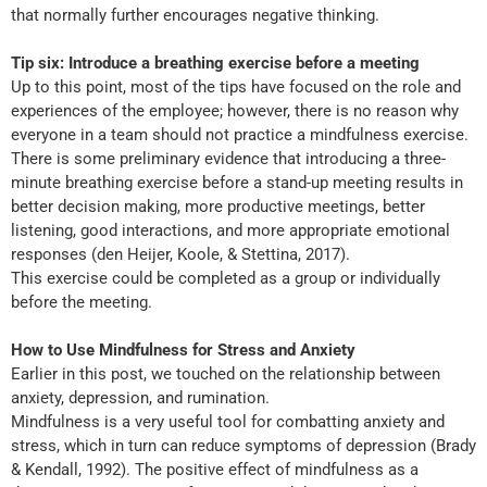
that normally further encourages negative thinking.
Tip six: Introduce a breathing exercise before a meeting
Up to this point, most of the tips have focused on the role and
experiences of the employee; however, there is no reason why
everyone in a team should not practice a mindfulness exercise.
There is some preliminary evidence that introducing a three-
minute breathing exercise before a stand-up meeting results in
better decision making, more productive meetings, better
listening, good interactions, and more appropriate emotional
responses (den Heijer, Koole, & Stettina, 2017).
This exercise could be completed as a group or individually
before the meeting.
How to Use Mindfulness for Stress and Anxiety
Earlier in this post, we touched on the relationship between
anxiety, depression, and rumination.
Mindfulness is a very useful tool for combatting anxiety and
stress, which in turn can reduce symptoms of depression (Brady
& Kendall, 1992). The positive effect of mindfulness as a