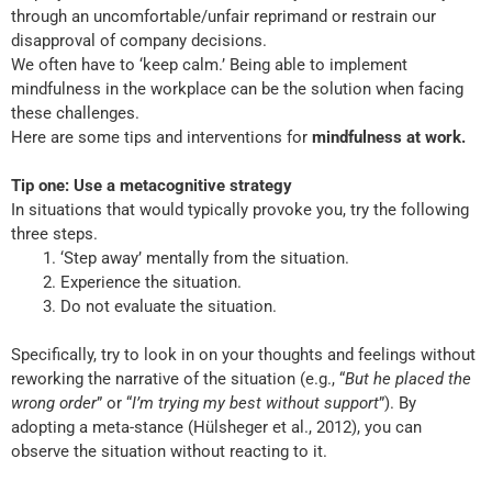
through an uncomfortable/unfair reprimand or restrain our
disapproval of company decisions.
We often have to ‘keep calm.’ Being able to implement
mindfulness in the workplace can be the solution when facing
these challenges.
Here are some tips and interventions for
mindfulness at work.
Tip one: Use a metacognitive strategy
In situations that would typically provoke you, try the following
three steps.
‘Step away’ mentally from the situation.
Experience the situation.
Do not evaluate the situation.
Specifically, try to look in on your thoughts and feelings without
reworking the narrative of the situation (e.g., “
But he placed the
wrong order
” or “
I’m trying my best without support
”). By
adopting a meta-stance (Hülsheger et al., 2012), you can
observe the situation without reacting to it.