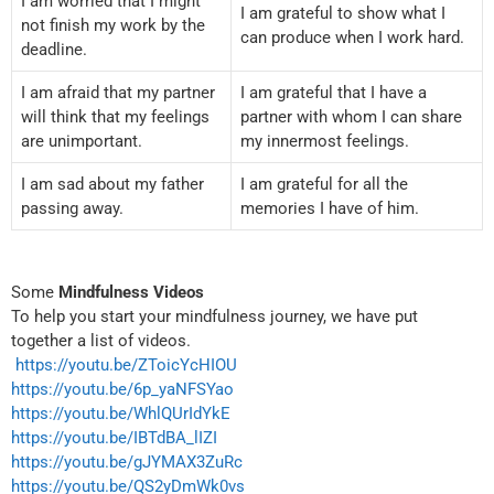
I am worried that I might
I am grateful to show what I
not finish my work by the
can produce when I work hard.
deadline.
I am afraid that my partner
I am grateful that I have a
will think that my feelings
partner with whom I can share
are unimportant.
my innermost feelings.
I am sad about my father
I am grateful for all the
passing away.
memories I have of him.
Some
Mindfulness Videos
To help you start your mindfulness journey, we have put
together a list of videos.
https://youtu.be/ZToicYcHIOU
https://youtu.be/6p_yaNFSYao
https://youtu.be/WhlQUrIdYkE
https://youtu.be/IBTdBA_lIZI
https://youtu.be/gJYMAX3ZuRc
https://youtu.be/QS2yDmWk0vs