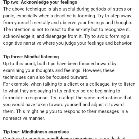
Tip two: Acknowledge your feelings
The above technique is also useful during periods of stress or
panic, especially when a deadline is looming. Try to step away
from yourself mentally and observe your feelings and thoughts.
The intention is not to react to the anxiety but to recognize it,
acknowledge it, and disengage from it. Try to avoid forming a
cognitive narrative where you judge your feelings and behavior.
Tip three: Mindful listening
Up to this point, both tips have been focused inward by
examining your thoughts and feelings. However, these
techniques can also be focused outward.
For example, when talking to a client or a colleague, try to listen
to what they are saying in its entirety before beginning to
formulate a response. Try to adopt the same meta-stance that
you would have taken toward yourself and adjust it toward
them. This might help you to respond to their messages in a
nonreactive manner.
Tip four: Mindfulness exercises
Continue to practice
mindfulness exercises
at your desk at