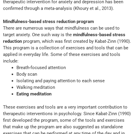
therapeutic intervention for anxiety and depression has been
confirmed through a meta-analysis (Khoury et al., 2013).
Mindfulness-based stress reduction program
There are numerous ways that mindfulness can be used to
target anxiety. One such way is the
mindfulness-based stress
reduction
program, which was first created by Kabat-Zinn (1990).
This program is a collection of exercises and tools that can be
applied in everyday life. Some of these exercises and tools
include:
Breath-focused attention
Body scan
Isolating and paying attention to each sense
Walking meditation
Eating meditation
These exercises and tools are a very important contribution to
therapeutic interventions in psychology. Since Kabat-Zinn (1990)
first developed the program, some of the tools and exercises
that make up the program are also suggested as standalone
exercises that can be performed at any time of the day and in