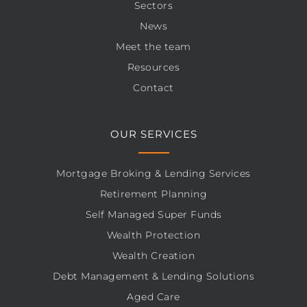
Sectors
News
Meet the team
Resources
Contact
OUR SERVICES
Mortgage Broking & Lending Services
Retirement Planning
Self Managed Super Funds
Wealth Protection
Wealth Creation
Debt Management & Lending Solutions
Aged Care