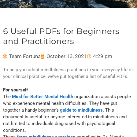
6 Useful PDFs for Beginners
and Practitioners
Team Fortuna
October 13, 2021
4:29 pm
To help you adopt mindfulness practices in your everyday life or
your clinical practice, we’ve put together a list of useful PDFs.
For yourself
The
Mind for Better Mental Health
organization assists people
who experience mental health difficulties. They have put
together a handy beginner’s
guide to mindfulness
. This
document is useful for anyone interested in mindfulness and
not limited to individuals diagnosed with psychological
conditions.