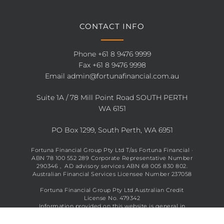
CONTACT INFO
Phone
+61 8 9476 9999
Fax +61 8 9476 9998
Email
admin@fortunafinancial.com.au
Suite 1A / 78 Mill Point Road SOUTH PERTH
WA 6151
PO Box 1299, South Perth, WA 6951
Fortuna Financial Group Pty Ltd T/as Fortuna Financial ·
ABN 78 100 552 289 Corporate Representative Number
290346 , AD advisory services ABN 68 005 830 802.
Australian Financial Services Licensee Number 237058
Fortuna Financial Group Pty Ltd Australian Credit
License No. 479342
Information provided on this website is general in
nature and does not constitute financial advice. See full
disclaimer
here
.