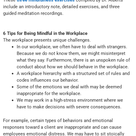
These
three mindfulness exercises
compiled by Dr. Alberts
include an introductory note, detailed exercises, and three
guided meditation recordings.
6 Tips for Being Mindful in the Workplace
The workplace presents unique challenges.
In our workplace, we often have to deal with strangers.
Because we do not know them, we might misinterpret
what they say. Furthermore, there is an unspoken rule of
conduct about how we should behave in the workplace.
A workplace hierarchy with a structured set of rules and
codes influences our behavior.
Some of the emotions we deal with may be deemed
inappropriate for the workplace.
We may work in a high-stress environment where we
have to make decisions with severe consequences.
For example, certain types of behaviors and emotional
responses toward a client are inappropriate and can cause
employees emotional distress. We may have to sit stoically