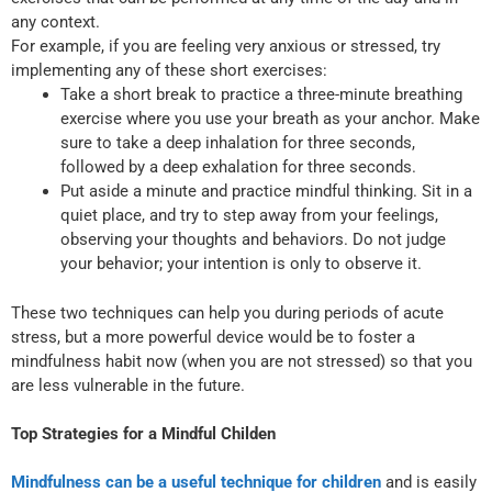
any context.
For example, if you are feeling very anxious or stressed, try
implementing any of these short exercises:
Take a short break to practice a three-minute breathing
exercise where you use your breath as your anchor. Make
sure to take a deep inhalation for three seconds,
followed by a deep exhalation for three seconds.
Put aside a minute and practice mindful thinking. Sit in a
quiet place, and try to step away from your feelings,
observing your thoughts and behaviors. Do not judge
your behavior; your intention is only to observe it.
These two techniques can help you during periods of acute
stress, but a more powerful device would be to foster a
mindfulness habit now (when you are not stressed) so that you
are less vulnerable in the future.
Top Strategies for a Mindful Childen
Mindfulness can be a useful technique for children
and is easily