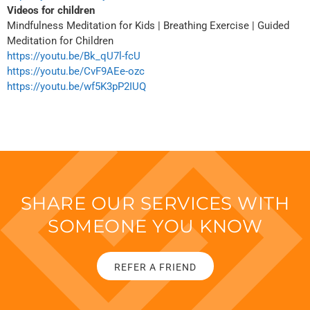
Videos for children
Mindfulness Meditation for Kids | Breathing Exercise | Guided
Meditation for Children
https://youtu.be/Bk_qU7l-fcU
https://youtu.be/CvF9AEe-ozc
https://youtu.be/wf5K3pP2IUQ
SHARE OUR SERVICES WITH
SOMEONE YOU KNOW
REFER A FRIEND