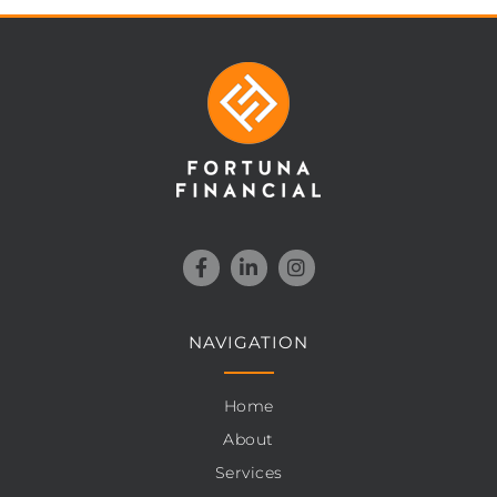
NAVIGATION
Home
About
Services