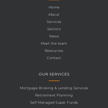
Home
About
Services
Sectors
News
Meet the team
Resources
Contact
OUR SERVICES
Mortgage Broking & Lending Services
Retirement Planning
Self Managed Super Funds