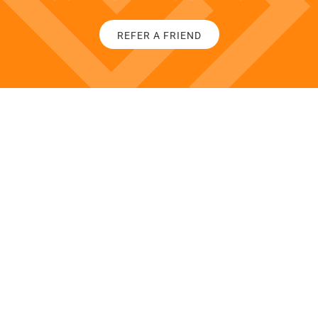
REFER A FRIEND