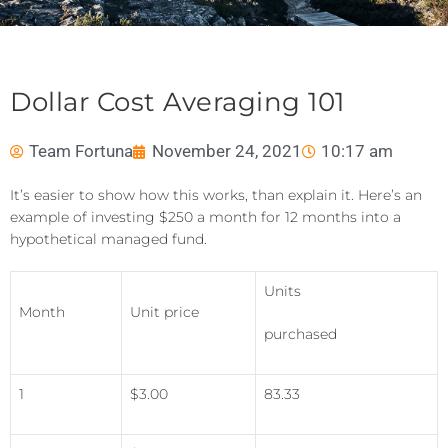
Dollar Cost Averaging 101
Team Fortuna
November 24, 2021
10:17 am
It’s easier to show how this works, than explain it. Here’s an
example of investing $250 a month for 12 months into a
hypothetical managed fund.
Units
Month
Unit price
purchased
1
$3.00
83.33