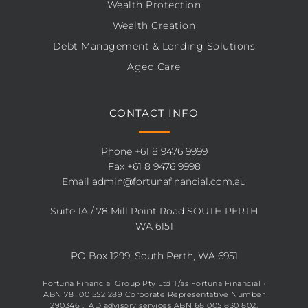
Wealth Protection
Wealth Creation
Debt Management & Lending Solutions
Aged Care
CONTACT INFO
Phone
+61 8 9476 9999
Fax +61 8 9476 9998
Email
admin@fortunafinancial.com.au
Suite 1A / 78 Mill Point Road SOUTH PERTH
WA 6151
PO Box 1299, South Perth, WA 6951
Fortuna Financial Group Pty Ltd T/as Fortuna Financial ·
ABN 78 100 552 289 Corporate Representative Number
290346 , AD advisory services ABN 68 005 830 802.