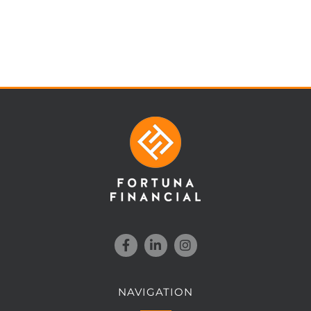
NAVIGATION