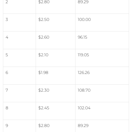
2
$2.80
89.29
3
$2.50
100.00
4
$2.60
96.15
5
$2.10
119.05
6
$1.98
126.26
7
$2.30
108.70
8
$2.45
102.04
9
$2.80
89.29