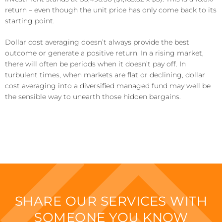
return – even though the unit price has only come back to its
starting point.
Dollar cost averaging doesn’t always provide the best
outcome or generate a positive return. In a rising market,
there will often be periods when it doesn’t pay off. In
turbulent times, when markets are flat or declining, dollar
cost averaging into a diversified managed fund may well be
the sensible way to unearth those hidden bargains.
SHARE OUR SERVICES WITH
SOMEONE YOU KNOW