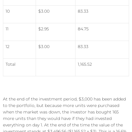
10
$3.00
83.33
11
$2.95
84.75
12
$3.00
83.33
Total
1,165.52
At the end of the investment period, $3,000 has been added
to the portfolio, but because more units were purchased
when the market was down, the investor has bought 165
more units than they would have if they had invested
everything on day 1. At the end of the time the value of the
investment stands at $3,496.56 ($1,165.52 x $3). This is a 16.6%