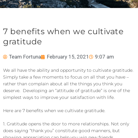
7 benefits when we cultivate
gratitude
Team Fortuna
February 15, 2021
9:07 am
We all have the ability and opportunity to cultivate gratitude.
Simply take a few moments to focus on all that you have –
rather than complain about all the things you think you
deserve. Developing an “attitude of gratitude” is one of the
simplest ways to improve your satisfaction with life.
Here are 7 benefits when we cultivate gratitude.
1. Gratitude opens the door to more relationships. Not only
does saying “thank you” constitute good manners, but
showing appreciation can help you win new friends,