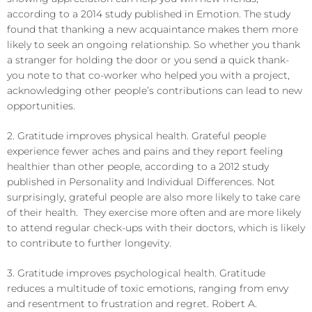
according to a 2014 study published in Emotion. The study
found that thanking a new acquaintance makes them more
likely to seek an ongoing relationship. So whether you thank
a stranger for holding the door or you send a quick thank-
you note to that co-worker who helped you with a project,
acknowledging other people’s contributions can lead to new
opportunities.
2. Gratitude improves physical health. Grateful people
experience fewer aches and pains and they report feeling
healthier than other people, according to a 2012 study
published in Personality and Individual Differences. Not
surprisingly, grateful people are also more likely to take care
of their health. They exercise more often and are more likely
to attend regular check-ups with their doctors, which is likely
to contribute to further longevity.
3. Gratitude improves psychological health. Gratitude
reduces a multitude of toxic emotions, ranging from envy
and resentment to frustration and regret. Robert A.