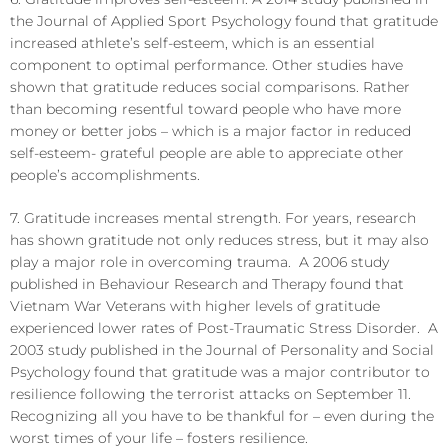
the Journal of Applied Sport Psychology found that gratitude
increased athlete’s self-esteem, which is an essential
component to optimal performance. Other studies have
shown that gratitude reduces social comparisons. Rather
than becoming resentful toward people who have more
money or better jobs – which is a major factor in reduced
self-esteem- grateful people are able to appreciate other
people’s accomplishments.
7. Gratitude increases mental strength. For years, research
has shown gratitude not only reduces stress, but it may also
play a major role in overcoming trauma. A 2006 study
published in Behaviour Research and Therapy found that
Vietnam War Veterans with higher levels of gratitude
experienced lower rates of Post-Traumatic Stress Disorder. A
2003 study published in the Journal of Personality and Social
Psychology found that gratitude was a major contributor to
resilience following the terrorist attacks on September 11.
Recognizing all you have to be thankful for – even during the
worst times of your life – fosters resilience.