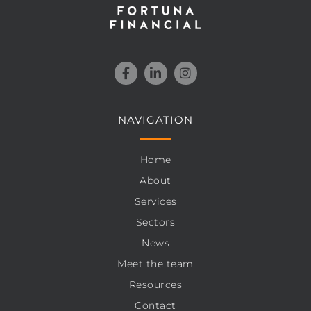
NAVIGATION
Home
About
Services
Sectors
News
Meet the team
Resources
Contact