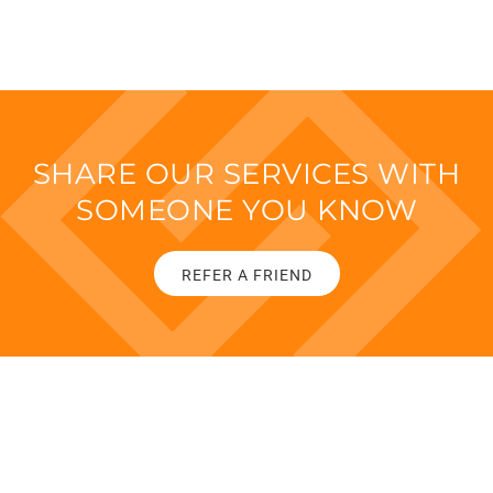
SHARE OUR SERVICES WITH
SOMEONE YOU KNOW
REFER A FRIEND