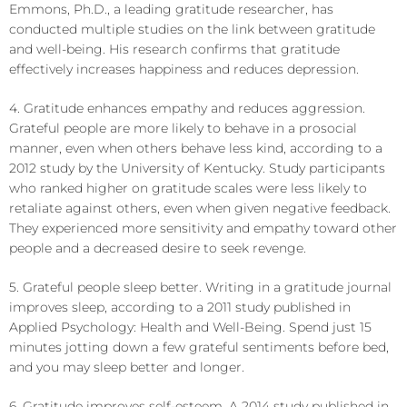
Emmons, Ph.D., a leading gratitude researcher, has
conducted multiple studies on the link between gratitude
and well-being. His research confirms that gratitude
effectively increases happiness and reduces depression.
4. Gratitude enhances empathy and reduces aggression.
Grateful people are more likely to behave in a prosocial
manner, even when others behave less kind, according to a
2012 study by the University of Kentucky. Study participants
who ranked higher on gratitude scales were less likely to
retaliate against others, even when given negative feedback.
They experienced more sensitivity and empathy toward other
people and a decreased desire to seek revenge.
5. Grateful people sleep better. Writing in a gratitude journal
improves sleep, according to a 2011 study published in
Applied Psychology: Health and Well-Being. Spend just 15
minutes jotting down a few grateful sentiments before bed,
and you may sleep better and longer.
6. Gratitude improves self-esteem. A 2014 study published in