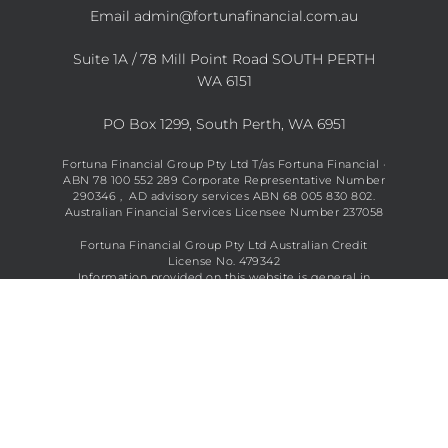
Email
admin@fortunafinancial.com.au
Suite 1A / 78 Mill Point Road SOUTH PERTH
WA 6151
PO Box 1299, South Perth, WA 6951
Fortuna Financial Group Pty Ltd T/as Fortuna Financial ·
ABN 78 100 552 289 Corporate Representative Number
290346 , AD advisory services ABN 68 005 830 802.
Australian Financial Services Licensee Number 237058
Fortuna Financial Group Pty Ltd Australian Credit
License No. 479342
Information provided on this website is general in
nature and does not constitute financial advice. See full
disclaimer
here
.
Copyright © 2026 Fortuna Financial All Rights Reserved.