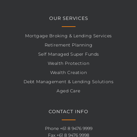
OUR SERVICES
Mortgage Broking & Lending Services
Retirement Planning
Self Managed Super Funds
Wealth Protection
Wealth Creation
Debt Management & Lending Solutions
Aged Care
CONTACT INFO
Phone
+61 8 9476 9999
Fax +61 8 9476 9998