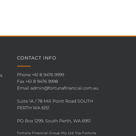
CONTACT INFO
Phone
+61 8 9476 9999
es
Fax +61 8 9476 9998
Email
admin@fortunafinancial.com.au
Suite 1A / 78 Mill Point Road SOUTH
PERTH WA 6151
PO Box 1299, South Perth, WA 6951
Fortuna Financial Group Pty Ltd T/as Fortuna