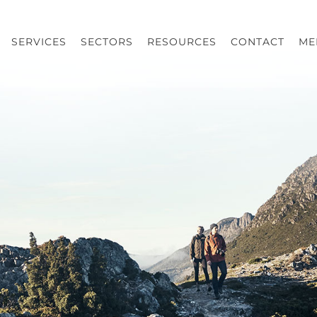
SERVICES
SECTORS
RESOURCES
CONTACT
ME