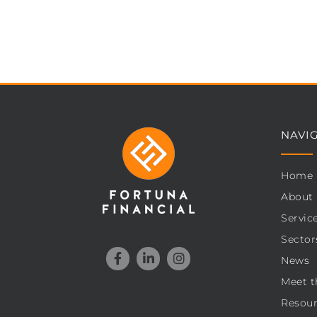
NAVI
Home
About
Servic
Sector
News
Meet t
Resour