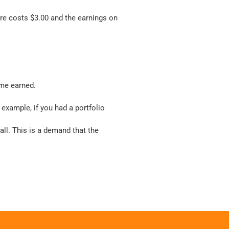
are costs $3.00 and the earnings on
ome earned.
example, if you had a portfolio
all. This is a demand that the