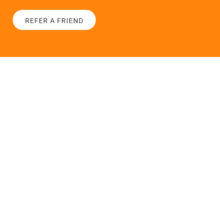
REFER A FRIEND