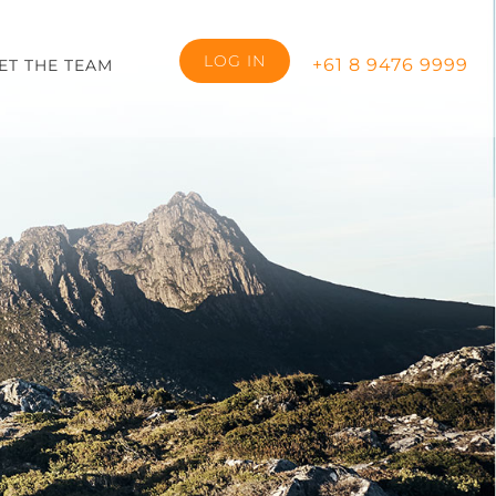
LOG IN
+61 8 9476 9999
ET THE TEAM