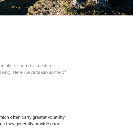
ecialists seem to speak a
doing. Here we’ve taken some of
ch often carry greater volatility.
ugh they generally provide good