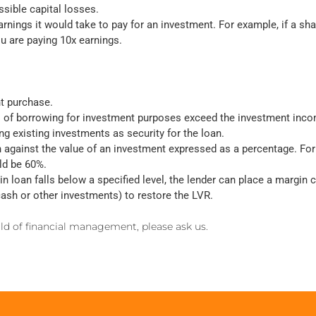
sible capital losses.
rnings it would take to pay for an investment. For example, if a sh
ou are paying 10x earnings.
nt purchase.
ts of borrowing for investment purposes exceed the investment inc
g existing investments as security for the loan.
n against the value of an investment expressed as a percentage. For 
ld be 60%.
n loan falls below a specified level, the lender can place a margin c
 cash or other investments) to restore the LVR.
orld of financial management, please ask us.