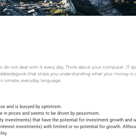
do not deal with it every day. Think about your computer. IT sp
f gobbledygook that stops you understanding what your money is 
n simple, everyday language.
 rise and is buoyed by optimism.
ine in prices and seems to be driven by pessimism.
 investments) that have the potential for investment growth and whi
nterest investments) with limited or no potential for growth. Altho
ity.