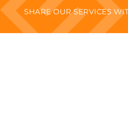
SHARE OUR SERVICES W