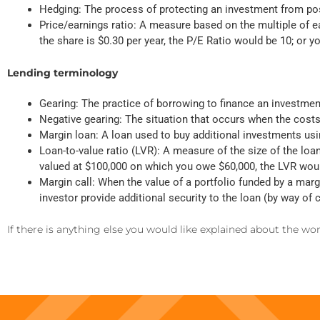
Hedging: The process of protecting an investment from pos
Price/earnings ratio: A measure based on the multiple of ea
the share is $0.30 per year, the P/E Ratio would be 10; or y
Lending terminology
Gearing: The practice of borrowing to finance an investme
Negative gearing: The situation that occurs when the cos
Margin loan: A loan used to buy additional investments usin
Loan-to-value ratio (LVR): A measure of the size of the loa
valued at $100,000 on which you owe $60,000, the LVR wou
Margin call: When the value of a portfolio funded by a margi
investor provide additional security to the loan (by way of
If there is anything else you would like explained about the w