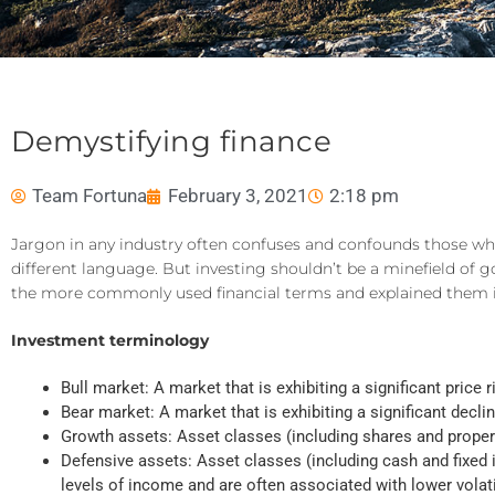
Demystifying finance
Team Fortuna
February 3, 2021
2:18 pm
Jargon in any industry often confuses and confounds those who 
different language. But investing shouldn’t be a minefield o
the more commonly used financial terms and explained them i
Investment terminology
Bull market: A market that is exhibiting a significant price
Bear market: A market that is exhibiting a significant decl
Growth assets: Asset classes (including shares and property
Defensive assets: Asset classes (including cash and fixed i
levels of income and are often associated with lower volatil