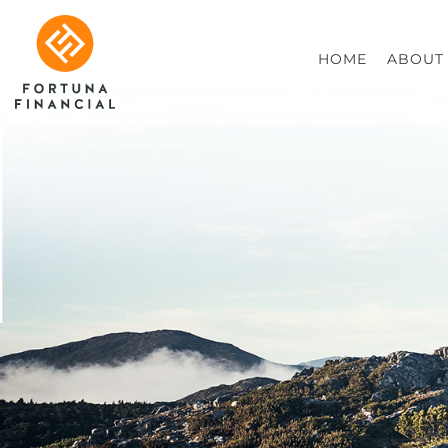
HOME
ABOUT