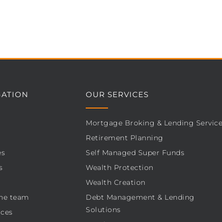
GATION
OUR SERVICES
Mortgage Broking & Lending Servic
Retirement Planning
es
Self Managed Super Funds
s
Wealth Protection
Wealth Creation
he team
Debt Management & Lending
Solutions
ces