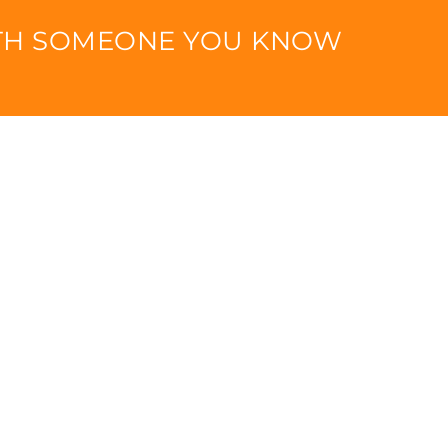
ITH SOMEONE YOU KNOW