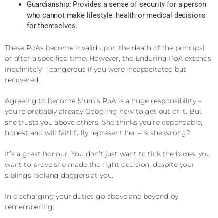
Guardianship: Provides a sense of security for a person
who cannot make lifestyle, health or medical decisions
for themselves.
These PoAs become invalid upon the death of the principal
or after a specified time. However, the Enduring PoA extends
indefinitely – dangerous if you were incapacitated but
recovered.
Agreeing to become Mum’s PoA is a huge responsibility –
you’re probably already Googling how to get out of it. But
she trusts you above others. She thinks you’re dependable,
honest and will faithfully represent her – is she wrong?
It’s a great honour. You don’t just want to tick the boxes, you
want to prove she made the right decision, despite your
siblings looking daggers at you.
In discharging your duties go above and beyond by
remembering: