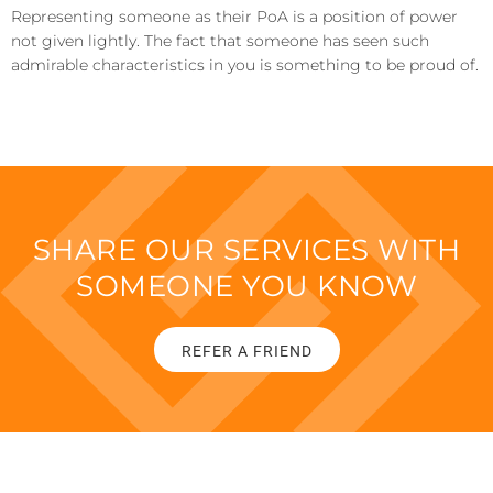
Representing someone as their PoA is a position of power
not given lightly. The fact that someone has seen such
admirable characteristics in you is something to be proud of.
SHARE OUR SERVICES WITH
SOMEONE YOU KNOW
REFER A FRIEND