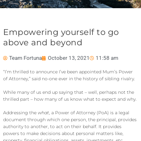
Empowering yourself to go
above and beyond
Team Fortuna
October 13, 2021
11:58 am
“I’m thrilled to announce I’ve been appointed Mum’s Power
of Attorney,” said no-one ever in the history of sibling rivalry.
While many of us end up saying that – well, perhaps not the
thrilled part – how many of us know what to expect and why.
Addressing the
what
, a Power of Attorney (PoA) is a legal
document through which one person, the principal, provides
authority to another, to act on their behalf. It provides
powers to make decisions about personal matters like,
property, financial obligations, assets, investments, etc.