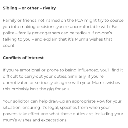
Sibling – or other – rivalry
Family or friends not named on the PoA might try to coerce
you into making decisions you’re uncomfortable with. Be
polite – family get-togethers can be tedious if no-one’s
talking to you – and explain that it’s Mum’s wishes that
count.
Conflicts of interest
If you’re emotional or prone to being influenced, you’ll find it
difficult to carry-out your duties. Similarly, if you’re
unmotivated or seriously disagree with your Mum’s wishes
this probably isn’t the gig for you.
Your solicitor can help draw-up an appropriate PoA for your
situation, ensuring it’s legal, specifies from when your
powers take effect and what those duties are, including your
mum’s wishes and expectations.