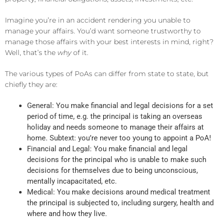
Imagine you’re in an accident rendering you unable to
manage your affairs. You’d want someone trustworthy to
manage those affairs with your best interests in mind, right?
Well, that’s the
why
of it.
The various types of PoAs can differ from state to state, but
chiefly they are:
General: You make financial and legal decisions for a set
period of time, e.g. the principal is taking an overseas
holiday and needs someone to manage their affairs at
home. Subtext: you’re never too young to appoint a PoA!
Financial and Legal: You make financial and legal
decisions for the principal who is unable to make such
decisions for themselves due to being unconscious,
mentally incapacitated, etc.
Medical: You make decisions around medical treatment
the principal is subjected to, including surgery, health and
where and how they live.