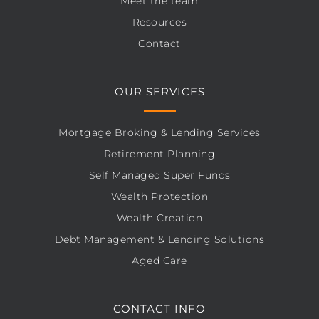
Meet the team
Resources
Contact
OUR SERVICES
Mortgage Broking & Lending Services
Retirement Planning
Self Managed Super Funds
Wealth Protection
Wealth Creation
Debt Management & Lending Solutions
Aged Care
CONTACT INFO