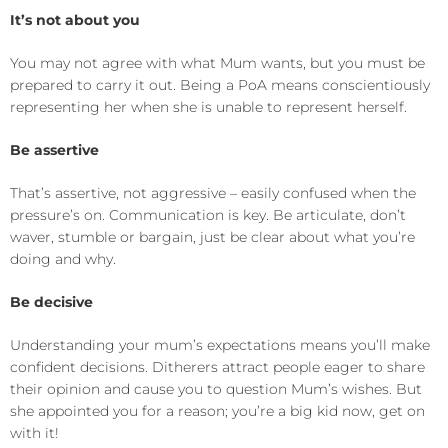
It’s not about you
You may not agree with what Mum wants, but you must be
prepared to carry it out. Being a PoA means conscientiously
representing her when she is unable to represent herself.
Be assertive
That’s assertive, not aggressive – easily confused when the
pressure’s on. Communication is key. Be articulate, don’t
waver, stumble or bargain, just be clear about what you’re
doing and why.
Be decisive
Understanding your mum’s expectations means you’ll make
confident decisions. Ditherers attract people eager to share
their opinion and cause you to question Mum’s wishes. But
she appointed you for a reason; you’re a big kid now, get on
with it!