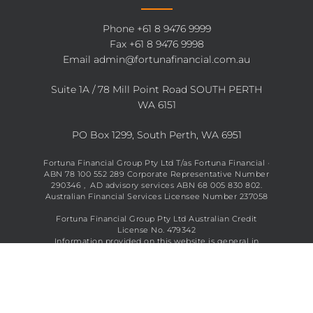
Phone
+61 8 9476 9999
Fax +61 8 9476 9998
Email
admin@fortunafinancial.com.au
Suite 1A / 78 Mill Point Road SOUTH PERTH
WA 6151
PO Box 1299, South Perth, WA 6951
Fortuna Financial Group Pty Ltd T/as Fortuna Financial ·
ABN 78 100 552 289 Corporate Representative Number
290346 , AD advisory services ABN 68 005 830 802.
Australian Financial Services Licensee Number 237058
Fortuna Financial Group Pty Ltd Australian Credit
License No. 479342
Information provided on this website is general in
nature and does not constitute financial advice. See full
disclaimer
here
.