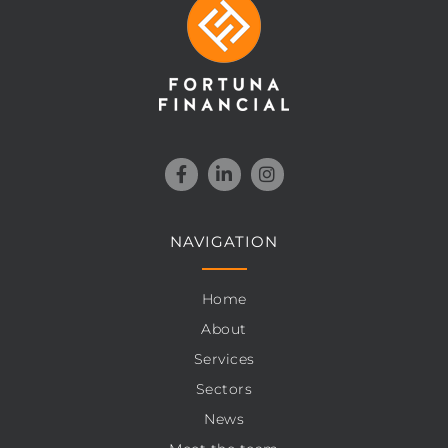
NAVIGATION
Home
About
Services
Sectors
News