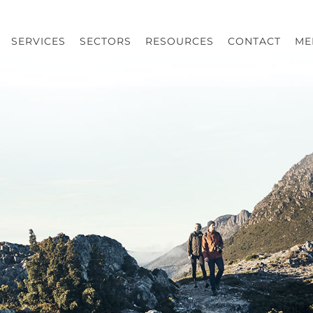
SERVICES
SECTORS
RESOURCES
CONTACT
ME