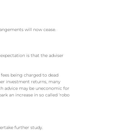
rangements will now cease.
xpectation is that the adviser
 fees being charged to dead
gher investment returns, many
such advice may be uneconomic for
ark an increase in so called ‘robo
ertake further study.