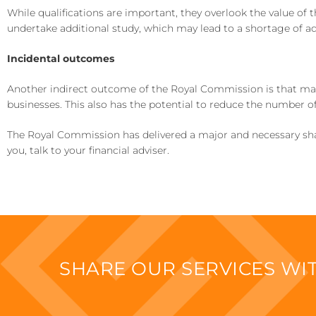
While qualifications are important, they overlook the value of 
undertake additional study, which may lead to a shortage of ad
Incidental outcomes
Another indirect outcome of the Royal Commission is that many
businesses. This also has the potential to reduce the number of
The Royal Commission has delivered a major and necessary shake
you, talk to your financial adviser.
SHARE OUR SERVICES W