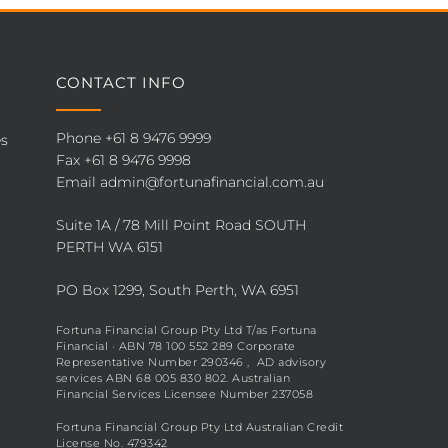
CONTACT INFO
Phone
+61 8 9476 9999
es
Fax +61 8 9476 9998
Email
admin@fortunafinancial.com.au
Suite 1A / 78 Mill Point Road SOUTH
PERTH WA 6151
PO Box 1299, South Perth, WA 6951
Fortuna Financial Group Pty Ltd T/as Fortuna
Financial · ABN 78 100 552 289 Corporate
Representative Number 290346 , AD advisory
services ABN 68 005 830 802. Australian
Financial Services Licensee Number 237058
Fortuna Financial Group Pty Ltd Australian Credit
License No. 479342