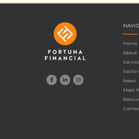
NAVI
Home
About
Servic
Sector
News
Meet t
Resour
Contac