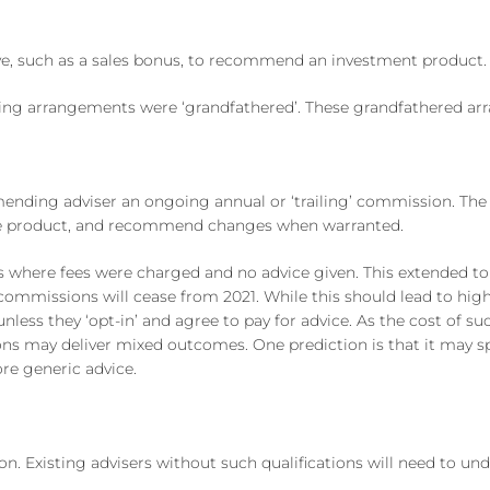
ve, such as a sales bonus, to recommend an investment product.
ing arrangements were ‘grandfathered’. These grandfathered ar
ing adviser an ongoing annual or ‘trailing’ commission. The e
f the product, and recommend changes when warranted.
where fees were charged and no advice given. This extended to
 commissions will cease from 2021. While this should lead to hi
nless they ‘opt-in’ and agree to pay for advice. As the cost of 
ons may deliver mixed outcomes. One prediction is that it may sp
re generic advice.
on. Existing advisers without such qualifications will need to und