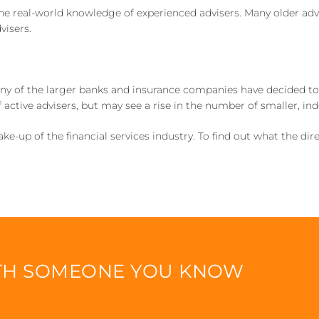
the real-world knowledge of experienced advisers. Many older adv
visers.
 of the larger banks and insurance companies have decided to sel
 active advisers, but may see a rise in the number of smaller, in
-up of the financial services industry. To find out what the dir
ITH SOMEONE YOU KNOW