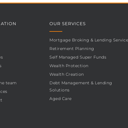
GATION
OUR SERVICES
Mortgage Broking & Lending Servic
Retirement Planning
es
Self Managed Super Funds
s
Wealth Protection
Wealth Creation
he team
Debt Management & Lending
Solutions
ces
Aged Care
t