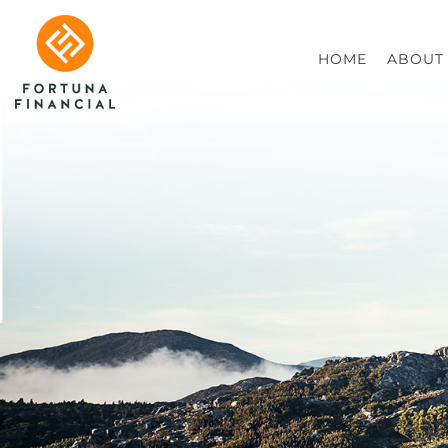
HOME
ABOUT