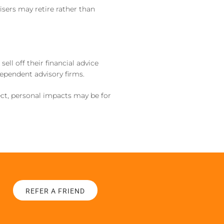
isers may retire rather than
l off their financial advice
dependent advisory firms.
ect, personal impacts may be for
REFER A FRIEND