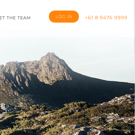
LOG IN
+61 8 9476 9999
ET THE TEAM