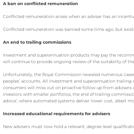
A ban on conflicted remuneration
Conflicted remuneration arises when an adviser has an incenti
Conflicted remuneration was banned some time ago, but exist
An end to trailing commissions
Investment and superannuation products may pay the recommend
will continue to provide ongoing review of the suitability o
Unfortunately, the Royal Commission revealed numerous cases 
peoples’ accounts. All investment and superannuation trailing
consumers will miss out on proactive follow up from advisers u
investors with smaller portfolios, the end of trailing commissi
advice’, where automated systems deliver lower cost, albeit mo
Increased educational requirements for advisers
New advisers must now hold a relevant, degree level qualificati