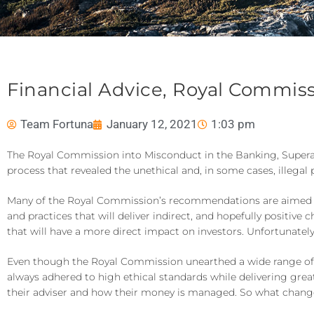
Financial Advice, Royal Commis
Team Fortuna
January 12, 2021
1:03 pm
The Royal Commission into Misconduct in the Banking, Superannu
process that revealed the unethical and, in some cases, illegal 
Many of the Royal Commission’s recommendations are aimed squ
and practices that will deliver indirect, and hopefully posi
that will have a more direct impact on investors. Unfortunately
Even though the Royal Commission unearthed a wide range of b
always adhered to high ethical standards while delivering great
their adviser and how their money is managed. So what change