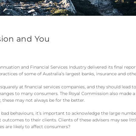
sion and You
ation and Financial Services Industry delivered its final report
practices of some of Australia’s largest banks, insurance and oth
arely at financial services companies, and they should lead to
tive changes to many consumers. The Royal Commission also mad
, these may not always be for the better.
ad behaviours, it’s important to acknowledge the large number
 outcomes to their clients. Clients of these advisers may see litt
s are likely to affect consumers?