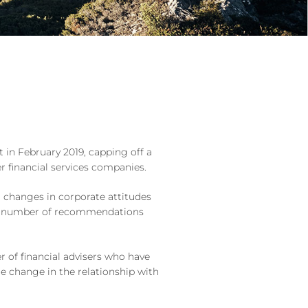
 in February 2019, capping off a
er financial services companies.
 changes in corporate attitudes
e a number of recommendations
 of financial advisers who have
le change in the relationship with