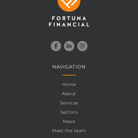
NAVIGATION
Home
About
Services
Sectors
News
Meet the team