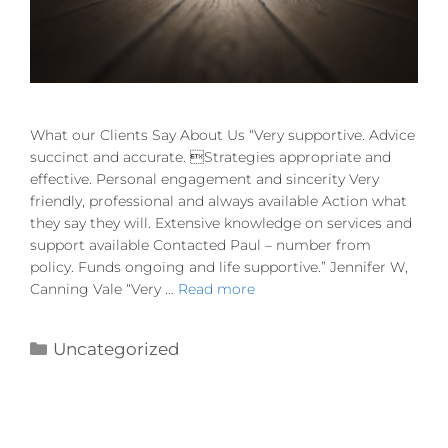
What our Clients Say About Us “Very supportive. Advice
succinct and accurate. Strategies appropriate and
effective. Personal engagement and sincerity Very
friendly, professional and always available Action what
they say they will. Extensive knowledge on services and
support available Contacted Paul – number from
policy. Funds ongoing and life supportive.” Jennifer W,
Canning Vale “Very …
Read more
Uncategorized