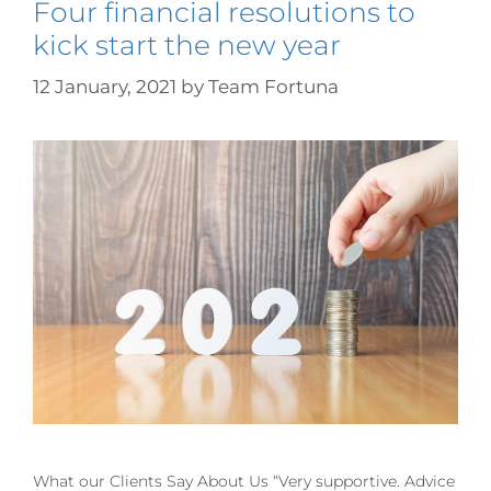
Four financial resolutions to
kick start the new year
12 January, 2021
by
Team Fortuna
What our Clients Say About Us “Very supportive. Advice