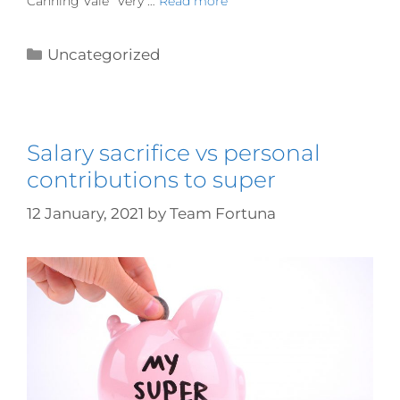
Canning Vale “Very …
Read more
Uncategorized
Salary sacrifice vs personal
contributions to super
12 January, 2021
by
Team Fortuna