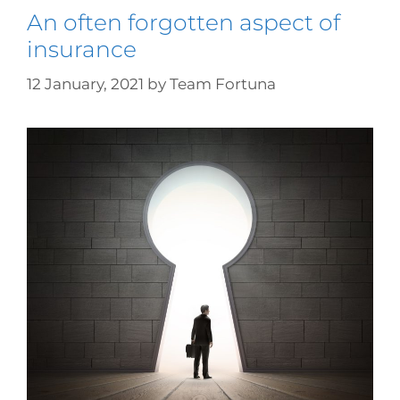
An often forgotten aspect of
insurance
12 January, 2021
by
Team Fortuna