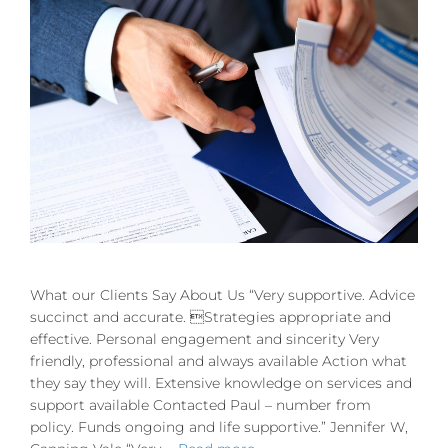
What our Clients Say About Us “Very supportive. Advice
succinct and accurate. Strategies appropriate and
effective. Personal engagement and sincerity Very
friendly, professional and always available Action what
they say they will. Extensive knowledge on services and
support available Contacted Paul – number from
policy. Funds ongoing and life supportive.” Jennifer W,