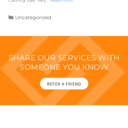
Canning Vale “Very …
Read more
Uncategorized
SHARE OUR SERVICES WITH
SOMEONE YOU KNOW
REFER A FRIEND