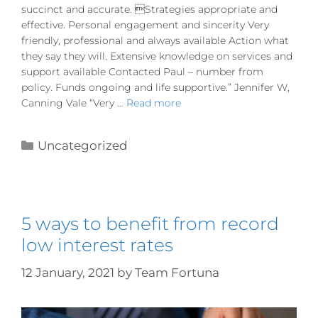
succinct and accurate. Strategies appropriate and
effective. Personal engagement and sincerity Very
friendly, professional and always available Action what
they say they will. Extensive knowledge on services and
support available Contacted Paul – number from
policy. Funds ongoing and life supportive.” Jennifer W,
Canning Vale “Very …
Read more
Uncategorized
5 ways to benefit from record
low interest rates
12 January, 2021
by
Team Fortuna