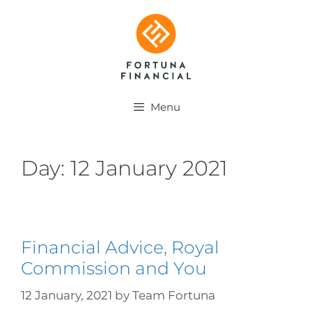
Menu
Day:
12 January 2021
Financial Advice, Royal
Commission and You
12 January, 2021
by
Team Fortuna