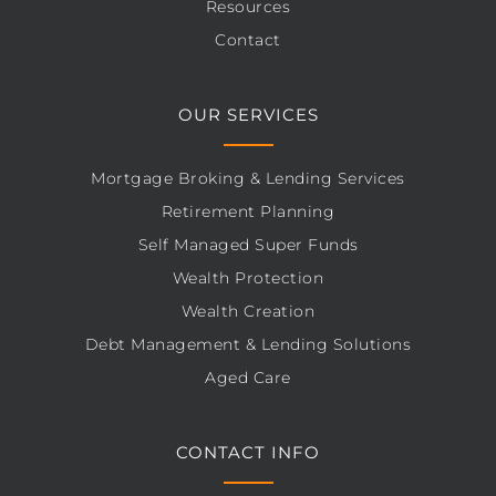
Resources
Contact
OUR SERVICES
Mortgage Broking & Lending Services
Retirement Planning
Self Managed Super Funds
Wealth Protection
Wealth Creation
Debt Management & Lending Solutions
Aged Care
CONTACT INFO