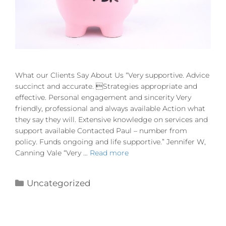
What our Clients Say About Us “Very supportive. Advice
succinct and accurate. Strategies appropriate and
effective. Personal engagement and sincerity Very
friendly, professional and always available Action what
they say they will. Extensive knowledge on services and
support available Contacted Paul – number from
policy. Funds ongoing and life supportive.” Jennifer W,
Canning Vale “Very …
Read more
Uncategorized