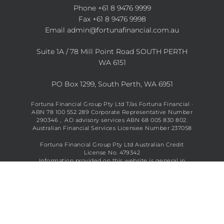
Phone
+61 8 9476 9999
Fax +61 8 9476 9998
Email
admin@fortunafinancial.com.au
Suite 1A / 78 Mill Point Road SOUTH PERTH
WA 6151
PO Box 1299, South Perth, WA 6951
Fortuna Financial Group Pty Ltd T/as Fortuna Financial ·
ABN 78 100 552 289 Corporate Representative Number
290346 , AD advisory services ABN 68 005 830 802.
Australian Financial Services Licensee Number 237058
Fortuna Financial Group Pty Ltd Australian Credit
License No. 479342
Information provided on this website is general in
nature and does not constitute financial advice. See full
disclaimer
here
.