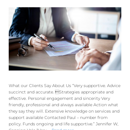
What our Clients Say About Us “Very supportive. Advice
succinct and accurate. Strategies appropriate and
effective. Personal engagement and sincerity Very
friendly, professional and always available Action what
they say they will. Extensive knowledge on services and
support available Contacted Paul – number from
policy. Funds ongoing and life supportive.” Jennifer W,