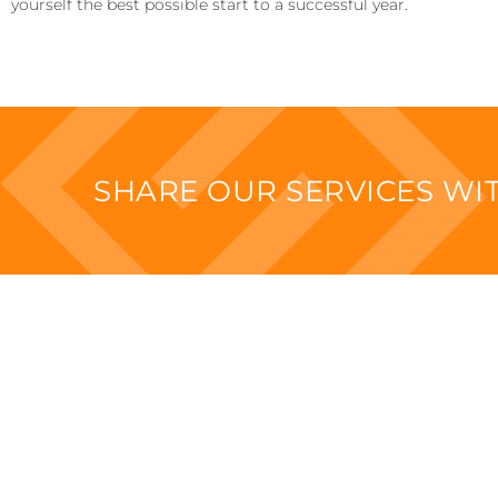
yourself the best possible start to a successful year.
SHARE OUR SERVICES W