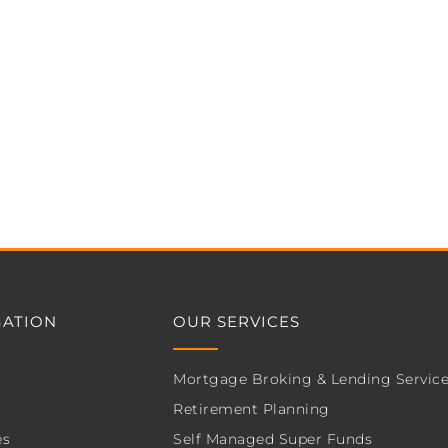
GATION
OUR SERVICES
Mortgage Broking & Lending Servic
Retirement Planning
es
Self Managed Super Funds