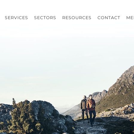
SERVICES
SECTORS
RESOURCES
CONTACT
ME