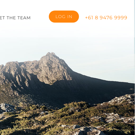
LOG IN
+61 8 9476 9999
ET THE TEAM