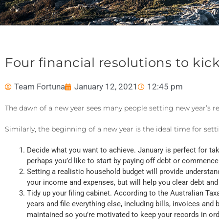
Four financial resolutions to kic
Team Fortuna
January 12, 2021
12:45 pm
The dawn of a new year sees many people setting new year’s r
Similarly, the beginning of a new year is the ideal time for sett
Decide what you want to achieve. January is perfect for taki
perhaps you’d like to start by paying off debt or commence 
Setting a realistic household budget will provide understan
your income and expenses, but will help you clear debt and
Tidy up your filing cabinet. According to the Australian Tax
years and file everything else, including bills, invoices a
maintained so you’re motivated to keep your records in ord