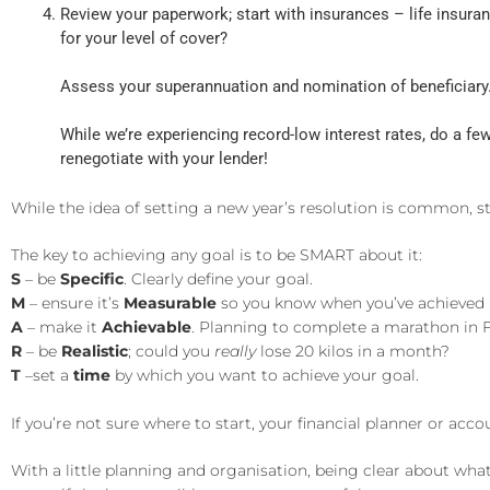
Review your paperwork; start with insurances – life insura
for your level of cover?
Assess your superannuation and nomination of beneficiary.
While we’re experiencing record-low interest rates, do a f
renegotiate with your lender!
While the idea of setting a new year’s resolution is common, s
The key to achieving any goal is to be SMART about it:
S
– be
Specific
. Clearly define your goal.
M
– ensure it’s
Measurable
so you know when you’ve achieved i
A
– make it
Achievable
. Planning to complete a marathon in F
R
– be
Realistic
; could you
really
lose 20 kilos in a month?
T
–set a
time
by which you want to achieve your goal.
If you’re not sure where to start, your financial planner or a
With a little planning and organisation, being clear about wha