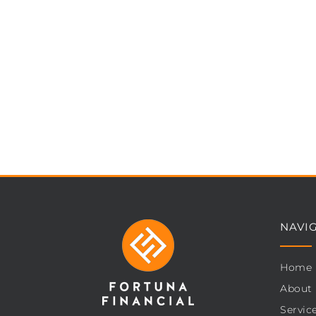
NAVI
Home
About
Servic