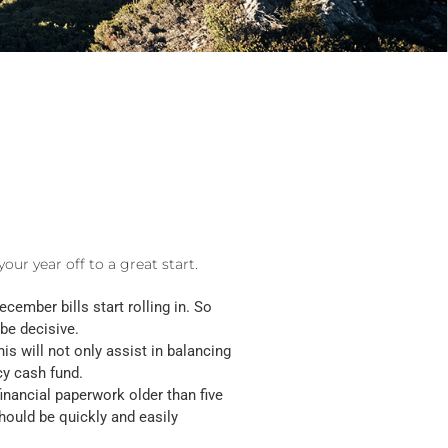
our year off to a great start.
cember bills start rolling in. So
 be decisive.
is will not only assist in balancing
cy cash fund.
financial paperwork older than five
hould be quickly and easily