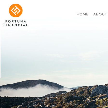
HOME
ABOUT