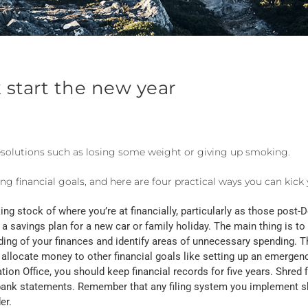
k start the new year
esolutions such as losing some weight or giving up smoking.
ing financial goals, and here are four practical ways you can kick y
ng stock of where you’re at financially, particularly as those post-De
a savings plan for a new car or family holiday. The main thing is to
ding of your finances and identify areas of unnecessary spending. Th
 allocate money to other financial goals like setting up an emergen
ation Office, you should keep financial records for five years. Shred 
nd bank statements. Remember that any filing system you implement s
er.