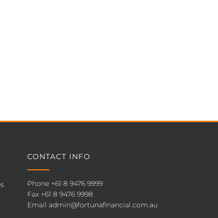
CONTACT INFO
Phone
+61 8 9476 9999
es
Fax +61 8 9476 9998
Email
admin@fortunafinancial.com.au