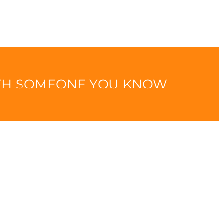
ITH SOMEONE YOU KNOW