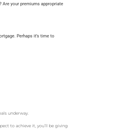
ed? Are your premiums appropriate
rtgage. Perhaps it’s time to
goals underway.
t to achieve it, you’ll be giving