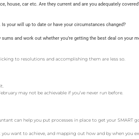
nce, house, car etc. Are they current and are you adequately cover
 Is your will up to date or have your circumstances changed?
ew sums and work out whether you’re getting the best deal on your mo
ticking to resolutions and accomplishing them are less so.
t.
ebruary may not be achievable if you’ve never run before.
ccountant can help you put processes in place to get your SMART 
t you want to achieve, and mapping out how and by when you expec