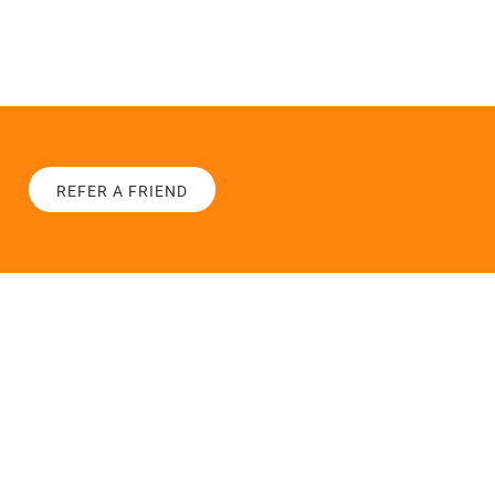
REFER A FRIEND