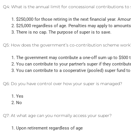
Q4: What is the annual limit for concessional contributions to
$250,000 for those retiring in the next financial year. Amou
$25,000 regardless of age. Penalties may apply to amounts
There is no cap. The purpose of super is to save.
Q5: How does the government’s co-contribution scheme work
The government may contribute a one-off sum up to $500 t
You can contribute to your partner’s super if they contribut
You can contribute to a cooperative (pooled) super fund t
Q6: Do you have control over how your super is managed?
Yes
No
Q7: At what age can you normally access your super?
Upon retirement regardless of age