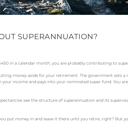
OUT SUPERANNUATION?
 $450 in a calendar month, you are probably contributing to sup
y of putting money aside for your retirement. The government set
n your income and pays into your nominated super fund. You ar
xpectancies see the structure of superannuation and its supervis
u put money in and leave it there until you retire, right? But 