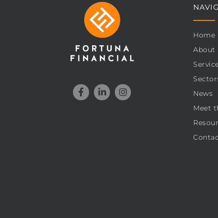
NAVI
Home
About
Servic
Sector
News
Meet t
Resour
Contac