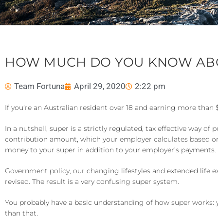
HOW MUCH DO YOU KNOW AB
Team Fortuna
April 29, 2020
2:22 pm
If you’re an Australian resident over 18 and earning more than
In a nutshell, super is a strictly regulated, tax effective wa
contribution amount, which your employer calculates based o
money to your super in addition to your employer’s payments.
Government policy, our changing lifestyles and extended life e
revised. The result is a very confusing super system.
You probably have a basic understanding of how super works: yo
than that.