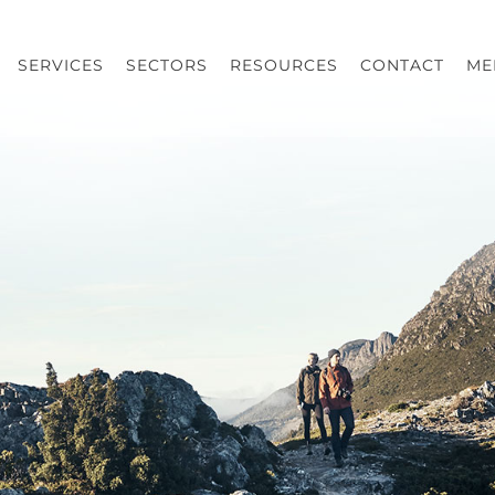
SERVICES
SECTORS
RESOURCES
CONTACT
ME