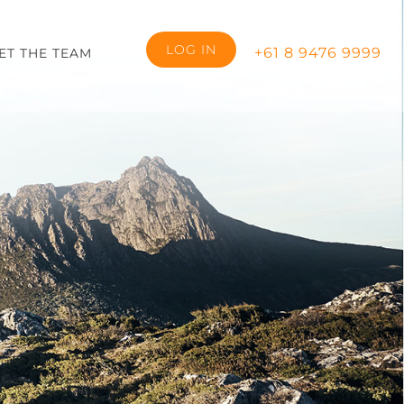
LOG IN
+61 8 9476 9999
ET THE TEAM