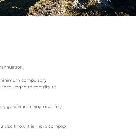
erannuation.
s a minimum compulsory
e encouraged to contribute
ory guidelines being routinely
you also know it is more complex