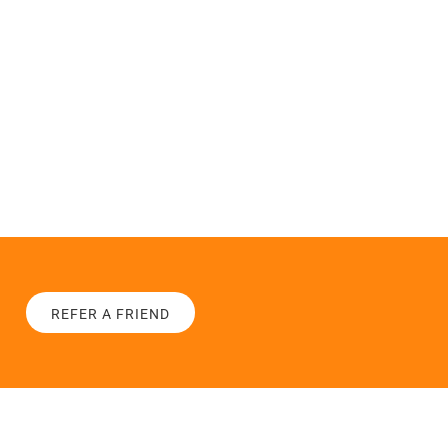
REFER A FRIEND