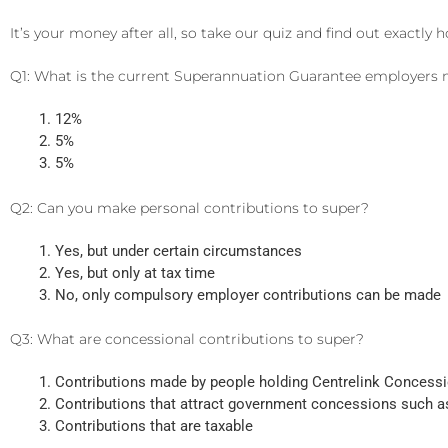
It’s your money after all, so take our quiz and find out exact
Q1: What is the current Superannuation Guarantee employers
12%
5%
5%
Q2: Can you make personal contributions to super?
Yes, but under certain circumstances
Yes, but only at tax time
No, only compulsory employer contributions can be made
Q3: What are concessional contributions to super?
Contributions made by people holding Centrelink Concess
Contributions that attract government concessions such a
Contributions that are taxable