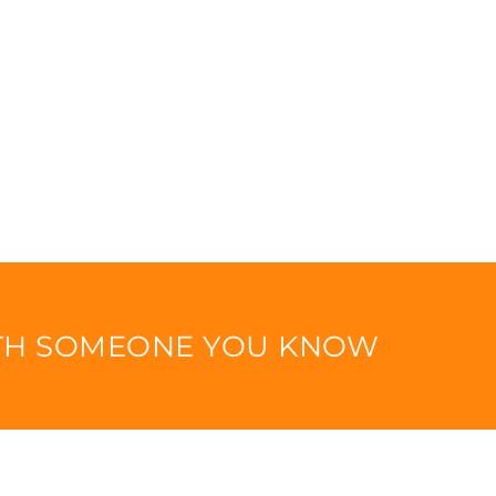
ITH SOMEONE YOU KNOW