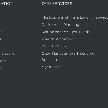
GATION
OUR SERVICES
Mortgage Broking & Lending Servic
Retirement Planning
es
Self Managed Super Funds
s
Wealth Protection
Wealth Creation
he team
Debt Management & Lending
Solutions
ces
Aged Care
t