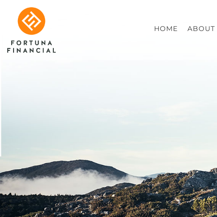
HOME
ABOUT