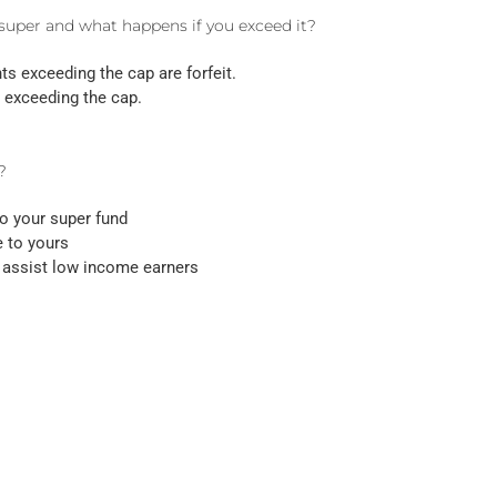
 super and what happens if you exceed it?
nts exceeding the cap are forfeit.
 exceeding the cap.
?
o your super fund
e to yours
o assist low income earners