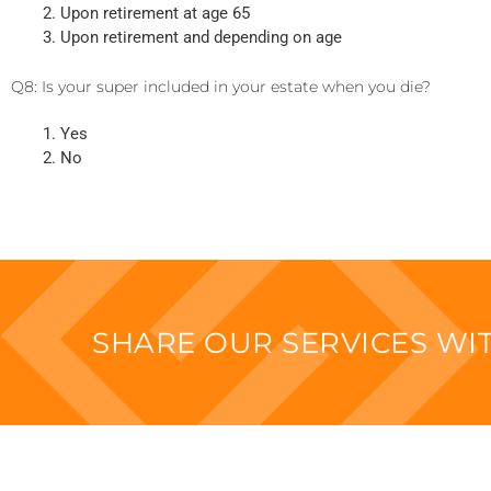
Upon retirement at age 65
Upon retirement and depending on age
Q8: Is your super included in your estate when you die?
Yes
No
SHARE OUR SERVICES W