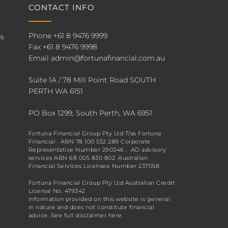
CONTACT INFO
Phone
+61 8 9476 9999
es
Fax +61 8 9476 9998
Email
admin@fortunafinancial.com.au
Suite 1A / 78 Mill Point Road SOUTH
PERTH WA 6151
PO Box 1299, South Perth, WA 6951
Fortuna Financial Group Pty Ltd T/as Fortuna
Financial · ABN 78 100 552 289 Corporate
Representative Number 290346 , AD advisory
services ABN 68 005 830 802. Australian
Financial Services Licensee Number 237058
Fortuna Financial Group Pty Ltd Australian Credit
License No. 479342
Information provided on this website is general
in nature and does not constitute financial
advice. See full disclaimer
here
.