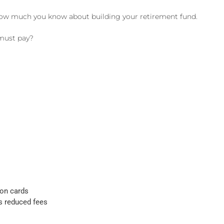
ly how much you know about building your retirement fund.
 must pay?
ion cards
s reduced fees