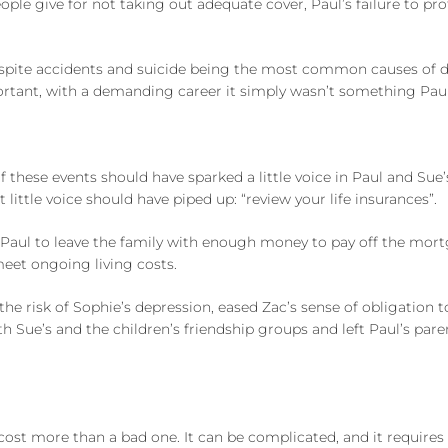
le give for not taking out adequate cover, Paul’s failure to pro
is despite accidents and suicide being the most common causes of
important, with a demanding career it simply wasn’t something P
these events should have sparked a little voice in Paul and Sue’s
little voice should have piped up: “review your life insurances”.
 Paul to leave the family with enough money to pay off the mor
meet ongoing living costs.
the risk of Sophie’s depression, eased Zac’s sense of obligation t
 Sue’s and the children’s friendship groups and left Paul’s par
 cost more than a bad one. It can be complicated, and it require