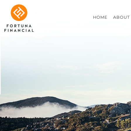
HOME
ABOUT