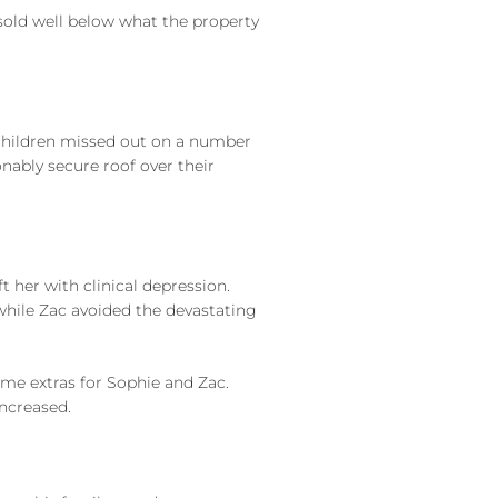
 sold well below what the property
he children missed out on a number
nably secure roof over their
t her with clinical depression.
while Zac avoided the devastating
ome extras for Sophie and Zac.
increased.