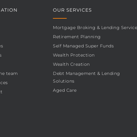
GATION
OUR SERVICES
Mortgage Broking & Lending Servic
Retirement Planning
es
Self Managed Super Funds
s
Wealth Protection
Wealth Creation
he team
Debt Management & Lending
Solutions
ces
Aged Care
t