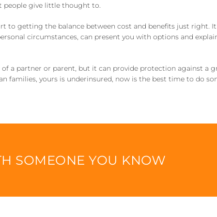
 people give little thought to.
art to getting the balance between cost and benefits just right. It
personal circumstances, can present you with options and expla
s of a partner or parent, but it can provide protection against a 
alian families, yours is underinsured, now is the best time to do s
ITH SOMEONE YOU KNOW