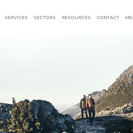
SERVICES
SECTORS
RESOURCES
CONTACT
ME