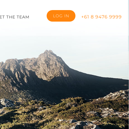
LOG IN
+61 8 9476 9999
ET THE TEAM