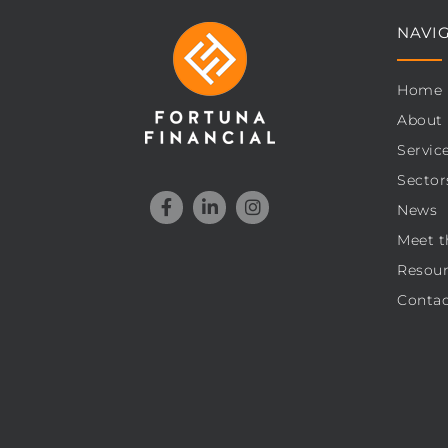
NAVI
Home
About
Servic
Sector
News
Meet t
Resour
Contac