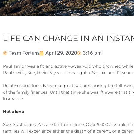
LIFE CAN CHANGE IN AN INSTA
Team Fortuna
April 29, 2020
3:16 pm
Paul Taylor was a fit and active 45-year-old who drowned while
Paul’s wife, Sue, their 15-year-old daughter Sophie and 12-year-
Relatives and friends were a great support during the following 
of the family finances. Until that time she wasn’t aware that th
insurance.
Not alone
Sue, Sophie and Zac are far from alone. Over 9,000 Australian 
families will experience either the death of a parent, or a paren