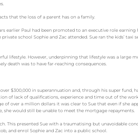
s.
s that the loss of a parent has on a family.
years earlier Paul had been promoted to an executive role earning 
 private school Sophie and Zac attended. Sue ran the kids’ taxi 
rful lifestyle. However, underpinning that lifestyle was a large
imely death was to have far-reaching consequences.
over $300,000 in superannuation and, through his super fund, had
ion of lack of qualifications, experience and time out of the wo
of over a million dollars it was clear to Sue that even if she ap
e, she would still be unable to meet the mortgage repayments.
ch. This presented Sue with a traumatising but unavoidable concl
job, and enrol Sophie and Zac into a public school.