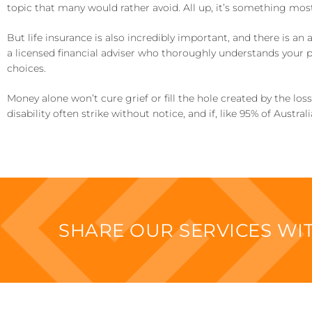
topic that many would rather avoid. All up, it’s something most
But life insurance is also incredibly important, and there is an 
a licensed financial adviser who thoroughly understands your 
choices.
Money alone won’t cure grief or fill the hole created by the los
disability often strike without notice, and if, like 95% of Austr
SHARE OUR SERVICES W