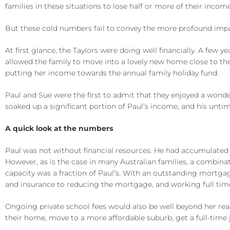
families in these situations to lose half or more of their income
But these cold numbers fail to convey the more profound impact
At first glance, the Taylors were doing well financially. A few 
allowed the family to move into a lovely new home close to the
putting her income towards the annual family holiday fund.
Paul and Sue were the first to admit that they enjoyed a wonde
soaked up a significant portion of Paul’s income, and his unt
A quick look at the numbers
Paul was not without financial resources. He had accumulated 
However, as is the case in many Australian families, a combinat
capacity was a fraction of Paul’s. With an outstanding mortgage 
and insurance to reducing the mortgage, and working full tim
Ongoing private school fees would also be well beyond her rea
their home, move to a more affordable suburb, get a full-time 