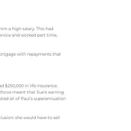
him a high salary. This had
service and worked part time,
 mortgage with repayments that
 $250,000 in life insurance.
rkforce meant that Sue’s earning
plied all of Paul’s superannuation
usion: she would have to sell