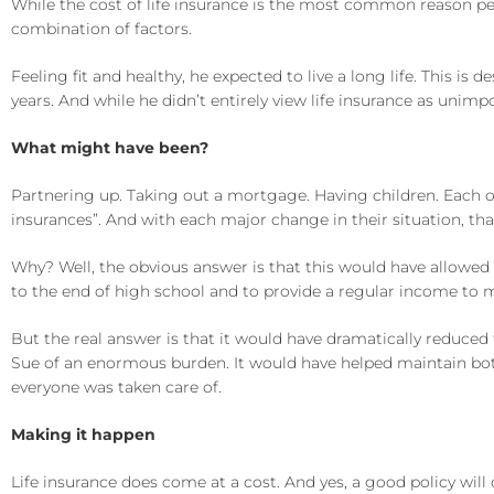
While the cost of life insurance is the most common reason peop
combination of factors.
Feeling fit and healthy, he expected to live a long life. This 
years. And while he didn’t entirely view life insurance as un
What might have been?
Partnering up. Taking out a mortgage. Having children. Each of 
insurances”. And with each major change in their situation, that 
Why? Well, the obvious answer is that this would have allowed
to the end of high school and to provide a regular income to 
But the real answer is that it would have dramatically reduced 
Sue of an enormous burden. It would have helped maintain both
everyone was taken care of.
Making it happen
Life insurance does come at a cost. And yes, a good policy will