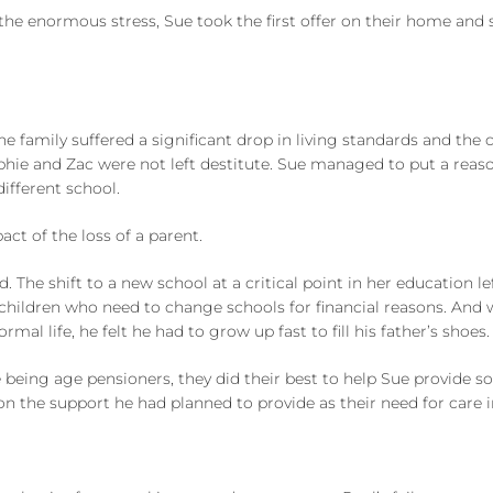
the enormous stress, Sue took the first offer on their home and
 the family suffered a significant drop in living standards and t
hie and Zac were not left destitute. Sue managed to put a reaso
different school.
ct of the loss of a parent.
The shift to a new school at a critical point in her education lef
 children who need to change schools for financial reasons. And 
rmal life, he felt he had to grow up fast to fill his father’s shoes.
e being age pensioners, they did their best to help Sue provide s
on the support he had planned to provide as their need for care 