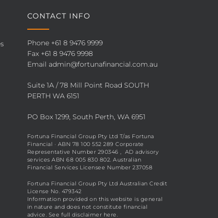
CONTACT INFO
Phone
+61 8 9476 9999
es
Fax +61 8 9476 9998
Email
admin@fortunafinancial.com.au
Suite 1A / 78 Mill Point Road SOUTH
PERTH WA 6151
PO Box 1299, South Perth, WA 6951
Fortuna Financial Group Pty Ltd T/as Fortuna
Financial · ABN 78 100 552 289 Corporate
Representative Number 290346 , AD advisory
services ABN 68 005 830 802. Australian
Financial Services Licensee Number 237058
Fortuna Financial Group Pty Ltd Australian Credit
License No. 479342
Information provided on this website is general
in nature and does not constitute financial
advice. See full disclaimer
here
.