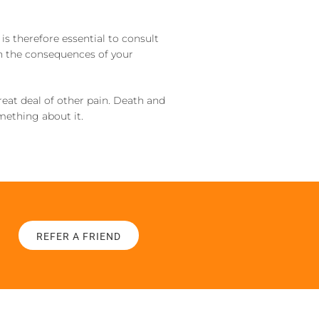
 is therefore essential to consult
in the consequences of your
great deal of other pain. Death and
omething about it.
REFER A FRIEND