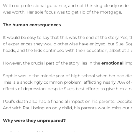
With no professional guidance, and not thinking clearly under 
was worth. Her sole focus was to get rid of the mortgage.
The human consequences
It would be easy to say that this was the end of the story. Yes,
of experiences they would otherwise have enjoyed, but Sue, Sop
heads, and the kids continued with their education, albeit at a 
However, the crucial part of the story lies in the
emotional
impa
Sophie was in the middle year of high school when her dad died. 
This is a shockingly common problem, afflicting nearly 70% of
effects of depression, despite Sue’s best efforts to give him a no
Paul’s death also had a financial impact on his parents. Despit
And with Paul being an only child, his parents would miss out 
Why were they unprepared?