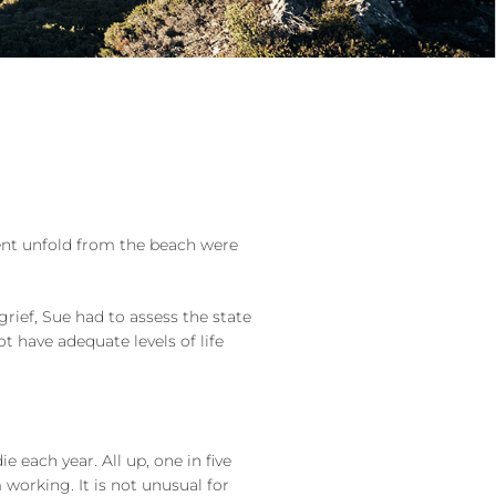
vent unfold from the beach were
grief, Sue had to assess the state
t have adequate levels of life
each year. All up, one in five
 working. It is not unusual for