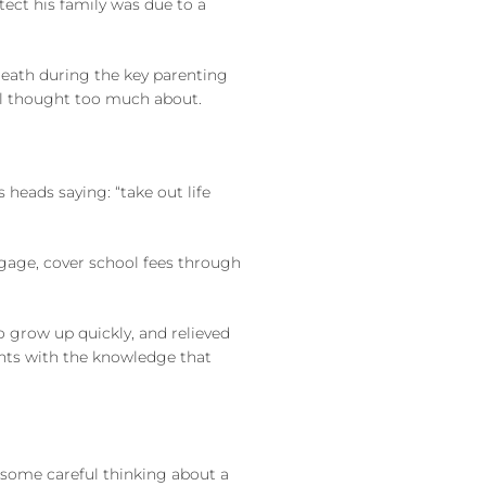
tect his family was due to a
 death during the key parenting
aul thought too much about.
 heads saying: “take out life
tgage, cover school fees through
o grow up quickly, and relieved
ents with the knowledge that
s some careful thinking about a