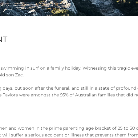
NT
 swimming in surf on a family holiday. Witnessing this tragic e
old son Zac.
days, but soon after the funeral, and still in a state of profound 
e Taylors were amongst the 95% of Australian families that did no
men and women in the prime parenting age bracket of 25 to 50 die 
t will suffer a serious accident or illness that prevents them from