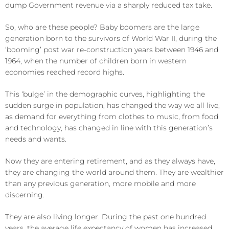
dump Government revenue via a sharply reduced tax take.
So, who are these people? Baby boomers are the large
generation born to the survivors of World War II, during the
‘booming’ post war re-construction years between 1946 and
1964, when the number of children born in western
economies reached record highs.
This ‘bulge’ in the demographic curves, highlighting the
sudden surge in population, has changed the way we all live,
as demand for everything from clothes to music, from food
and technology, has changed in line with this generation’s
needs and wants.
Now they are entering retirement, and as they always have,
they are changing the world around them. They are wealthier
than any previous generation, more mobile and more
discerning.
They are also living longer. During the past one hundred
years, the average life expectancy of women has increased