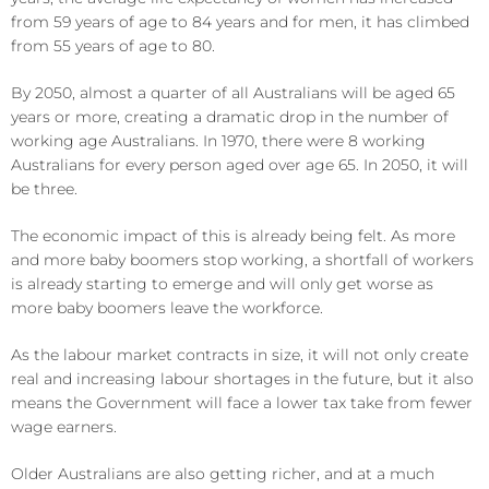
from 59 years of age to 84 years and for men, it has climbed
from 55 years of age to 80.
By 2050, almost a quarter of all Australians will be aged 65
years or more, creating a dramatic drop in the number of
working age Australians. In 1970, there were 8 working
Australians for every person aged over age 65. In 2050, it will
be three.
The economic impact of this is already being felt. As more
and more baby boomers stop working, a shortfall of workers
is already starting to emerge and will only get worse as
more baby boomers leave the workforce.
As the labour market contracts in size, it will not only create
real and increasing labour shortages in the future, but it also
means the Government will face a lower tax take from fewer
wage earners.
Older Australians are also getting richer, and at a much