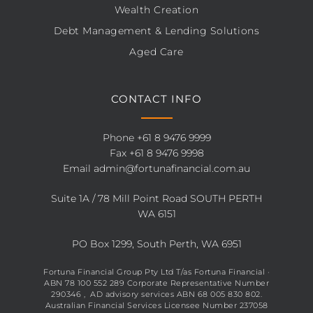
Wealth Creation
Debt Management & Lending Solutions
Aged Care
CONTACT INFO
Phone
+61 8 9476 9999
Fax +61 8 9476 9998
Email
admin@fortunafinancial.com.au
Suite 1A / 78 Mill Point Road SOUTH PERTH
WA 6151
PO Box 1299, South Perth, WA 6951
Fortuna Financial Group Pty Ltd T/as Fortuna Financial ·
ABN 78 100 552 289 Corporate Representative Number
290346 , AD advisory services ABN 68 005 830 802.
Australian Financial Services Licensee Number 237058