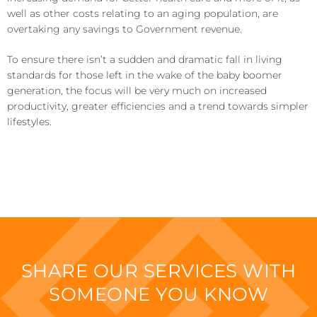
well as other costs relating to an aging population, are
overtaking any savings to Government revenue.
To ensure there isn’t a sudden and dramatic fall in living
standards for those left in the wake of the baby boomer
generation, the focus will be very much on increased
productivity, greater efficiencies and a trend towards simpler
lifestyles.
SHARE OUR SERVICES WITH
SOMEONE YOU KNOW