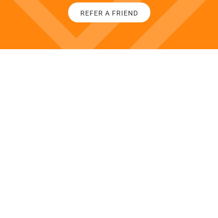
REFER A FRIEND