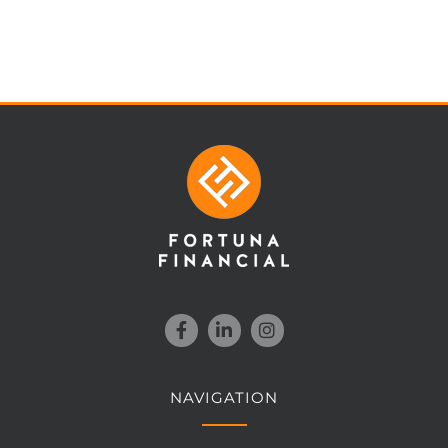
NAVIGATION