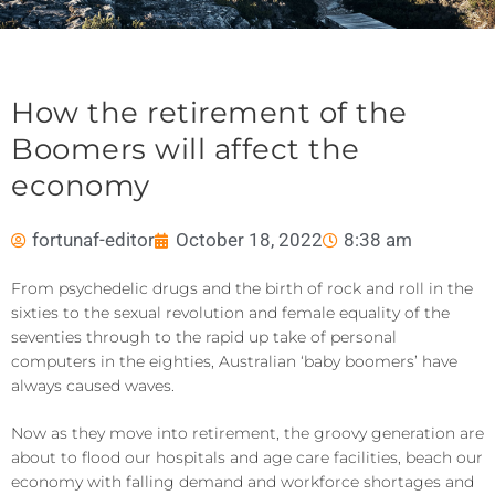
How the retirement of the
Boomers will affect the
economy
fortunaf-editor
October 18, 2022
8:38 am
From psychedelic drugs and the birth of rock and roll in the
sixties to the sexual revolution and female equality of the
seventies through to the rapid up take of personal
computers in the eighties, Australian ‘baby boomers’ have
always caused waves.
Now as they move into retirement, the groovy generation are
about to flood our hospitals and age care facilities, beach our
economy with falling demand and workforce shortages and