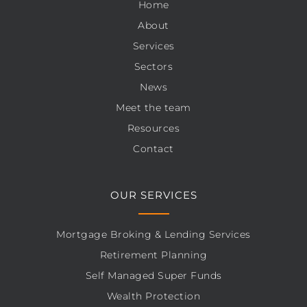
Home
About
Services
Sectors
News
Meet the team
Resources
Contact
OUR SERVICES
Mortgage Broking & Lending Services
Retirement Planning
Self Managed Super Funds
Wealth Protection