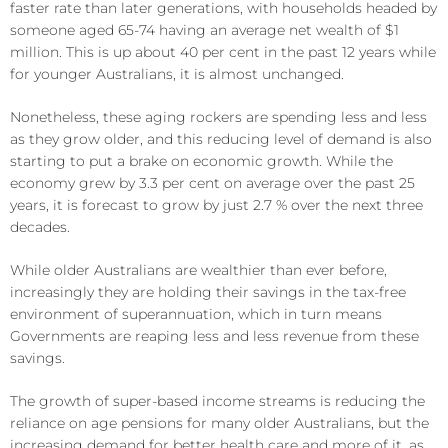
faster rate than later generations, with households headed by
someone aged 65-74 having an average net wealth of $1
million. This is up about 40 per cent in the past 12 years while
for younger Australians, it is almost unchanged.
Nonetheless, these aging rockers are spending less and less
as they grow older, and this reducing level of demand is also
starting to put a brake on economic growth. While the
economy grew by 3.3 per cent on average over the past 25
years, it is forecast to grow by just 2.7 % over the next three
decades.
While older Australians are wealthier than ever before,
increasingly they are holding their savings in the tax-free
environment of superannuation, which in turn means
Governments are reaping less and less revenue from these
savings.
The growth of super-based income streams is reducing the
reliance on age pensions for many older Australians, but the
increasing demand for better health care and more of it, as