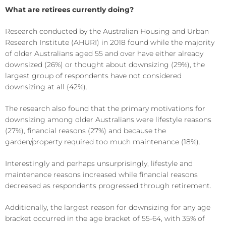
What are retirees currently doing?
Research conducted by the Australian Housing and Urban
Research Institute (AHURI) in 2018 found while the majority
of older Australians aged 55 and over have either already
downsized (26%) or thought about downsizing (29%), the
largest group of respondents have not considered
downsizing at all (42%).
The research also found that the primary motivations for
downsizing among older Australians were lifestyle reasons
(27%), financial reasons (27%) and because the
garden/property required too much maintenance (18%).
Interestingly and perhaps unsurprisingly, lifestyle and
maintenance reasons increased while financial reasons
decreased as respondents progressed through retirement.
Additionally, the largest reason for downsizing for any age
bracket occurred in the age bracket of 55-64, with 35% of