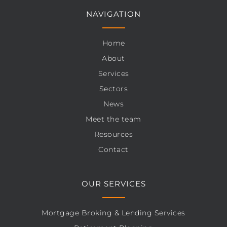
NAVIGATION
Home
About
Services
Sectors
News
Meet the team
Resources
Contact
OUR SERVICES
Mortgage Broking & Lending Services