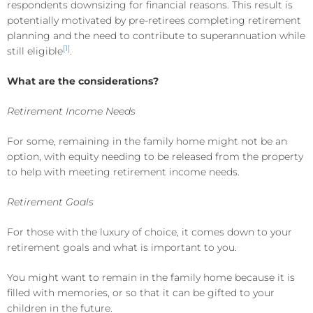
respondents downsizing for financial reasons. This result is
potentially motivated by pre-retirees completing retirement
planning and the need to contribute to superannuation while
[1]
still eligible
.
What are the considerations?
Retirement Income Needs
For some, remaining in the family home might not be an
option, with equity needing to be released from the property
to help with meeting retirement income needs.
Retirement Goals
For those with the luxury of choice, it comes down to your
retirement goals and what is important to you.
You might want to remain in the family home because it is
filled with memories, or so that it can be gifted to your
children in the future.