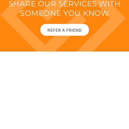
SHARE OUR SERVICES WITH
SOMEONE YOU KNOW
REFER A FRIEND