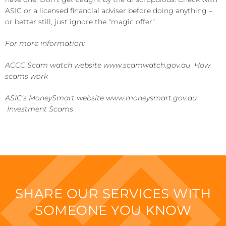
ASIC or a licensed financial adviser before doing anything –
or better still, just ignore the “magic offer”.
For more information:
ACCC Scam watch website www.scamwatch.gov.au How
scams work
ASIC’s MoneySmart website www.moneysmart.gov.au
Investment Scams
SHARE OUR SERVICES WITH
SOMEONE YOU KNOW