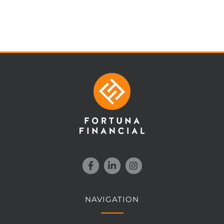
NAVIGATION