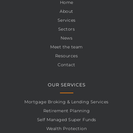
Home
About
Services
Sectors
News
Meet the team
Resources
Contact
OUR SERVICES
Mortgage Broking & Lending Services
Retirement Planning
Self Managed Super Funds
Wealth Protection