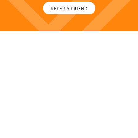
REFER A FRIEND