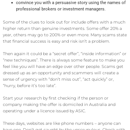
convince you with a persuasive story using the names of
professional brokers or investment managers.
Some of the clues to look out for include offers with a much
higher return than genuine investments. Some offer 20% a
year, others may go to 200% or even more. Many scams state
that financial success is easy and risk isn’t a problem.
Then again it could be a “secret offer”, “inside information” or
“new techniques”. There is always some feature to make you
feel like you will have an edge over other people. Scams get
dressed up as an opportunity and scammers will create a
sense of urgency with “don’t miss out”, “act quickly” or,
“hurry, before it’s too late”.
Start your research by first checking if the person or
company making the offer is domiciled in Australia and
operating under a licence issued by ASIC.
These days, websites are like phone numbers – anyone can
have one. Don’t get caught by the unscrupulous. Check with