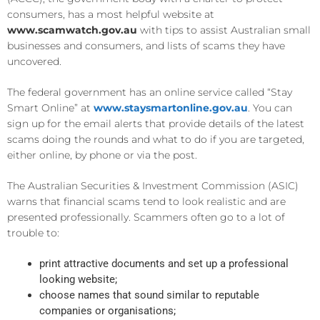
consumers, has a most helpful website at
www.scamwatch.gov.au
with tips to assist Australian small
businesses and consumers, and lists of scams they have
uncovered.
The federal government has an online service called “Stay
Smart Online” at
www.staysmartonline.gov.au
. You can
sign up for the email alerts that provide details of the latest
scams doing the rounds and what to do if you are targeted,
either online, by phone or via the post.
The Australian Securities & Investment Commission (ASIC)
warns that financial scams tend to look realistic and are
presented professionally. Scammers often go to a lot of
trouble to:
print attractive documents and set up a professional
looking website;
choose names that sound similar to reputable
companies or organisations;