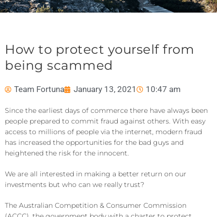
How to protect yourself from
being scammed
Team Fortuna
January 13, 2021
10:47 am
Since the earliest days of commerce there have always been
people prepared to commit fraud against others. With easy
access to millions of people via the internet, modern fraud
has increased the opportunities for the bad guys and
heightened the risk for the innocent.
We are all interested in making a better return on our
investments but who can we really trust?
The Australian Competition & Consumer Commission
(ACCC), the government body with a charter to protect