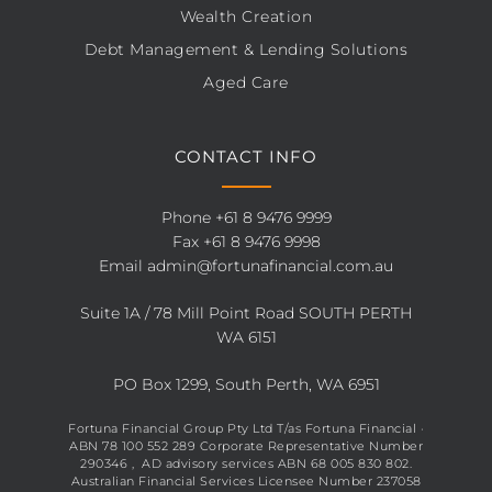
Wealth Creation
Debt Management & Lending Solutions
Aged Care
CONTACT INFO
Phone
+61 8 9476 9999
Fax +61 8 9476 9998
Email
admin@fortunafinancial.com.au
Suite 1A / 78 Mill Point Road SOUTH PERTH
WA 6151
PO Box 1299, South Perth, WA 6951
Fortuna Financial Group Pty Ltd T/as Fortuna Financial ·
ABN 78 100 552 289 Corporate Representative Number
290346 , AD advisory services ABN 68 005 830 802.
Australian Financial Services Licensee Number 237058