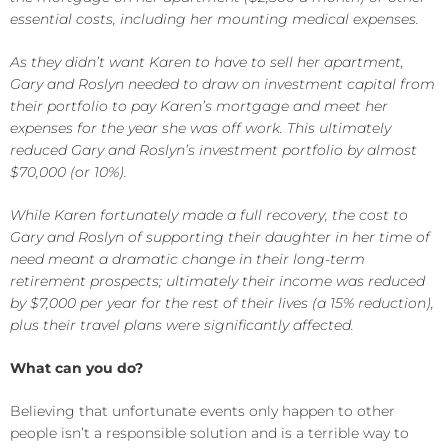
essential costs, including her mounting medical expenses.
As they didn’t want Karen to have to sell her apartment,
Gary and Roslyn needed to draw on investment capital from
their portfolio to pay Karen’s mortgage and meet her
expenses for the year she was off work. This ultimately
reduced Gary and Roslyn’s investment portfolio by almost
$70,000 (or 10%).
While Karen fortunately made a full recovery, the cost to
Gary and Roslyn of supporting their daughter in her time of
need meant a dramatic change in their long-term
retirement prospects; ultimately their income was reduced
by $7,000 per year for the rest of their lives (a 15% reduction),
plus their travel plans were significantly affected.
What can you do?
Believing that unfortunate events only happen to other
people isn’t a responsible solution and is a terrible way to