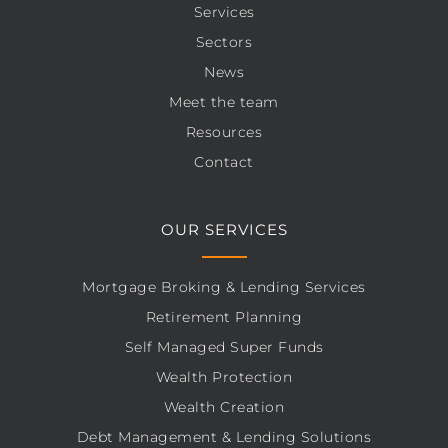
Services
Sectors
News
Meet the team
Resources
Contact
OUR SERVICES
Mortgage Broking & Lending Services
Retirement Planning
Self Managed Super Funds
Wealth Protection
Wealth Creation
Debt Management & Lending Solutions