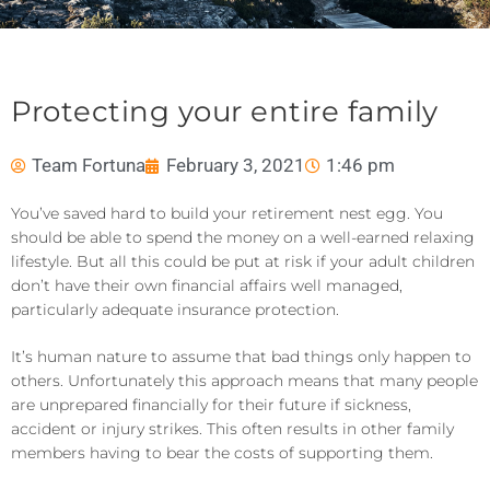
Protecting your entire family
Team Fortuna
February 3, 2021
1:46 pm
You’ve saved hard to build your retirement nest egg. You
should be able to spend the money on a well-earned relaxing
lifestyle. But all this could be put at risk if your adult children
don’t have their own financial affairs well managed,
particularly adequate insurance protection.
It’s human nature to assume that bad things only happen to
others. Unfortunately this approach means that many people
are unprepared financially for their future if sickness,
accident or injury strikes. This often results in other family
members having to bear the costs of supporting them.