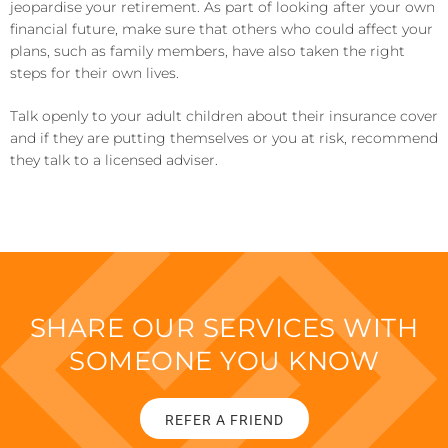
jeopardise your retirement. As part of looking after your own
financial future, make sure that others who could affect your
plans, such as family members, have also taken the right
steps for their own lives.
Talk openly to your adult children about their insurance cover
and if they are putting themselves or you at risk, recommend
they talk to a licensed adviser.
SHARE OUR SERVICES WITH
SOMEONE YOU KNOW
REFER A FRIEND