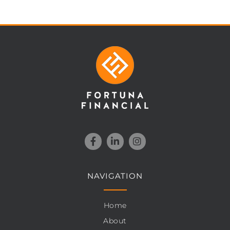
NAVIGATION
Home
About