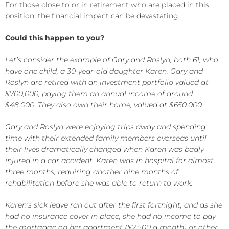
For those close to or in retirement who are placed in this
position, the financial impact can be devastating.
Could this happen to you?
Let’s consider the example of Gary and Roslyn, both 61, who
have one child, a 30-year-old daughter Karen. Gary and
Roslyn are retired with an investment portfolio valued at
$700,000, paying them an annual income of around
$48,000. They also own their home, valued at $650,000.
Gary and Roslyn were enjoying trips away and spending
time with their extended family members overseas until
their lives dramatically changed when Karen was badly
injured in a car accident. Karen was in hospital for almost
three months, requiring another nine months of
rehabilitation before she was able to return to work.
Karen’s sick leave ran out after the first fortnight, and as she
had no insurance cover in place, she had no income to pay
the mortgage on her apartment ($2,500 a month) or other