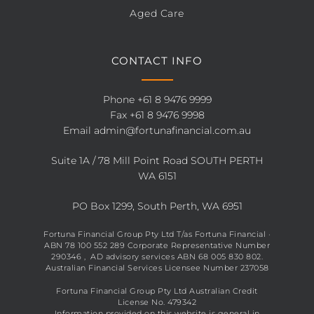
Aged Care
CONTACT INFO
Phone
+61 8 9476 9999
Fax +61 8 9476 9998
Email
admin@fortunafinancial.com.au
Suite 1A / 78 Mill Point Road SOUTH PERTH
WA 6151
PO Box 1299, South Perth, WA 6951
Fortuna Financial Group Pty Ltd T/as Fortuna Financial ·
ABN 78 100 552 289 Corporate Representative Number
290346 , AD advisory services ABN 68 005 830 802.
Australian Financial Services Licensee Number 237058
Fortuna Financial Group Pty Ltd Australian Credit
License No. 479342
Information provided on this website is general in