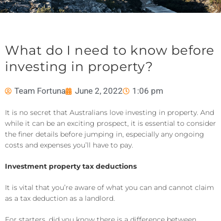
What do I need to know before
investing in property?
Team Fortuna
June 2, 2022
1:06 pm
It is no secret that Australians love investing in property. And
while it can be an exciting prospect, it is essential to consider
the finer details before jumping in, especially any ongoing
costs and expenses you’ll have to pay.
Investment property tax deductions
It is vital that you’re aware of what you can and cannot claim
as a tax deduction as a landlord.
For starters, did you know there is a difference between