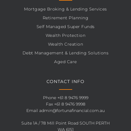
Mortgage Broking & Lending Services
Retirement Planning
Self Managed Super Funds
Wealth Protection
Wealth Creation
Debt Management & Lending Solutions
Aged Care
CONTACT INFO
Phone
+61 8 9476 9999
Fax +61 8 9476 9998
Email
admin@fortunafinancial.com.au
Suite 1A / 78 Mill Point Road SOUTH PERTH
WA 6151