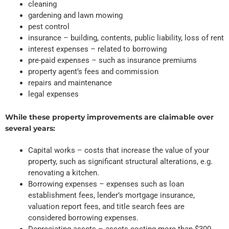
cleaning
gardening and lawn mowing
pest control
insurance – building, contents, public liability, loss of rent
interest expenses – related to borrowing
pre-paid expenses – such as insurance premiums
property agent’s fees and commission
repairs and maintenance
legal expenses
While these property improvements are claimable over
several years:
Capital works – costs that increase the value of your
property, such as significant structural alterations, e.g.
renovating a kitchen.
Borrowing expenses – expenses such as loan
establishment fees, lender’s mortgage insurance,
valuation report fees, and title search fees are
considered borrowing expenses.
Depreciating assets – assets costing more than $300,