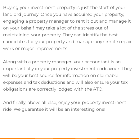
Buying your investment property is just the start of your
landlord journey. Once you have acquired your property,
engaging a property manager to rent it out and manage it
on your behalf may take a lot of the stress out of
maintaining your property. They can identify the best
candidates for your property and manage any simple repair
work or major improvements.
Along with a property manager, your accountant is an
important ally in your property investment endeavour. They
will be your best source for information on claimable
expenses and tax deductions and will also ensure your tax
obligations are correctly lodged with the ATO.
And finally, above all else, enjoy your property investment
ride. We guarantee it will be an interesting one!