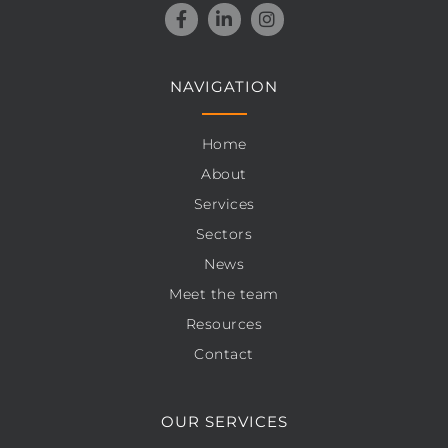
NAVIGATION
Home
About
Services
Sectors
News
Meet the team
Resources
Contact
OUR SERVICES