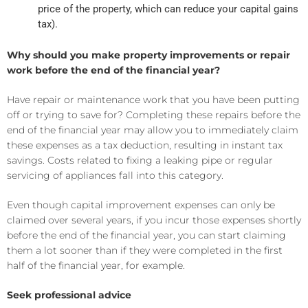
price of the property, which can reduce your capital gains
tax).
Why should you make property improvements or repair
work before the end of the financial year?
Have repair or maintenance work that you have been putting
off or trying to save for? Completing these repairs before the
end of the financial year may allow you to immediately claim
these expenses as a tax deduction, resulting in instant tax
savings. Costs related to fixing a leaking pipe or regular
servicing of appliances fall into this category.
Even though capital improvement expenses can only be
claimed over several years, if you incur those expenses shortly
before the end of the financial year, you can start claiming
them a lot sooner than if they were completed in the first
half of the financial year, for example.
Seek professional advice