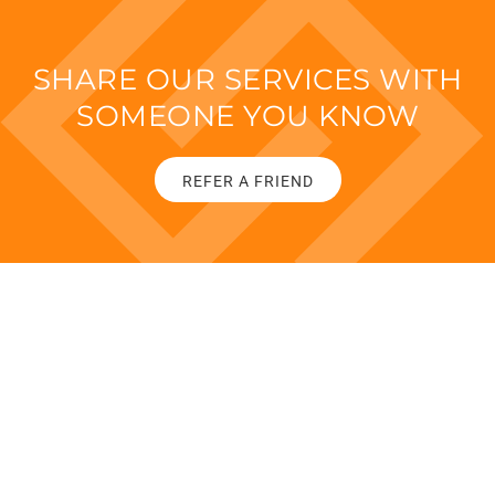
SHARE OUR SERVICES WITH
SOMEONE YOU KNOW
REFER A FRIEND