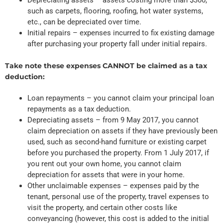
such as carpets, flooring, roofing, hot water systems,
etc., can be depreciated over time.
Initial repairs – expenses incurred to fix existing damage
after purchasing your property fall under initial repairs.
Take note these expenses CANNOT be claimed as a tax
deduction:
Loan repayments – you cannot claim your principal loan
repayments as a tax deduction.
Depreciating assets – from 9 May 2017, you cannot
claim depreciation on assets if they have previously been
used, such as second-hand furniture or existing carpet
before you purchased the property. From 1 July 2017, if
you rent out your own home, you cannot claim
depreciation for assets that were in your home.
Other unclaimable expenses – expenses paid by the
tenant, personal use of the property, travel expenses to
visit the property, and certain other costs like
conveyancing (however, this cost is added to the initial