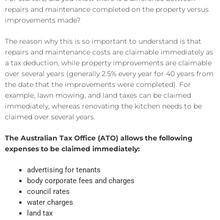
repairs and maintenance completed on the property versus
improvements made?
The reason why this is so important to understand is that
repairs and maintenance costs are claimable immediately as
a tax deduction, while property improvements are claimable
over several years (generally 2.5% every year for 40 years from
the date that the improvements were completed). For
example, lawn mowing, and land taxes can be claimed
immediately, whereas renovating the kitchen needs to be
claimed over several years.
The Australian Tax Office (ATO) allows the following
expenses to be claimed immediately:
advertising for tenants
body corporate fees and charges
council rates
water charges
land tax