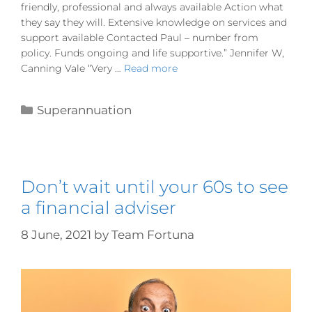
friendly, professional and always available Action what
they say they will. Extensive knowledge on services and
support available Contacted Paul – number from
policy. Funds ongoing and life supportive.” Jennifer W,
Canning Vale “Very …
Read more
Superannuation
Don’t wait until your 60s to see
a financial adviser
8 June, 2021
by
Team Fortuna