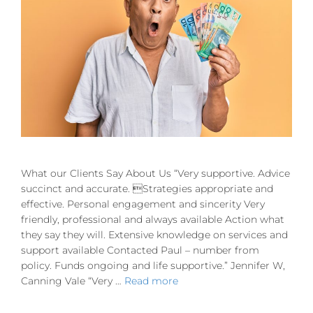
What our Clients Say About Us “Very supportive. Advice
succinct and accurate. Strategies appropriate and
effective. Personal engagement and sincerity Very
friendly, professional and always available Action what
they say they will. Extensive knowledge on services and
support available Contacted Paul – number from
policy. Funds ongoing and life supportive.” Jennifer W,
Canning Vale “Very …
Read more