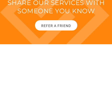
SHARE OUR SERVICES WITH
SOMEONE YOU KNOW
REFER A FRIEND