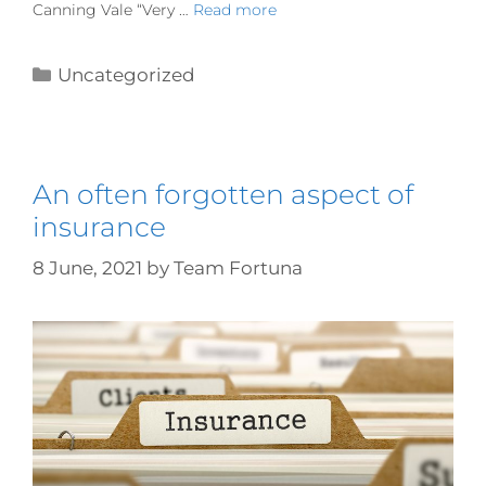
Canning Vale “Very …
Read more
Uncategorized
An often forgotten aspect of
insurance
8 June, 2021
by
Team Fortuna