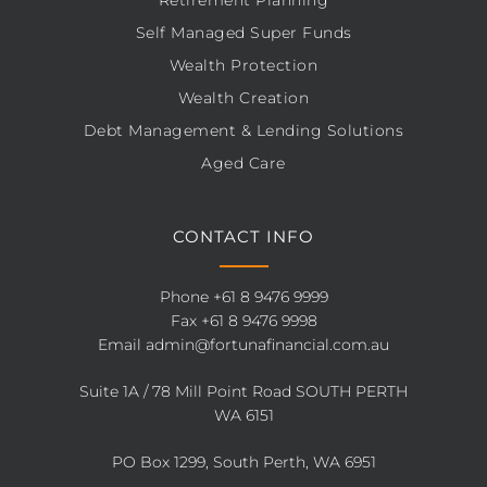
Retirement Planning
Self Managed Super Funds
Wealth Protection
Wealth Creation
Debt Management & Lending Solutions
Aged Care
CONTACT INFO
Phone
+61 8 9476 9999
Fax +61 8 9476 9998
Email
admin@fortunafinancial.com.au
Suite 1A / 78 Mill Point Road SOUTH PERTH
WA 6151
PO Box 1299, South Perth, WA 6951