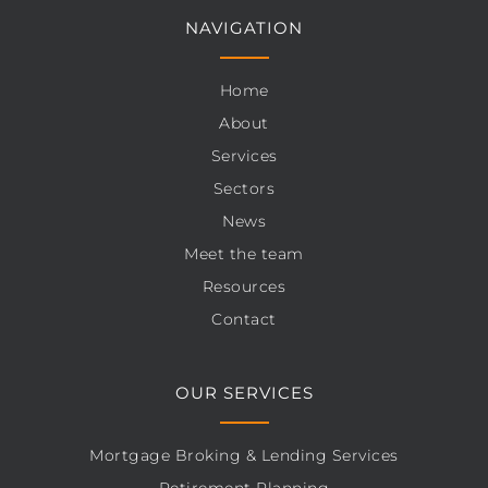
NAVIGATION
Home
About
Services
Sectors
News
Meet the team
Resources
Contact
OUR SERVICES
Mortgage Broking & Lending Services