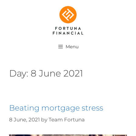
Menu
Day:
8 June 2021
Beating mortgage stress
8 June, 2021
by
Team Fortuna