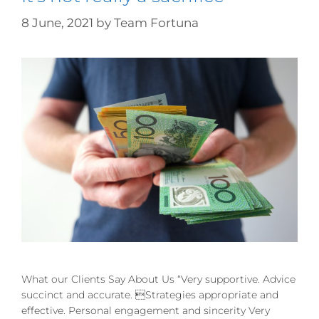
8 June, 2021
by
Team Fortuna
What our Clients Say About Us “Very supportive. Advice
succinct and accurate. Strategies appropriate and
effective. Personal engagement and sincerity Very