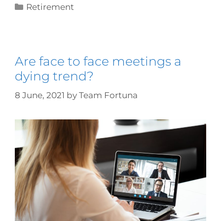
Retirement
Are face to face meetings a
dying trend?
8 June, 2021
by
Team Fortuna