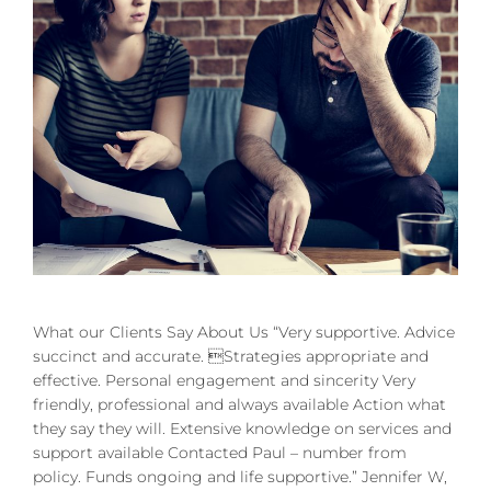
What our Clients Say About Us “Very supportive. Advice
succinct and accurate. Strategies appropriate and
effective. Personal engagement and sincerity Very
friendly, professional and always available Action what
they say they will. Extensive knowledge on services and
support available Contacted Paul – number from
policy. Funds ongoing and life supportive.” Jennifer W,