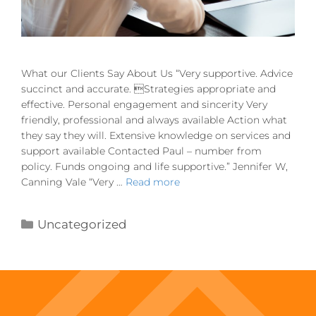
What our Clients Say About Us “Very supportive. Advice
succinct and accurate. Strategies appropriate and
effective. Personal engagement and sincerity Very
friendly, professional and always available Action what
they say they will. Extensive knowledge on services and
support available Contacted Paul – number from
policy. Funds ongoing and life supportive.” Jennifer W,
Canning Vale “Very …
Read more
Uncategorized