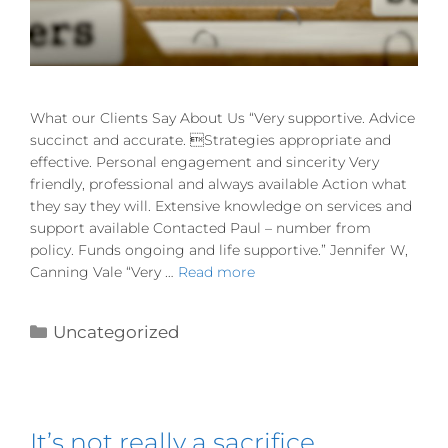
What our Clients Say About Us “Very supportive. Advice
succinct and accurate. Strategies appropriate and
effective. Personal engagement and sincerity Very
friendly, professional and always available Action what
they say they will. Extensive knowledge on services and
support available Contacted Paul – number from
policy. Funds ongoing and life supportive.” Jennifer W,
Canning Vale “Very …
Read more
Uncategorized
It’s not really a sacrifice