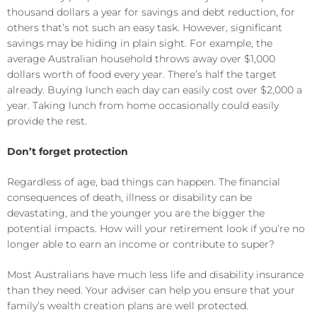
thousand dollars a year for savings and debt reduction, for
others that’s not such an easy task. However, significant
savings may be hiding in plain sight. For example, the
average Australian household throws away over $1,000
dollars worth of food every year. There’s half the target
already. Buying lunch each day can easily cost over $2,000 a
year. Taking lunch from home occasionally could easily
provide the rest.
Don’t forget protection
Regardless of age, bad things can happen. The financial
consequences of death, illness or disability can be
devastating, and the younger you are the bigger the
potential impacts. How will your retirement look if you’re no
longer able to earn an income or contribute to super?
Most Australians have much less life and disability insurance
than they need. Your adviser can help you ensure that your
family’s wealth creation plans are well protected.