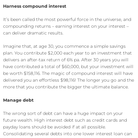
Harness compound interest
It’s been called the most powerful force in the universe, and
compounding returns – earning interest on your interest –
can deliver dramatic results.
Imagine that, at age 30, you commence a simple savings
plan. You contribute $2,000 each year to an investment that
delivers an after-tax return of 6% pa. After 30 years you will
have contributed a total of $60,000, but your investment will
be worth $158,116. The magic of compound interest will have
delivered you an effortless $98,116! The longer you go and the
more that you contribute the bigger the ultimate balance.
Manage debt
The wrong sort of debt can have a huge impact on your
future wealth. High interest debt such as credit cards and
payday loans should be avoided if at all possible.
Consolidating several debts into one lower interest loan can