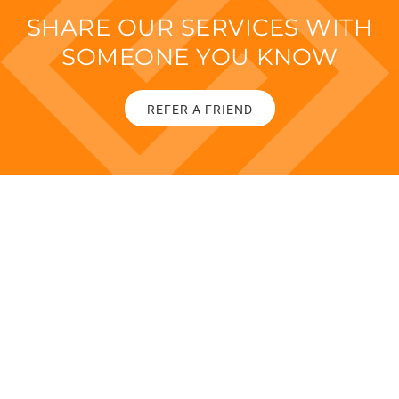
SHARE OUR SERVICES WITH
SOMEONE YOU KNOW
REFER A FRIEND