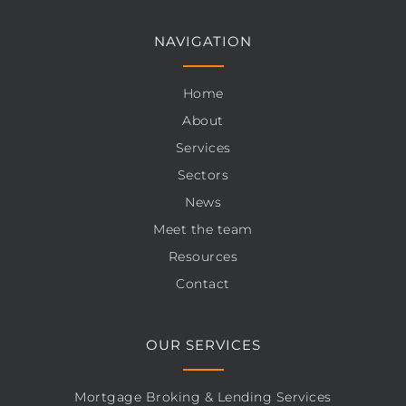
NAVIGATION
Home
About
Services
Sectors
News
Meet the team
Resources
Contact
OUR SERVICES
Mortgage Broking & Lending Services