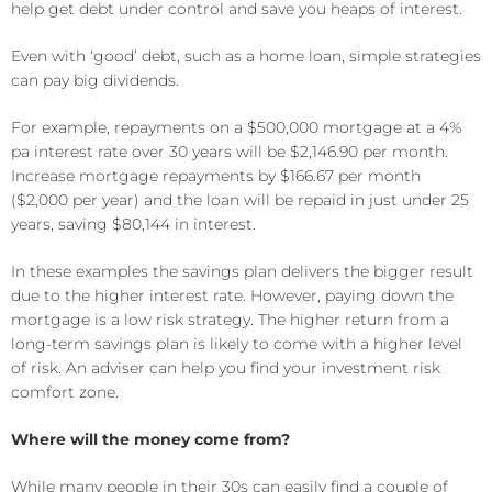
help get debt under control and save you heaps of interest.
Even with ‘good’ debt, such as a home loan, simple strategies
can pay big dividends.
For example, repayments on a $500,000 mortgage at a 4%
pa interest rate over 30 years will be $2,146.90 per month.
Increase mortgage repayments by $166.67 per month
($2,000 per year) and the loan will be repaid in just under 25
years, saving $80,144 in interest.
In these examples the savings plan delivers the bigger result
due to the higher interest rate. However, paying down the
mortgage is a low risk strategy. The higher return from a
long-term savings plan is likely to come with a higher level
of risk. An adviser can help you find your investment risk
comfort zone.
Where will the money come from?
While many people in their 30s can easily find a couple of