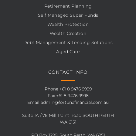
Retirement Planning
Self Managed Super Funds
Wealth Protection
Wealth Creation
Debt Management & Lending Solutions
Aged Care
CONTACT INFO
Phone
+61 8 9476 9999
Fax +61 8 9476 9998
Email
admin@fortunafinancial.com.au
Suite 1A / 78 Mill Point Road SOUTH PERTH
WA 6151
PO Box 1299, South Perth, WA 6951