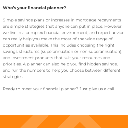
Who’s your financial planner?
Simple savings plans or increases in mortgage repayments
are simple strategies that anyone can put in place. However,
we live in a complex financial environment, and expert advice
can really help you make the most of the wide range of
opportunities available. This includes choosing the right
savings structures (superannuation or non-superannuation),
and investment products that suit your resources and
priorities. A planner can also help you find hidden savings,
and run the numbers to help you choose between different
strategies.
Ready to meet your financial planner? Just give us a call.