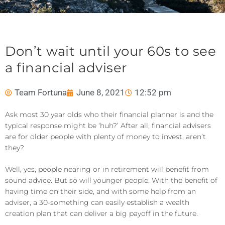
Don’t wait until your 60s to see
a financial adviser
Team Fortuna
June 8, 2021
12:52 pm
Ask most 30 year olds who their financial planner is and the
typical response might be ‘huh?’ After all, financial advisers
are for older people with plenty of money to invest, aren’t
they?
Well, yes, people nearing or in retirement will benefit from
sound advice. But so will younger people. With the benefit of
having time on their side, and with some help from an
adviser, a 30-something can easily establish a wealth
creation plan that can deliver a big payoff in the future.