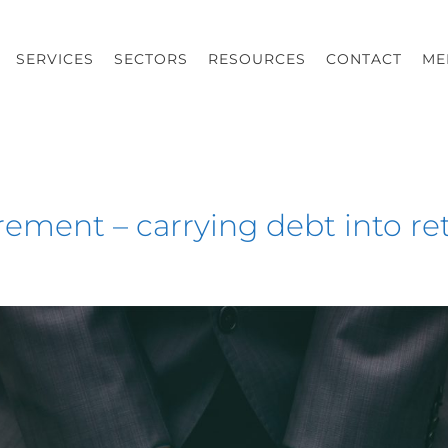
SERVICES
SECTORS
RESOURCES
CONTACT
ME
tirement – carrying debt into r