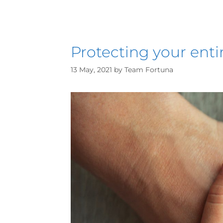
Protecting your enti
13 May, 2021
by
Team Fortuna