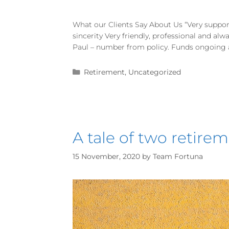
What our Clients Say About Us “Very suppor
sincerity Very friendly, professional and al
Paul – number from policy. Funds ongoing an
Retirement
,
Uncategorized
A tale of two retir
15 November, 2020
by
Team Fortuna