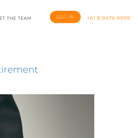
LOG IN
+61 8 9476 9999
ET THE TEAM
etirement