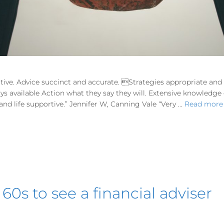
tive. Advice succinct and accurate. Strategies appropriate an
ways available Action what they say they will. Extensive knowledg
d life supportive.” Jennifer W, Canning Vale “Very …
Read more
 60s to see a financial adviser