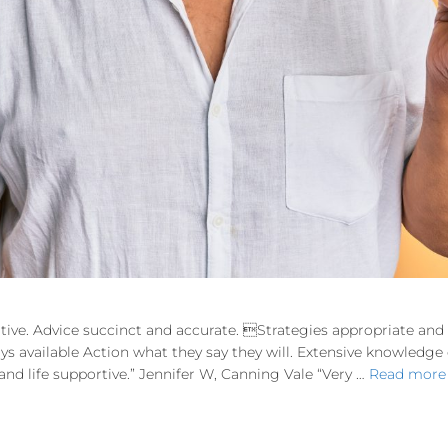
tive. Advice succinct and accurate. Strategies appropriate an
ways available Action what they say they will. Extensive knowledg
d life supportive.” Jennifer W, Canning Vale “Very …
Read more