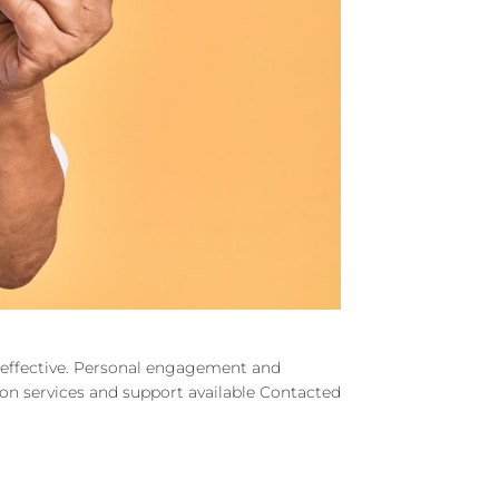
d effective. Personal engagement and
e on services and support available Contacted