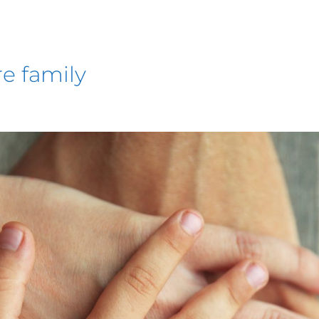
re family