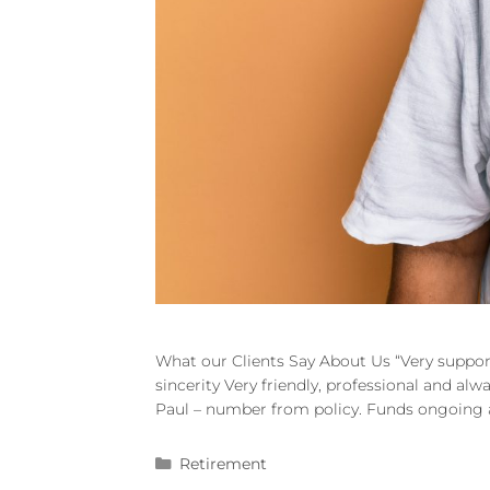
What our Clients Say About Us “Very suppor
sincerity Very friendly, professional and al
Paul – number from policy. Funds ongoing an
Retirement