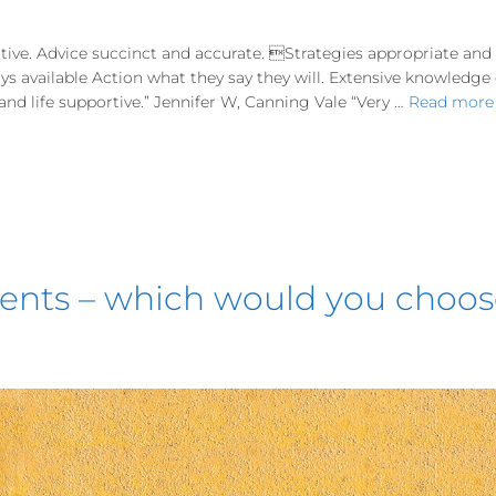
tive. Advice succinct and accurate. Strategies appropriate an
ways available Action what they say they will. Extensive knowledg
d life supportive.” Jennifer W, Canning Vale “Very …
Read more
ements – which would you choo