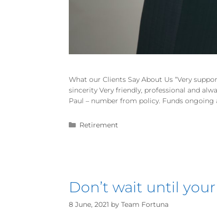
What our Clients Say About Us “Very suppor
sincerity Very friendly, professional and al
Paul – number from policy. Funds ongoing an
Retirement
Don’t wait until your
8 June, 2021
by
Team Fortuna