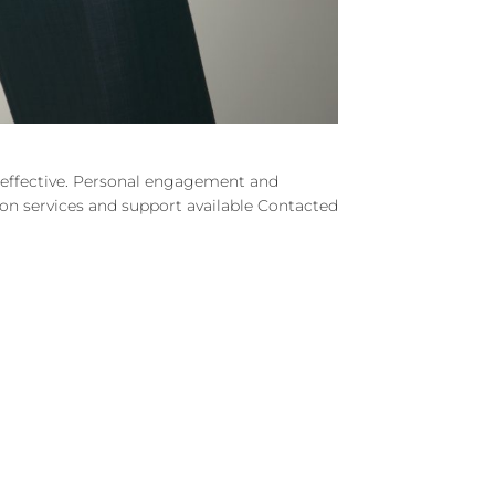
d effective. Personal engagement and
e on services and support available Contacted