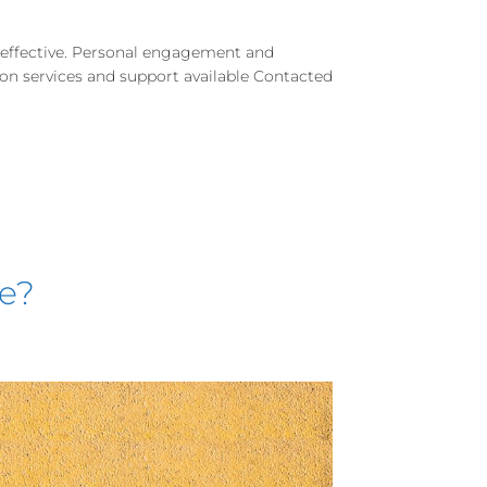
d effective. Personal engagement and
e on services and support available Contacted
se?