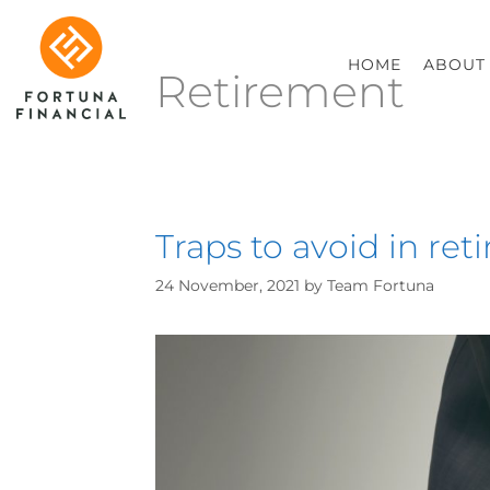
HOME
ABOUT
Retirement
Traps to avoid in re
24 November, 2021
by
Team Fortuna