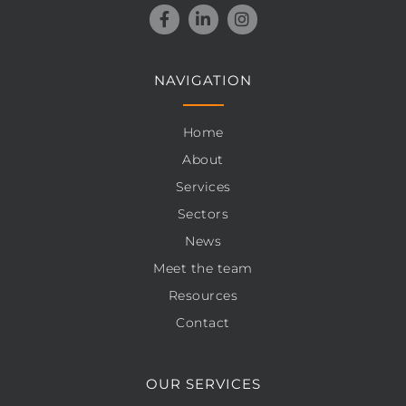
NAVIGATION
Home
About
Services
Sectors
News
Meet the team
Resources
Contact
OUR SERVICES