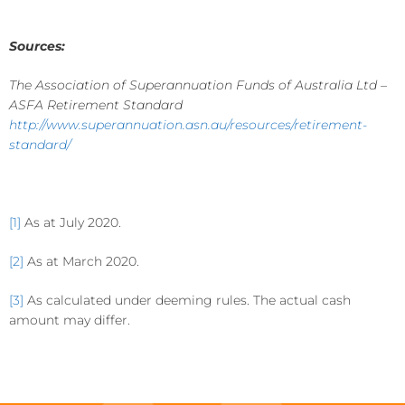
Sources:
The Association of Superannuation Funds of Australia Ltd –
ASFA Retirement Standard
http://www.superannuation.asn.au/resources/retirement-
standard/
[1]
As at July 2020.
[2]
As at March 2020.
[3]
As calculated under deeming rules. The actual cash
amount may differ.