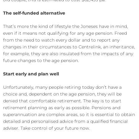
The self-funded alternative
That’s more the kind of lifestyle the Joneses have in mind,
even if it means not qualifying for any age pension. Freed
from the need to watch every dollar and to report any
changes in their circumstances to Centrelink, an inheritance,
for example, they are also insulated from the impacts of any
future changes to the age pension.
Start early and plan well
Unfortunately, many people retiring today don’t have a
choice and, dependent on the age pension, they will be
denied that comfortable retirement. The key is to start
retirement planning as early as possible. Pensions and
superannuation are complex areas, so it is essential to obtain
detailed and personalised advice from a qualified financial
adviser. Take control of your future now.