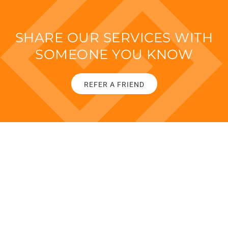
SHARE OUR SERVICES WITH
SOMEONE YOU KNOW
REFER A FRIEND