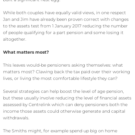
While both couples have equally valid views, in one respect
Jan and Jim have already been proven correct with changes
to the assets test from 1 January 2017 reducing the number
of people qualifying for a part pension and some losing it
altogether.
What matters most?
This leaves would-be pensioners asking themselves: what
matters most? Clawing back the tax paid over their working
lives, or living the most comfortable lifestyle they can?
Several strategies can help boost the level of age pension,
but these usually involve reducing the level of financial assets
assessed by Centrelink which can deny pensioners both the
income those assets could otherwise generate and capital
withdrawals.
The Smiths might, for example spend up big on home