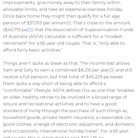
improvements, give money away to their family within
allowable limits, and take an expensive overseas holiday.
Once back home they might then qualify for a full age
pension of $37,013 per annum
[1]
. That’s close to the amount
($40,719 pa
[2]
) that the Association of Superannuation Funds
of Australia (ASFA) calculates is sufficient for a “modest
retirement” for a 65-year-old couple. That is, “only able to
afford fairly basic activities.”
Things aren’t quite as bleak as that. The income test allows
Sam and Sally to earn a combined $8,216 per year
[3]
and still
receive a full pension, but that total of $45,229 pa leaves
them quite a way short of being able to afford a
“comfortable” lifestyle. ASFA defines this as one that “enables
an older, healthy retiree to be involved in a broad range of
leisure and recreational activities and to have a good
standard of living through the purchase of such things as;
household goods, private health insurance, a reasonable car,
good clothes, a range of electronic equipment, and domestic
and occasionally international holiday travel.” For a 65-year-
old couple, this is estimated to cost $62,435 pa.