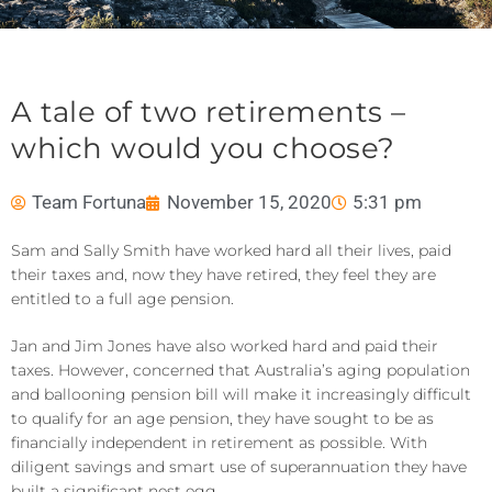
A tale of two retirements –
which would you choose?
Team Fortuna
November 15, 2020
5:31 pm
Sam and Sally Smith have worked hard all their lives, paid
their taxes and, now they have retired, they feel they are
entitled to a full age pension.
Jan and Jim Jones have also worked hard and paid their
taxes. However, concerned that Australia’s aging population
and ballooning pension bill will make it increasingly difficult
to qualify for an age pension, they have sought to be as
financially independent in retirement as possible. With
diligent savings and smart use of superannuation they have
built a significant nest egg.