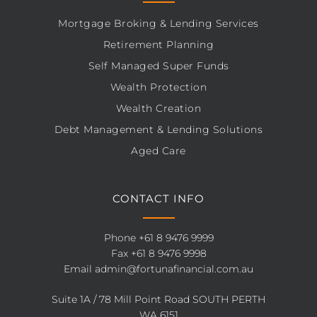
Mortgage Broking & Lending Services
Retirement Planning
Self Managed Super Funds
Wealth Protection
Wealth Creation
Debt Management & Lending Solutions
Aged Care
CONTACT INFO
Phone
+61 8 9476 9999
Fax +61 8 9476 9998
Email
admin@fortunafinancial.com.au
Suite 1A / 78 Mill Point Road SOUTH PERTH
WA 6151